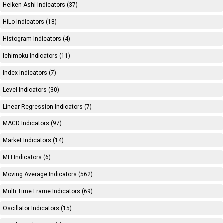
Heiken Ashi Indicators (37)
HiLo Indicators (18)
Histogram Indicators (4)
Ichimoku Indicators (11)
Index Indicators (7)
Level Indicators (30)
Linear Regression Indicators (7)
MACD Indicators (97)
Market Indicators (14)
MFI Indicators (6)
Moving Average Indicators (562)
Multi Time Frame Indicators (69)
Oscillator Indicators (15)