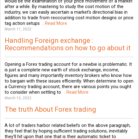
would be the examination of your price movement of a market
after a while. By mastering to study the cost motion of the
industry, we can easily ascertain a market’s directional bias in
addition to trade from reoccurring cost motion designs or price
tag action setups
.. Read More
March 11, 2022
Handling Foreign exchange :
Recommendations on how to go about it
Opening a Forex trading account for a newbie is problematic. It
is just a complete new earth of stock exchange, income,
figures and many importantly inventory brokers who know how
to bargain with these issues efficiently. When determine to open
a Currency trading account, there are various points you ought
to consider when settling to
.. Read More
March 10, 2022
The truth About Forex trading
A lot of traders harbor related beliefs on the above paragraph,
they feel that by hoping sufficient trading solutions, inevitably
they’ll hit upon that one that is their automatic ticket to