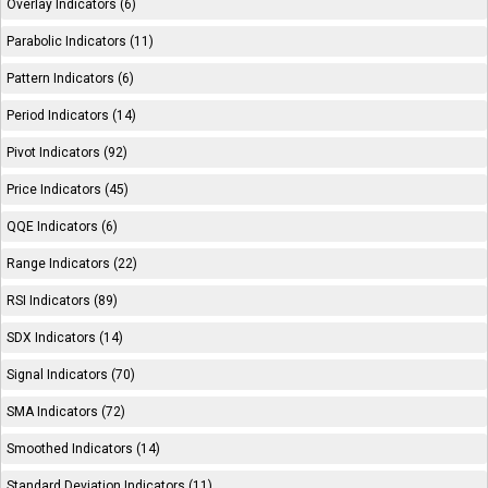
Overlay Indicators (6)
Parabolic Indicators (11)
Pattern Indicators (6)
Period Indicators (14)
Pivot Indicators (92)
Price Indicators (45)
QQE Indicators (6)
Range Indicators (22)
RSI Indicators (89)
SDX Indicators (14)
Signal Indicators (70)
SMA Indicators (72)
Smoothed Indicators (14)
Standard Deviation Indicators (11)