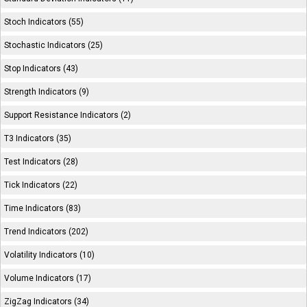
Stoch Indicators (55)
Stochastic Indicators (25)
Stop Indicators (43)
Strength Indicators (9)
Support Resistance Indicators (2)
T3 Indicators (35)
Test Indicators (28)
Tick Indicators (22)
Time Indicators (83)
Trend Indicators (202)
Volatility Indicators (10)
Volume Indicators (17)
ZigZag Indicators (34)