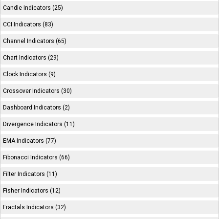
Candle Indicators (25)
CCI Indicators (83)
Channel Indicators (65)
Chart Indicators (29)
Clock Indicators (9)
Crossover Indicators (30)
Dashboard Indicators (2)
Divergence Indicators (11)
EMA Indicators (77)
Fibonacci Indicators (66)
Filter Indicators (11)
Fisher Indicators (12)
Fractals Indicators (32)