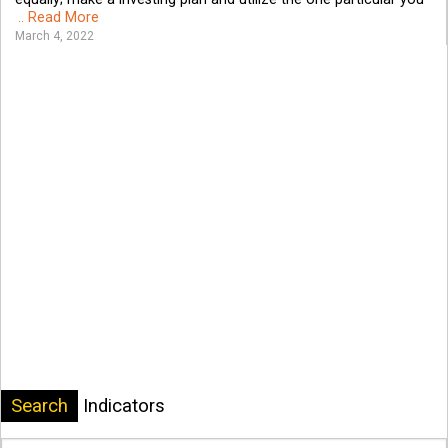
.. Read More
March 4, 2022
Search
Indicators