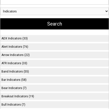
ADX Indicators (33)
Alert Indicators (76)
Arrow Indicators (22)
ATR Indicators (33)
Band Indicators (55)
Bar Indicators (58)
Bear Indicators (7)
Breakout Indicators (19)
Bull Indicators (7)