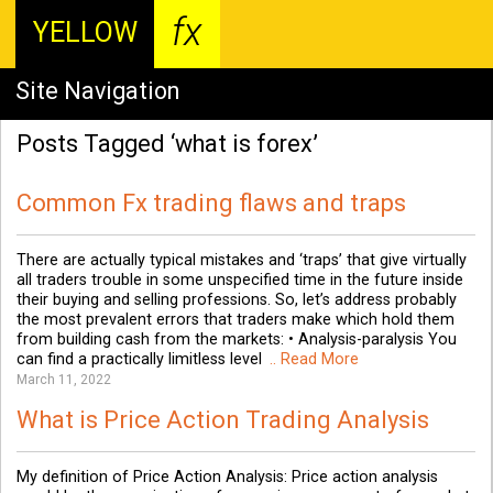
fx
YELLOW
Site Navigation
Posts Tagged ‘what is forex’
Common Fx trading flaws and traps
There are actually typical mistakes and ‘traps’ that give virtually
all traders trouble in some unspecified time in the future inside
their buying and selling professions. So, let’s address probably
the most prevalent errors that traders make which hold them
from building cash from the markets: • Analysis-paralysis You
can find a practically limitless level
.. Read More
March 11, 2022
What is Price Action Trading Analysis
My definition of Price Action Analysis: Price action analysis