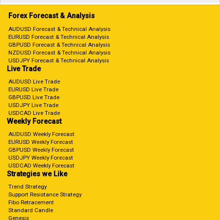
Forex Forecast & Analysis
AUDUSD Forecast & Technical Analysis
EURUSD Forecast & Technical Analysis
GBPUSD Forecast & Technical Analysis
NZDUSD Forecast & Technical Analysis
USDJPY Forecast & Technical Analysis
Live Trade
AUDUSD Live Trade
EURUSD Live Trade
GBPUSD Live Trade
USDJPY Live Trade
USDCAD Live Trade
Weekly Forecast
AUDUSD Weekly Forecast
EURUSD Weekly Forecast
GBPUSD Weekly Forecast
USDJPY Weekly Forecast
USDCAD Weekly Forecast
Strategies we Like
Trend Strategy
Support Resistance Strategy
Fibo Retracement
Standard Candle
Genesis