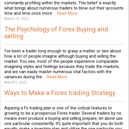
constantly profiting within the markets. This belief is exactly
what brings about numerous traders to blow out their accounts
time and time once more
.. Read More
March 10, 2022
The Psychology of Forex Buying and
selling
I’ve been a trader long enough to grasp a matter or two about
how a lot of people imagine although buying and selling the
market. You see, most of the people experience comparable
imagining styles and feelings because they trade the markets,
and we can easily master numerous vital factors with the
variances during the
.. Read More
March 6, 2022
Ways to Make a Forex trading Strategy
Aquiring a Fx trading plan is one of the critical features to
growing to be a prosperous Forex trader. Several traders by no
means even produce a buying and selling prepare, let alone use
one particular consistently. It’s quite important that you do both
equally; make a investing plan and utilize the one particular you