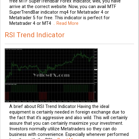
free MTF SuperTrendBar Forex Indicator, well, you have
arrive at the correct website. Now, you can avail MTF
SuperTrendBar indicator mq4 for Metatrader 4 or
Metatrader 5 for free. This indicator is perfect for
Metatrader 4 or MT4
.. Read More
RSI Trend Indicator
A brief about RSI Trend Indicator Having the ideal
equipment is certainly needed in foreign exchange due to
the fact that it’s aggressive and also wild. This will certainly
assure that you can certainly maximize your investment.
Investors normally utilize Metatraders so they can do
business with convenience. Especially whenever performed