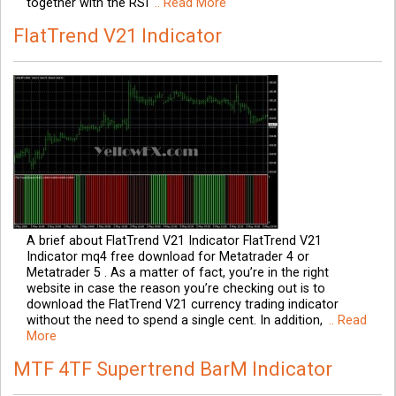
together with the RSI
.. Read More
FlatTrend V21 Indicator
A brief about FlatTrend V21 Indicator FlatTrend V21
Indicator mq4 free download for Metatrader 4 or
Metatrader 5 . As a matter of fact, you’re in the right
website in case the reason you’re checking out is to
download the FlatTrend V21 currency trading indicator
without the need to spend a single cent. In addition,
.. Read
More
MTF 4TF Supertrend BarM Indicator