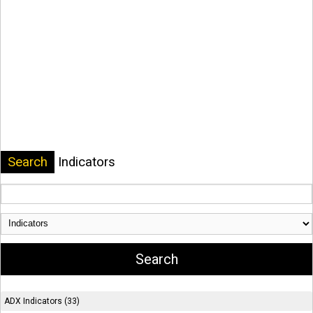
Search
Indicators
ADX Indicators (33)