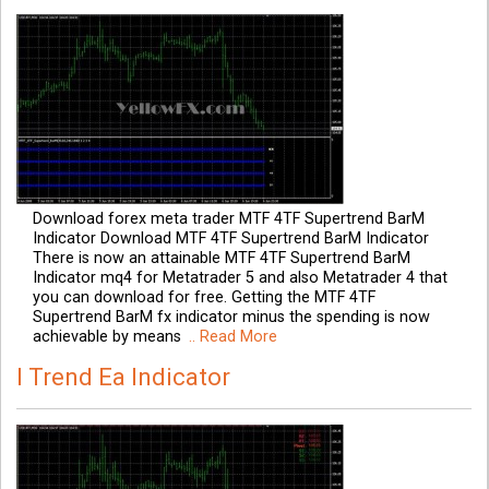
Download forex meta trader MTF 4TF Supertrend BarM
Indicator Download MTF 4TF Supertrend BarM Indicator
There is now an attainable MTF 4TF Supertrend BarM
Indicator mq4 for Metatrader 5 and also Metatrader 4 that
you can download for free. Getting the MTF 4TF
Supertrend BarM fx indicator minus the spending is now
achievable by means
.. Read More
I Trend Ea Indicator