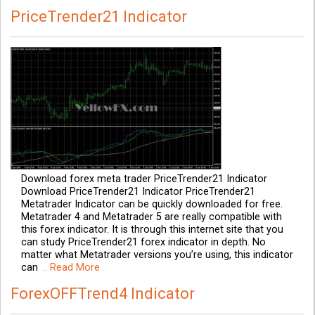
PriceTrender21 Indicator
Download forex meta trader PriceTrender21 Indicator
Download PriceTrender21 Indicator PriceTrender21
Metatrader Indicator can be quickly downloaded for free.
Metatrader 4 and Metatrader 5 are really compatible with
this forex indicator. It is through this internet site that you
can study PriceTrender21 forex indicator in depth. No
matter what Metatrader versions you’re using, this indicator
can
.. Read More
ForexOFFTrend4 Indicator