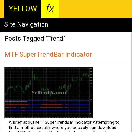
fx
YELLOW
Site Navigation
Posts Tagged ‘Trend’
MTF SuperTrendBar Indicator
A brief about MTF SuperTrendBar Indicator Attempting to
find a method exactly where you possibly can download