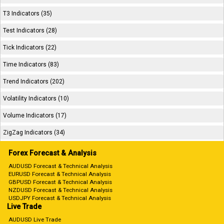
T3 Indicators (35)
Test Indicators (28)
Tick Indicators (22)
Time Indicators (83)
Trend Indicators (202)
Volatility Indicators (10)
Volume Indicators (17)
ZigZag Indicators (34)
Forex Forecast & Analysis
AUDUSD Forecast & Technical Analysis
EURUSD Forecast & Technical Analysis
GBPUSD Forecast & Technical Analysis
NZDUSD Forecast & Technical Analysis
USDJPY Forecast & Technical Analysis
Live Trade
AUDUSD Live Trade