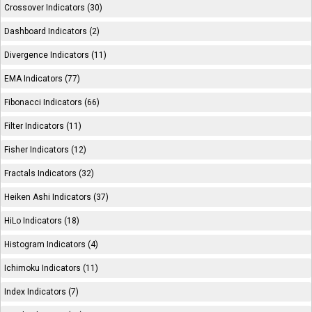
Crossover Indicators (30)
Dashboard Indicators (2)
Divergence Indicators (11)
EMA Indicators (77)
Fibonacci Indicators (66)
Filter Indicators (11)
Fisher Indicators (12)
Fractals Indicators (32)
Heiken Ashi Indicators (37)
HiLo Indicators (18)
Histogram Indicators (4)
Ichimoku Indicators (11)
Index Indicators (7)