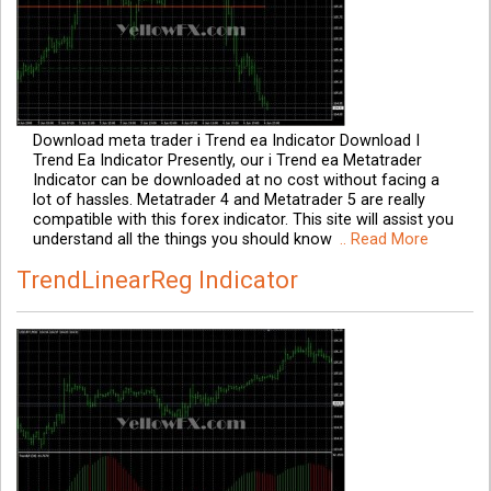
Download meta trader i Trend ea Indicator Download I
Trend Ea Indicator Presently, our i Trend ea Metatrader
Indicator can be downloaded at no cost without facing a
lot of hassles. Metatrader 4 and Metatrader 5 are really
compatible with this forex indicator. This site will assist you
understand all the things you should know
.. Read More
TrendLinearReg Indicator