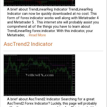
A brief about TrendLinearReg Indicator TrendLinearReg
Indicator can now be quickly downloaded at no cost. This
form of forex indicator works well along with Metatrader 4
and Metatrader 5 . This internet site will probably assist you
comprehend all of the things you have to learn about
TrendLinearReg forex indicator. With this indicator, your
Metatrader,
.. Read More
AscTrend2 Indicator
A brief about AscTrend2 Indicator Searching for a great
AscTrend2 Forex Indicator? Luckily, this page will probably