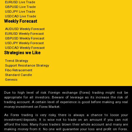
EURUSD Live Trade
GBPUSD Live Trade
USDJPY Live Trade
USDCAD Live Trade
Weekly Forecast
AUDUSD Weekly Forecast
EURUSD Weekly Forecast
GBPUSD Weekly Forecast
USDJPY Weekly Forecast
USDCAD Weekly Forecast
Strategies we Like
Trend Strategy
Support Resistance Strategy
Fibo Retracement
Standard Candle
Genesis
Due to high level of risk Foreign exchange (Forex) trading might not be
appropriate for all investors. Beware of leverage as its increase the risk of
trading account. A certain level of experience is good before making any real
money investment on Forex Market.
As Forex trading is very risky, there is always a chance to loose your
investment/deposits. It is wise not to trade on an amount if you can not
afford the loss. Many Forex traders blown their whole account and many are
making money from it. No one will guarantee your loss and profit on Forex.