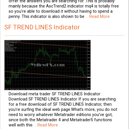
offer the answers you are searching for. This is probably
mainly because the AscTrend2 indicator mq4 is totally free
so you’re able to download it without having to spend a
penny. This indicator is also shown to be
.. Read More
SF TREND LINES Indicator
Download meta trader SF TREND LINES Indicator
Download SF TREND LINES Indicator If you are searching
for a free download of SF TREND LINES Indicator, then
you’re surfing the ideal web page.What’s more, you do not
need to worry whatever Metatrader editions you’ve got,
since both the Metatrader 4 and Metatrader5 functions
well with this
.. Read More