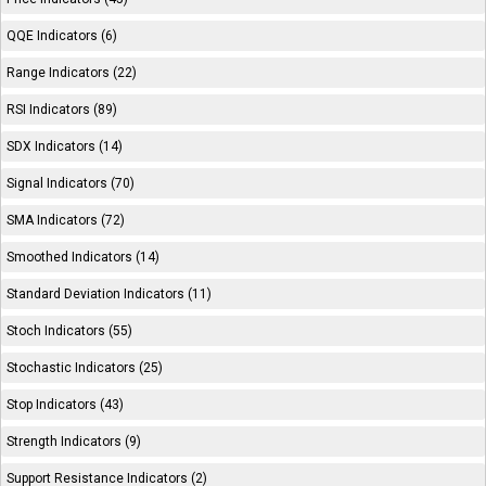
QQE Indicators (6)
Range Indicators (22)
RSI Indicators (89)
SDX Indicators (14)
Signal Indicators (70)
SMA Indicators (72)
Smoothed Indicators (14)
Standard Deviation Indicators (11)
Stoch Indicators (55)
Stochastic Indicators (25)
Stop Indicators (43)
Strength Indicators (9)
Support Resistance Indicators (2)