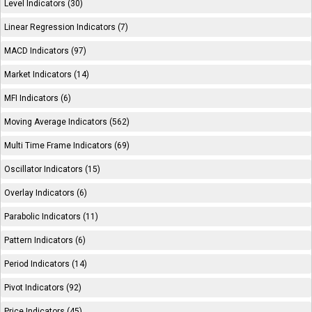
Level Indicators (30)
Linear Regression Indicators (7)
MACD Indicators (97)
Market Indicators (14)
MFI Indicators (6)
Moving Average Indicators (562)
Multi Time Frame Indicators (69)
Oscillator Indicators (15)
Overlay Indicators (6)
Parabolic Indicators (11)
Pattern Indicators (6)
Period Indicators (14)
Pivot Indicators (92)
Price Indicators (45)