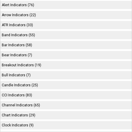
Alert Indicators (76)
Arrow Indicators (22)
ATR Indicators (33)
Band Indicators (55)
Bar Indicators (58)
Bear Indicators (7)
Breakout Indicators (19)
Bull Indicators (7)
Candle Indicators (25)
CCI Indicators (83)
Channel Indicators (65)
Chart Indicators (29)
Clock Indicators (9)