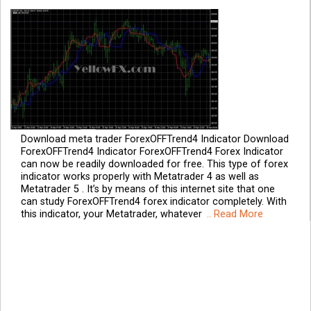
Download meta trader ForexOFFTrend4 Indicator Download
ForexOFFTrend4 Indicator ForexOFFTrend4 Forex Indicator
can now be readily downloaded for free. This type of forex
indicator works properly with Metatrader 4 as well as
Metatrader 5 . It’s by means of this internet site that one
can study ForexOFFTrend4 forex indicator completely. With
this indicator, your Metatrader, whatever
.. Read More