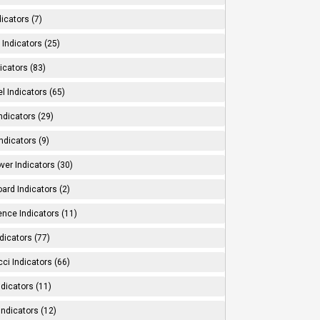
dicators (7)
Indicators (25)
icators (83)
l Indicators (65)
ndicators (29)
ndicators (9)
ver Indicators (30)
ard Indicators (2)
ence Indicators (11)
dicators (77)
ci Indicators (66)
Indicators (11)
Indicators (12)