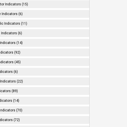
tor Indicators (15)
 Indicators (6)
ic Indicators (11)
 Indicators (6)
Indicators (14)
ndicators (92)
ndicators (45)
dicators (6)
Indicators (22)
icators (89)
dicators (14)
Indicators (70)
dicators (72)