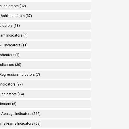
s Indicators (32)
Ashi Indicators (37)
dicators (18)
ram Indicators (4)
ku Indicators (11)
ndicators (7)
ndicators (30)
Regression Indicators (7)
ndicators (97)
Indicators (14)
icators (6)
 Average Indicators (562)
Time Frame Indicators (69)