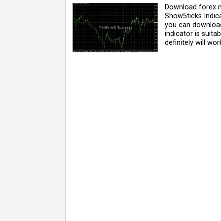
Download forex m
Show5ticks Indica
you can download 
indicator is suit
definitely will wor