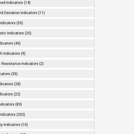
ed Indicators (14)
d Deviation Indicators (11)
ndicators (55)
tic Indicators (25)
dicators (43)
h Indicators (9)
 Resistance Indicators (2)
cators (35)
dicators (28)
dicators (22)
dicators (83)
ndicators (202)
ity Indicators (10)