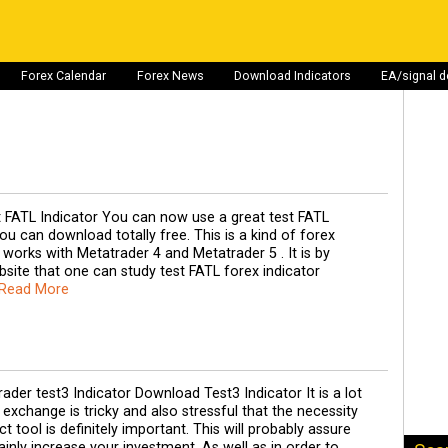
Forex Calendar
Forex News
Download Indicators
EA/signal 
t FATL Indicator You can now use a great test FATL
ou can download totally free. This is a kind of forex
s works with Metatrader 4 and Metatrader 5 . It is by
site that one can study test FATL forex indicator
 Read More
der test3 Indicator Download Test3 Indicator It is a lot
 exchange is tricky and also stressful that the necessity
t tool is definitely important. This will probably assure
ainly increase your investment. As well as in order to