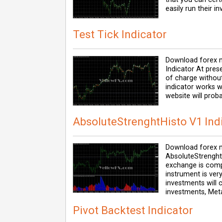
easily run their 
Test Tick Indicator
Download forex m
Indicator At pres
of charge without
indicator works w
website will prob
AbsoluteStrenghtHisto V1 Ind
Download forex m
AbsoluteStrenghtH
exchange is comp
instrument is ver
investments will c
investments, Met
Pivot Backtest Indicator