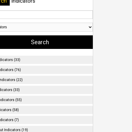
rch
Indicators
dicators (33)
ndicators (76)
ndicators (22)
icators (33)
ndicators (55)
icators (58)
dicators (7)
t Indicators (19)