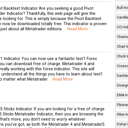
Bull In
ot Backtest Indicator Are you seeking a good Pivot
er Indicator? Thankfully, this web page will give the
Candle 
 looking for. This is simply because the Pivot Backtest
 now be downloaded totally free. This indicator is proven
CCI Ind
 just about all Metatrader editions.
.. Read More
Channe
Chart I
Clock I
t1 Indicator You can now use a fantastic test1 Forex
you can download free of charge. Metatrader 4 and
Crosso
eally working with this forex indicator. This site will
 understand all the things you have to learn about test1
Dashbo
No matter what Metatrader
.. Read More
Diverg
EMA In
Fibonac
5 5ticks Indicator If you are looking for a free of charge
 5ticks Metatrader Indicator, then you are browsing the
Filter 
What’s more, you don’t need to worry whatever
ns you’ve got, as both the Metatrader 4 and Metatrader5
Fisher 