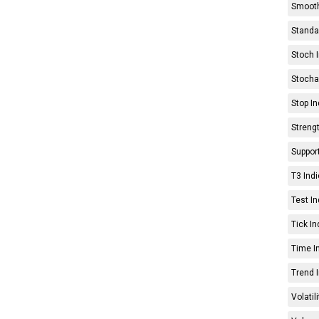
Smooth
Standar
Stoch I
Stochas
Stop In
Strengt
Support
T3 Indi
Test In
Tick In
Time In
Trend I
Volatil