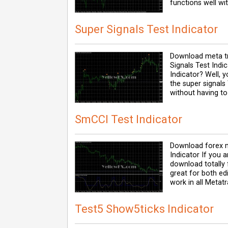
functions well wit
Super Signals Test Indicator
Download meta tr
Signals Test Indi
Indicator? Well, y
the super signals
without having to
SmCCI Test Indicator
Download forex m
Indicator If you 
download totally f
great for both ed
work in all Metatr
Test5 Show5ticks Indicator