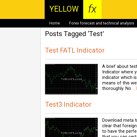
fx
YELLOW
Home
Forex forecast and technical analysis
Posts Tagged ‘Test’
Test FATL Indicator
A brief about tes
Indicator where y
indicator which i
means of this web
thoroughly. No
..
Test3 Indicator
Download meta tra
clear that foreign
to have the perfec
that you can cert