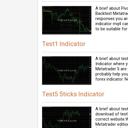
A brief about Piv
Backtest Metatrad
responses you are
indicator mq4 can
to be suitable for
Test1 Indicator
A brief about tes
Indicator where 
Metatrader 5 are r
probably help you
forex indicator. 
Test5 5ticks Indicator
A brief about test
download of test5
correct website.
Metatrader editio