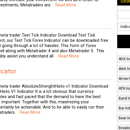
Sea
investments, Metatraders are
.. Read More
eta trader Test Tick Indicator Download Test Tick
ent, our Test Tick Forex Indicator can be downloaded free
 going through a lot of hassles. This form of forex
ell along with Metatrader 4 and also Metatrader 5 . This
ably assist you understand all
.. Read More
ADX In
Alert I
icator
Arrow I
eta trader AbsoluteStrenghtHisto v1 Indicator Download
ATR Ind
isto V1 Indicator It is a lot obvious that currency
lex and fast paced that the demand to have the best
Band I
y important. Together with this, maximizing your
ertainly be achievable. And to be able to easily run their
Bar Ind
atraders
.. Read More
Bear In
Breakou