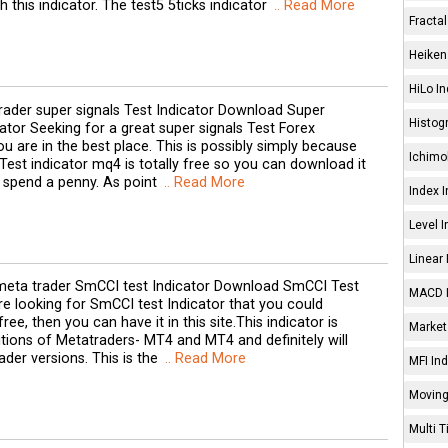
h this indicator. The test5 5ticks indicator
.. Read More
Fractal
Heiken 
HiLo In
ader super signals Test Indicator Download Super
Histog
cator Seeking for a great super signals Test Forex
ou are in the best place. This is possibly simply because
Ichimo
 Test indicator mq4 is totally free so you can download it
 spend a penny. As point
.. Read More
Index I
Level I
Linear 
eta trader SmCCI test Indicator Download SmCCI Test
MACD I
are looking for SmCCI test Indicator that you could
ree, then you can have it in this site.This indicator is
Market 
itions of Metatraders- MT4 and MT4 and definitely will
ader versions. This is the
.. Read More
MFI Ind
Moving
Multi 