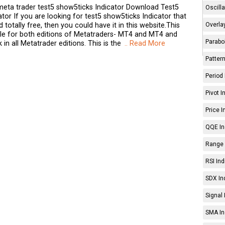
eta trader test5 show5ticks Indicator Download Test5
Oscilla
tor If you are looking for test5 show5ticks Indicator that
Overlay
totally free, then you could have it in this website.This
able for both editions of Metatraders- MT4 and MT4 and
Parabol
k in all Metatrader editions. This is the
.. Read More
Pattern
Period 
Pivot I
Price I
QQE In
Range 
RSI Ind
SDX In
Signal 
SMA In