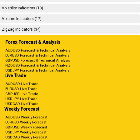
Volatility Indicators (10)
Volume Indicators (17)
ZigZag Indicators (34)
Forex Forecast & Analysis
AUDUSD Forecast & Technical Analysis
EURUSD Forecast & Technical Analysis
GBPUSD Forecast & Technical Analysis
NZDUSD Forecast & Technical Analysis
USDJPY Forecast & Technical Analysis
Live Trade
AUDUSD Live Trade
EURUSD Live Trade
GBPUSD Live Trade
USDJPY Live Trade
USDCAD Live Trade
Weekly Forecast
AUDUSD Weekly Forecast
EURUSD Weekly Forecast
GBPUSD Weekly Forecast
USDJPY Weekly Forecast
USDCAD Weekly Forecast