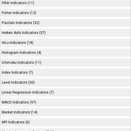
Filter Indicators (11)
Fisher Indicators (12)
Fractals Indicators (32)
Heiken Ashi Indicators (37)
HiLo Indicators (18)
Histogram Indicators (4)
Ichimoku Indicators (11)
Index Indicators (7)
Level Indicators (30)
Linear Regression Indicators (7)
MACD Indicators (97)
Market Indicators (14)
MFI Indicators (6)