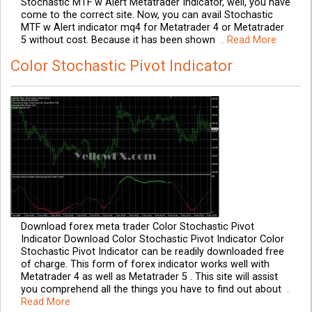
Stochastic MTF w Alert Metatrader Indicator, well, you have
come to the correct site. Now, you can avail Stochastic
MTF w Alert indicator mq4 for Metatrader 4 or Metatrader
5 without cost. Because it has been shown
.. Read More
Color Stochastic Pivot Indicator
Download forex meta trader Color Stochastic Pivot
Indicator Download Color Stochastic Pivot Indicator Color
Stochastic Pivot Indicator can be readily downloaded free
of charge. This form of forex indicator works well with
Metatrader 4 as well as Metatrader 5 . This site will assist
you comprehend all the things you have to find out about
..
Read More