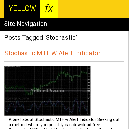
fx
YELLOW
Site Navigation
Posts Tagged ‘Stochastic’
Stochastic MTF W Alert Indicator
A brief about Stochastic MTF w Alert Indicator Seeking out
a method where you possibly can download free