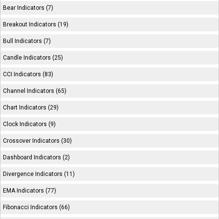
Bear Indicators (7)
Breakout Indicators (19)
Bull Indicators (7)
Candle Indicators (25)
CCI Indicators (83)
Channel Indicators (65)
Chart Indicators (29)
Clock Indicators (9)
Crossover Indicators (30)
Dashboard Indicators (2)
Divergence Indicators (11)
EMA Indicators (77)
Fibonacci Indicators (66)