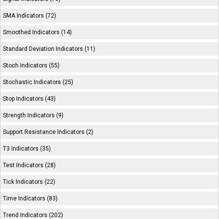
SMA Indicators (72)
Smoothed Indicators (14)
Standard Deviation Indicators (11)
Stoch Indicators (55)
Stochastic Indicators (25)
Stop Indicators (43)
Strength Indicators (9)
Support Resistance Indicators (2)
T3 Indicators (35)
Test Indicators (28)
Tick Indicators (22)
Time Indicators (83)
Trend Indicators (202)