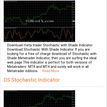
Download meta trader Stochastic with Shade Indicator
Download Stochastic With Shade Indicator If you are
looking for a free of charge download of Stochastic with
Shade Metatrader Indicator, then you are surfing the ideal
web page.This indicator is perfect for both versions of
Metatraders- MT4 and MT4 and surely will work in all
Metatrader editions.
.. Read More
DS Stochastic Indicator