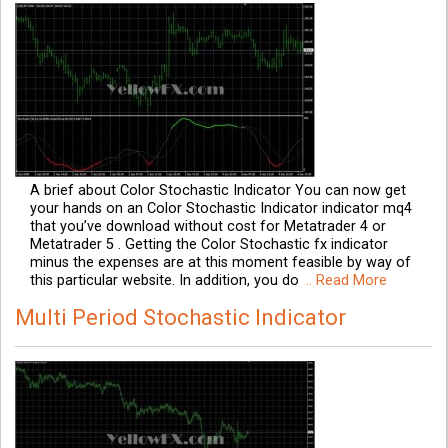
A brief about Color Stochastic Indicator You can now get
your hands on an Color Stochastic Indicator indicator mq4
that you’ve download without cost for Metatrader 4 or
Metatrader 5 . Getting the Color Stochastic fx indicator
minus the expenses are at this moment feasible by way of
this particular website. In addition, you do
.. Read More
Multi Period Stochastic Indicator