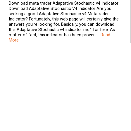
Download meta trader Adaptative Stochastic v4 Indicator
Download Adaptative Stochastic V4 Indicator Are you
seeking a good Adaptative Stochastic v4 Metatrader
Indicator? Fortunately, this web page will certainly give the
answers you’re looking for. Basically, you can download
this Adaptative Stochastic v4 indicator mq4 for free. As
matter of fact, this indicator has been proven
.. Read
More