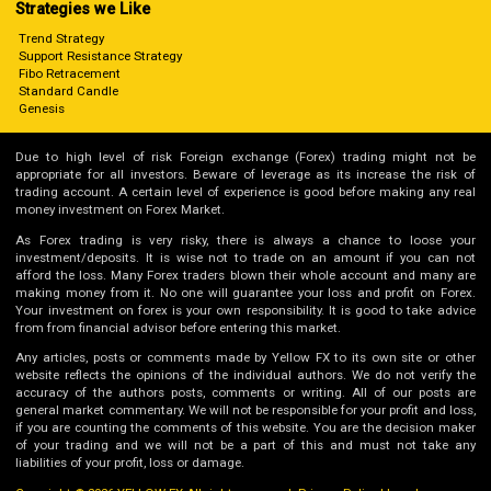
Strategies we Like
Trend Strategy
Support Resistance Strategy
Fibo Retracement
Standard Candle
Genesis
Due to high level of risk Foreign exchange (Forex) trading might not be
appropriate for all investors. Beware of leverage as its increase the risk of
trading account. A certain level of experience is good before making any real
money investment on Forex Market.
As Forex trading is very risky, there is always a chance to loose your
investment/deposits. It is wise not to trade on an amount if you can not
afford the loss. Many Forex traders blown their whole account and many are
making money from it. No one will guarantee your loss and profit on Forex.
Your investment on forex is your own responsibility. It is good to take advice
from from financial advisor before entering this market.
Any articles, posts or comments made by Yellow FX to its own site or other
website reflects the opinions of the individual authors. We do not verify the
accuracy of the authors posts, comments or writing. All of our posts are
general market commentary. We will not be responsible for your profit and loss,
if you are counting the comments of this website. You are the decision maker
of your trading and we will not be a part of this and must not take any
liabilities of your profit, loss or damage.