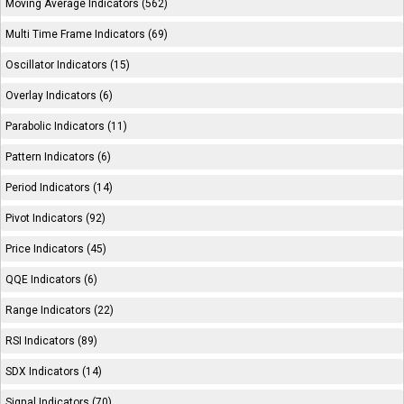
Moving Average Indicators (562)
Multi Time Frame Indicators (69)
Oscillator Indicators (15)
Overlay Indicators (6)
Parabolic Indicators (11)
Pattern Indicators (6)
Period Indicators (14)
Pivot Indicators (92)
Price Indicators (45)
QQE Indicators (6)
Range Indicators (22)
RSI Indicators (89)
SDX Indicators (14)
Signal Indicators (70)