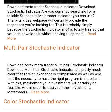
Download meta trader Stochastic Indicator Download
Stochastic Indicator Are you currently searching for a
reliable Stochastic Metatrader Indicator you can use?
Thankfully, this webpage will certainly provide the
responses you’re looking for. This is probably simply
because the Stochastic indicator mq4 is totally free so that
you can download it without having to spend a
.. Read
More
Multi Pair Stochastic Indicator
Download forex meta trader Multi pair Stochastic Indicator
Download Multi Pair Stochastic Indicator It is pretty much
clear that foreign exchange is complicated as well as wild
that the necessity to have the right program is important.
With this, maximizing your investments will certainly be
feasible. And in order to easily run their investments,
Metatraders
.. Read More
Color Stochastic Indicator