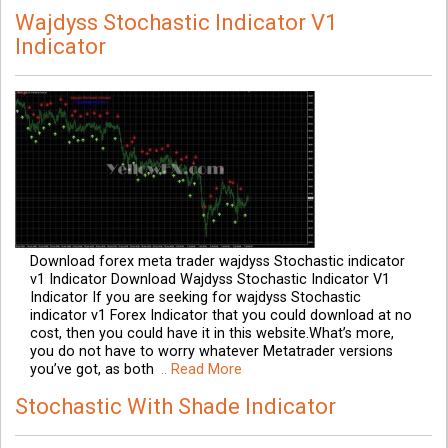
Wajdyss Stochastic Indicator V1
Indicator
Download forex meta trader wajdyss Stochastic indicator
v1 Indicator Download Wajdyss Stochastic Indicator V1
Indicator If you are seeking for wajdyss Stochastic
indicator v1 Forex Indicator that you could download at no
cost, then you could have it in this website.What’s more,
you do not have to worry whatever Metatrader versions
you’ve got, as both
.. Read More
Stochastic With Shade Indicator