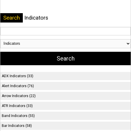
Search
Indicators
ADX Indicators (33)
Alert Indicators (76)
Arrow Indicators (22)
ATR Indicators (33)
Band Indicators (55)
Bar Indicators (58)