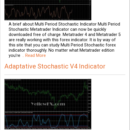
A brief about Multi Period Stochastic Indicator Multi Period
Stochastic Metatrader Indicator can now be quickly
downloaded free of charge. Metatrader 4 and Metatrader 5
are really working with this forex indicator. It is by way of
this site that you can study Multi Period Stochastic forex
indicator thoroughly. No matter what Metatrader edition
you’re
.. Read More
Adaptative Stochastic V4 Indicator