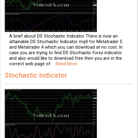
A brief about DS Stochastic Indicator There is now an
attainable DS Stochastic Indicator mq4 for Metatrader 5
and Metatrader 4 which you can download at no cost. In
case you are trying to find DS Stochastic forex indicator
and also would like to download free then you are in the
correct web page of
.. Read More
Stochastic Indicator