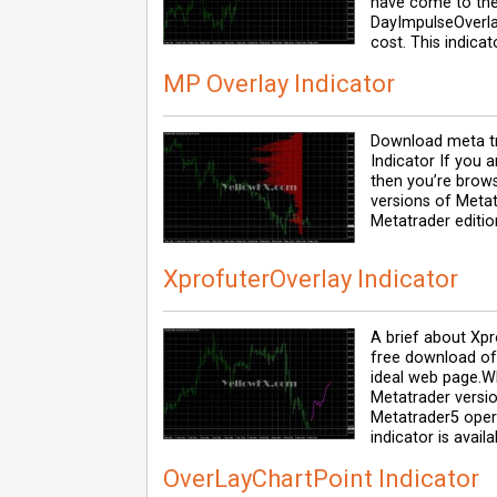
have come to the
DayImpulseOverla
cost. This indica
MP Overlay Indicator
Download meta tr
Indicator If you 
then you’re browsi
versions of Metat
Metatrader editio
XprofuterOverlay Indicator
A brief about Xpro
free download of 
ideal web page.W
Metatrader versi
Metatrader5 opera
indicator is availa
OverLayChartPoint Indicator