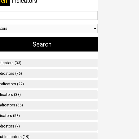
rch
Indicators
dicators (33)
ndicators (76)
ndicators (22)
icators (33)
ndicators (55)
icators (58)
dicators (7)
t Indicators (19)