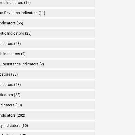
ed Indicators (14)
d Deviation Indicators (11)
ndicators (55)
tic Indicators (25)
dicators (43)
h Indicators (9)
 Resistance Indicators (2)
cators (35)
dicators (28)
dicators (22)
dicators (83)
ndicators (202)
ity Indicators (10)