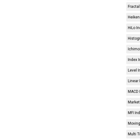
Fractal
Heiken 
HiLo In
Histog
Ichimo
Index I
Level I
Linear 
MACD I
Market 
MFI Ind
Moving
Multi 