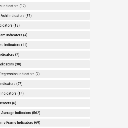
s Indicators (32)
Ashi Indicators (37)
dicators (18)
ram Indicators (4)
ku Indicators (11)
ndicators (7)
ndicators (30)
Regression Indicators (7)
ndicators (97)
Indicators (14)
icators (6)
 Average Indicators (562)
Time Frame Indicators (69)