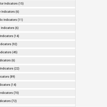
tor Indicators (15)
 Indicators (6)
ic Indicators (11)
 Indicators (6)
Indicators (14)
ndicators (92)
ndicators (45)
dicators (6)
Indicators (22)
icators (89)
dicators (14)
Indicators (70)
dicators (72)