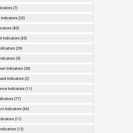
dicators (7)
Indicators (25)
icators (83)
l Indicators (65)
ndicators (29)
ndicators (9)
ver Indicators (30)
ard Indicators (2)
ence Indicators (11)
dicators (77)
ci Indicators (66)
Indicators (11)
Indicators (12)