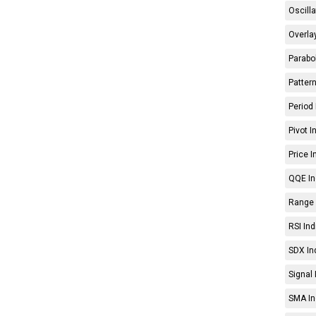
Oscilla
Overlay
Parabol
Pattern
Period 
Pivot I
Price I
QQE In
Range 
RSI Ind
SDX In
Signal 
SMA In