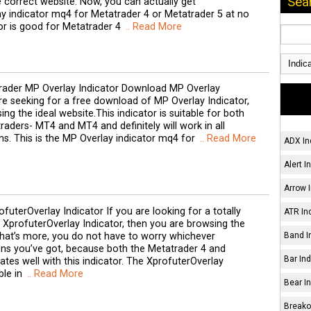
Sea
 correct website. Now, you can actually get
y indicator mq4 for Metatrader 4 or Metatrader 5 at no
tor is good for Metatrader 4
.. Read More
ader MP Overlay Indicator Download MP Overlay
are seeking for a free download of MP Overlay Indicator,
ng the ideal website.This indicator is suitable for both
raders- MT4 and MT4 and definitely will work in all
ns. This is the MP Overlay indicator mq4 for
.. Read More
ADX In
Alert I
Arrow I
futerOverlay Indicator If you are looking for a totally
ATR Ind
XprofuterOverlay Indicator, then you are browsing the
hat’s more, you do not have to worry whichever
Band I
ons you’ve got, because both the Metatrader 4 and
Bar Ind
tes well with this indicator. The XprofuterOverlay
ble in
.. Read More
Bear In
Breakou