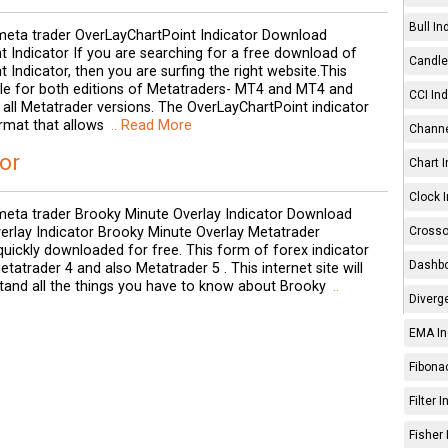
Bull In
eta trader OverLayChartPoint Indicator Download
 Indicator If you are searching for a free download of
Candle 
 Indicator, then you are surfing the right website.This
able for both editions of Metatraders- MT4 and MT4 and
CCI Ind
in all Metatrader versions. The OverLayChartPoint indicator
mat that allows
.. Read More
Channe
or
Chart I
Clock I
eta trader Brooky Minute Overlay Indicator Download
Crosso
erlay Indicator Brooky Minute Overlay Metatrader
quickly downloaded for free. This form of forex indicator
Dashbo
tatrader 4 and also Metatrader 5 . This internet site will
tand all the things you have to know about Brooky
..
Diverg
EMA In
Fibonac
Filter 
Fisher 