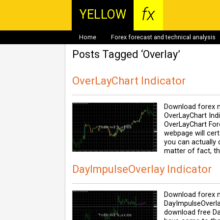
fx
YELLOW
Home
Forex forecast and technical analysis
Posts Tagged ‘Overlay’
OverLayChart Indicator
Download forex m
OverLayChart Indi
OverLayChart Fore
webpage will cert
you can actually 
matter of fact, t
DayImpulseOverlay Indicator
Download forex m
DayImpulseOverla
download free Da