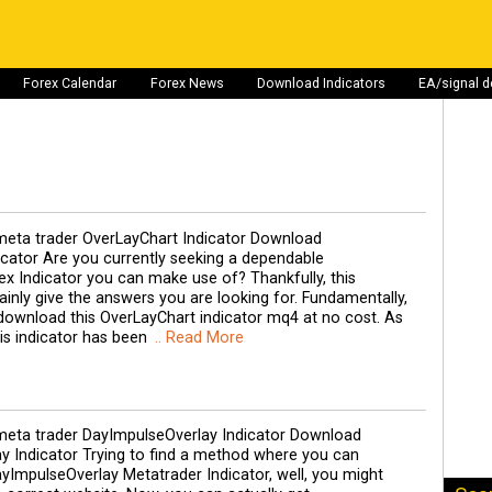
Forex Calendar
Forex News
Download Indicators
EA/signal 
eta trader OverLayChart Indicator Download
cator Are you currently seeking a dependable
x Indicator you can make use of? Thankfully, this
ainly give the answers you are looking for. Fundamentally,
download this OverLayChart indicator mq4 at no cost. As
his indicator has been
.. Read More
eta trader DayImpulseOverlay Indicator Download
y Indicator Trying to find a method where you can
yImpulseOverlay Metatrader Indicator, well, you might