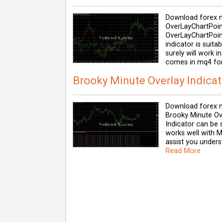
Download forex m
OverLayChartPoint
OverLayChartPoint
indicator is suit
surely will work 
comes in mq4 for
Brooky Minute Overlay Indicat
Download forex m
Brooky Minute Ov
Indicator can be 
works well with Me
assist you unders
Read More