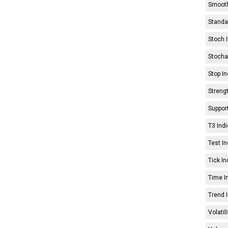
Smooth
Standar
Stoch I
Stochas
Stop In
Strengt
Support
T3 Indi
Test In
Tick In
Time In
Trend I
Volatil