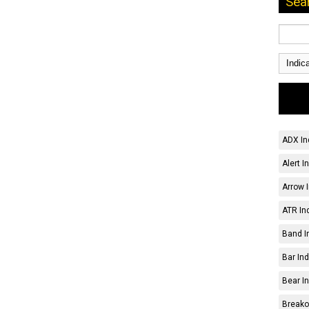
Sea
ADX In
Alert I
Arrow I
ATR Ind
Band I
Bar Ind
Bear In
Breakou