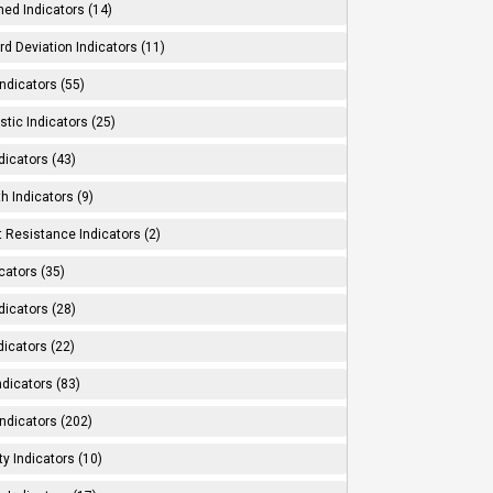
ed Indicators (14)
d Deviation Indicators (11)
ndicators (55)
tic Indicators (25)
dicators (43)
h Indicators (9)
 Resistance Indicators (2)
cators (35)
dicators (28)
dicators (22)
dicators (83)
ndicators (202)
ity Indicators (10)