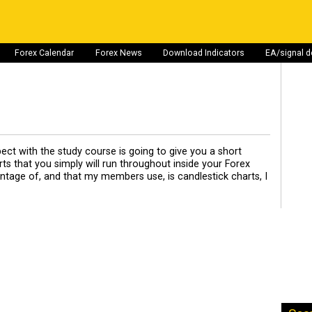
Forex Calendar
Forex News
Download Indicators
EA/signal 
pect with the study course is going to give you a short
s that you simply will run throughout inside your Forex
vantage of, and that my members use, is candlestick charts, I