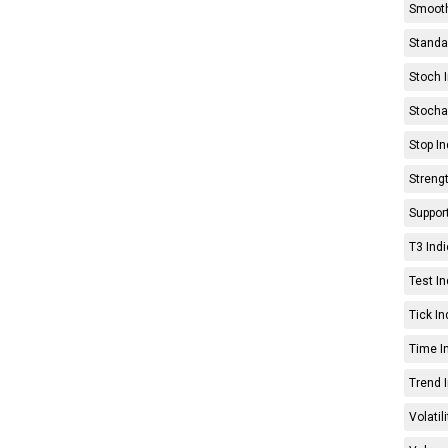
Smooth
Standar
Stoch I
Stochas
Stop In
Strengt
Support
T3 Indi
Test In
Tick In
Time In
Trend I
Volatil