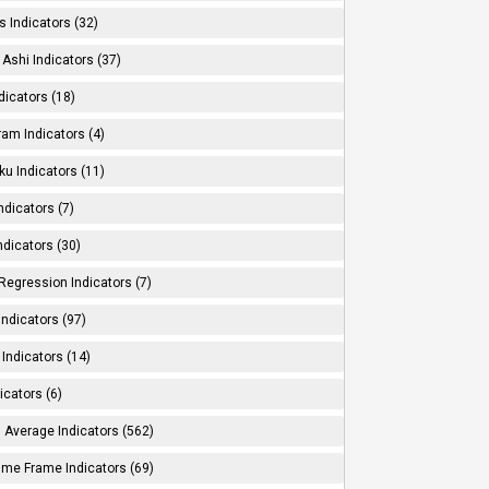
s Indicators (32)
Ashi Indicators (37)
dicators (18)
ram Indicators (4)
ku Indicators (11)
ndicators (7)
ndicators (30)
Regression Indicators (7)
ndicators (97)
Indicators (14)
icators (6)
 Average Indicators (562)
Time Frame Indicators (69)