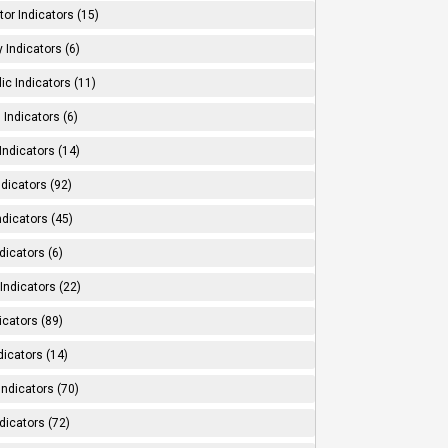
tor Indicators (15)
 Indicators (6)
ic Indicators (11)
 Indicators (6)
Indicators (14)
ndicators (92)
ndicators (45)
dicators (6)
Indicators (22)
icators (89)
dicators (14)
Indicators (70)
dicators (72)