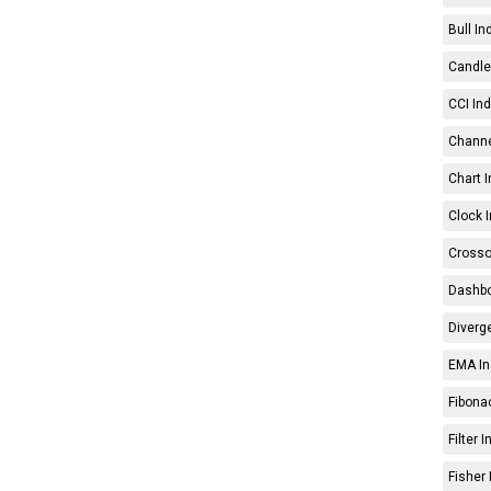
Bull In
Candle 
CCI Ind
Channe
Chart I
Clock I
Crosso
Dashbo
Diverg
EMA In
Fibonac
Filter 
Fisher 