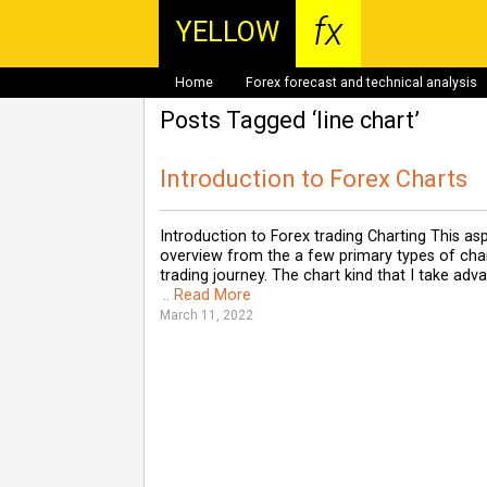
fx
YELLOW
Home
Forex forecast and technical analysis
Posts Tagged ‘line chart’
Introduction to Forex Charts
Introduction to Forex trading Charting This as
overview from the a few primary types of chart
trading journey. The chart kind that I take ad
.. Read More
March 11, 2022