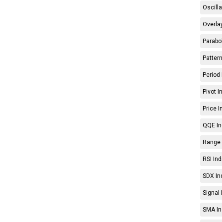
Oscilla
Overlay
Parabol
Pattern
Period 
Pivot I
Price I
QQE In
Range 
RSI Ind
SDX In
Signal 
SMA In