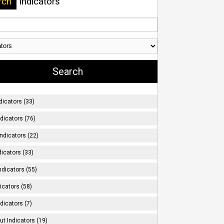
rch
Indicators
dicators (33)
ndicators (76)
ndicators (22)
icators (33)
ndicators (55)
icators (58)
dicators (7)
t Indicators (19)