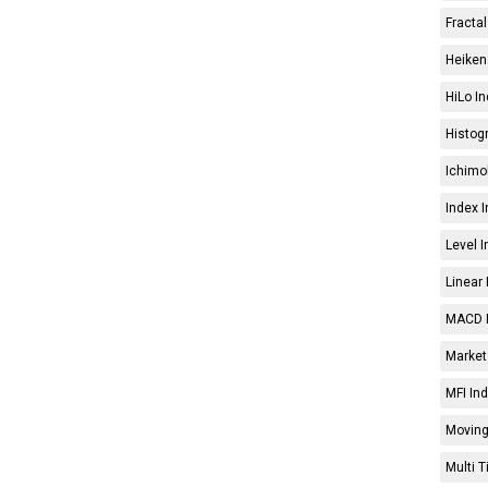
Fractal
Heiken 
HiLo In
Histog
Ichimo
Index I
Level I
Linear 
MACD I
Market 
MFI Ind
Moving
Multi 