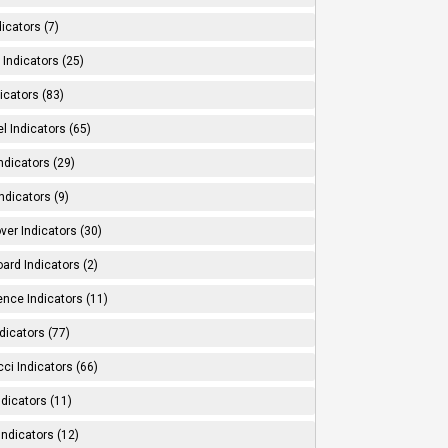
dicators (7)
Indicators (25)
icators (83)
l Indicators (65)
ndicators (29)
ndicators (9)
ver Indicators (30)
ard Indicators (2)
ence Indicators (11)
dicators (77)
ci Indicators (66)
Indicators (11)
Indicators (12)