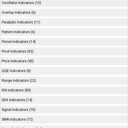
Oscillator Indicators (15)
Overlay Indicators (6)
Parabolic Indicators (11)
Pattern Indicators (6)
Period Indicators (14)
Pivot Indicators (92)
Price Indicators (45)
QQE Indicators (6)
Range Indicators (22)
RSI Indicators (89)
SDX Indicators (14)
Signal Indicators (70)
SMA Indicators (72)