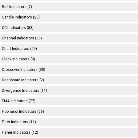
Bull Indicators (7)
Candle Indicators (25)
CCI Indicators (83)
Channel Indicators (65)
Chart Indicators (29)
Clock Indicators (9)
Crossover Indicators (30)
Dashboard Indicators (2)
Divergence Indicators (11)
EMA Indicators (77)
Fibonacci Indicators (66)
Filter Indicators (11)
Fisher Indicators (12)