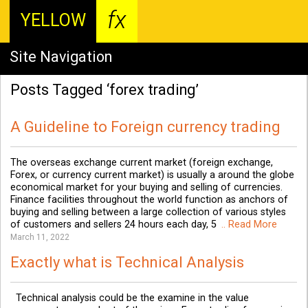
fx
YELLOW
Site Navigation
Posts Tagged ‘forex trading’
A Guideline to Foreign currency trading
The overseas exchange current market (foreign exchange,
Forex, or currency current market) is usually a around the globe
economical market for your buying and selling of currencies.
Finance facilities throughout the world function as anchors of
buying and selling between a large collection of various styles
of customers and sellers 24 hours each day, 5
.. Read More
March 11, 2022
Exactly what is Technical Analysis
Technical analysis could be the examine in the value