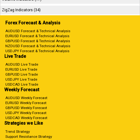
ZigZag Indicators (34)
Forex Forecast & Analysis
AUDUSD Forecast & Technical Analysis
EURUSD Forecast & Technical Analysis
GBPUSD Forecast & Technical Analysis
NZDUSD Forecast & Technical Analysis
USDJPY Forecast & Technical Analysis
Live Trade
AUDUSD Live Trade
EURUSD Live Trade
GBPUSD Live Trade
USDJPY Live Trade
USDCAD Live Trade
Weekly Forecast
AUDUSD Weekly Forecast
EURUSD Weekly Forecast
GBPUSD Weekly Forecast
USDJPY Weekly Forecast
USDCAD Weekly Forecast
Strategies we Like
Trend Strategy
Support Resistance Strategy