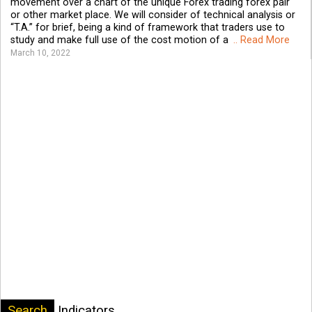
movement over a chart of the unique Forex trading forex pair
or other market place. We will consider of technical analysis or
“T.A.” for brief, being a kind of framework that traders use to
study and make full use of the cost motion of a
.. Read More
March 10, 2022
Search
Indicators