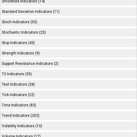
Smoothed Indicators (14)
Standard Deviation Indicators (11)
Stoch Indicators (55)
Stochastic Indicators (25)
Stop Indicators (43)
Strength Indicators (9)
Support Resistance Indicators (2)
T3 Indicators (35)
Test Indicators (28)
Tick Indicators (22)
Time Indicators (83)
Trend Indicators (202)
Volatility Indicators (10)
Volume Indicators (17)