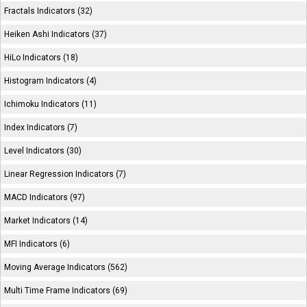
Fractals Indicators (32)
Heiken Ashi Indicators (37)
HiLo Indicators (18)
Histogram Indicators (4)
Ichimoku Indicators (11)
Index Indicators (7)
Level Indicators (30)
Linear Regression Indicators (7)
MACD Indicators (97)
Market Indicators (14)
MFI Indicators (6)
Moving Average Indicators (562)
Multi Time Frame Indicators (69)