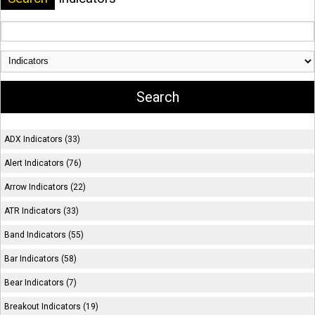
ADX Indicators (33)
Alert Indicators (76)
Arrow Indicators (22)
ATR Indicators (33)
Band Indicators (55)
Bar Indicators (58)
Bear Indicators (7)
Breakout Indicators (19)