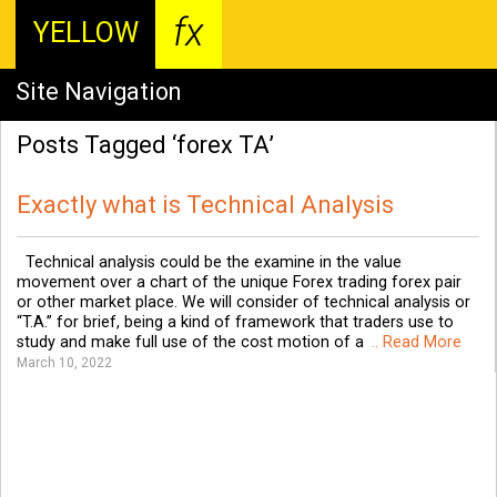
fx
YELLOW
Site Navigation
Posts Tagged ‘forex TA’
Exactly what is Technical Analysis
Technical analysis could be the examine in the value
movement over a chart of the unique Forex trading forex pair
or other market place. We will consider of technical analysis or
“T.A.” for brief, being a kind of framework that traders use to
study and make full use of the cost motion of a
.. Read More
March 10, 2022