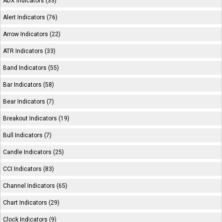
ADX Indicators (33)
Alert Indicators (76)
Arrow Indicators (22)
ATR Indicators (33)
Band Indicators (55)
Bar Indicators (58)
Bear Indicators (7)
Breakout Indicators (19)
Bull Indicators (7)
Candle Indicators (25)
CCI Indicators (83)
Channel Indicators (65)
Chart Indicators (29)
Clock Indicators (9)