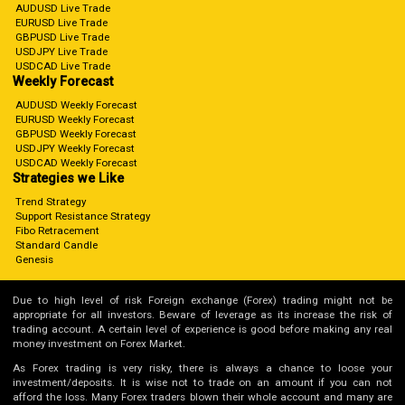
AUDUSD Live Trade
EURUSD Live Trade
GBPUSD Live Trade
USDJPY Live Trade
USDCAD Live Trade
Weekly Forecast
AUDUSD Weekly Forecast
EURUSD Weekly Forecast
GBPUSD Weekly Forecast
USDJPY Weekly Forecast
USDCAD Weekly Forecast
Strategies we Like
Trend Strategy
Support Resistance Strategy
Fibo Retracement
Standard Candle
Genesis
Due to high level of risk Foreign exchange (Forex) trading might not be
appropriate for all investors. Beware of leverage as its increase the risk of
trading account. A certain level of experience is good before making any real
money investment on Forex Market.
As Forex trading is very risky, there is always a chance to loose your
investment/deposits. It is wise not to trade on an amount if you can not
afford the loss. Many Forex traders blown their whole account and many are