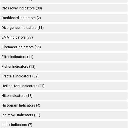
Crossover Indicators (30)
Dashboard Indicators (2)
Divergence Indicators (11)
EMA Indicators (77)
Fibonacci Indicators (66)
Filter Indicators (11)
Fisher Indicators (12)
Fractals Indicators (32)
Heiken Ashi Indicators (37)
HiLo Indicators (18)
Histogram Indicators (4)
Ichimoku Indicators (11)
Index Indicators (7)