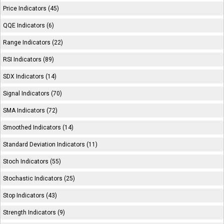
Price Indicators (45)
QQE Indicators (6)
Range Indicators (22)
RSI Indicators (89)
SDX Indicators (14)
Signal Indicators (70)
SMA Indicators (72)
Smoothed Indicators (14)
Standard Deviation Indicators (11)
Stoch Indicators (55)
Stochastic Indicators (25)
Stop Indicators (43)
Strength Indicators (9)