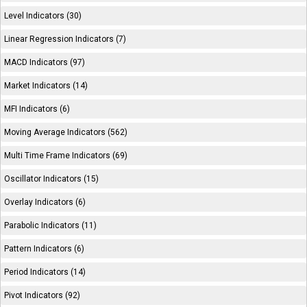
Level Indicators (30)
Linear Regression Indicators (7)
MACD Indicators (97)
Market Indicators (14)
MFI Indicators (6)
Moving Average Indicators (562)
Multi Time Frame Indicators (69)
Oscillator Indicators (15)
Overlay Indicators (6)
Parabolic Indicators (11)
Pattern Indicators (6)
Period Indicators (14)
Pivot Indicators (92)