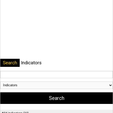
Search
Indicators