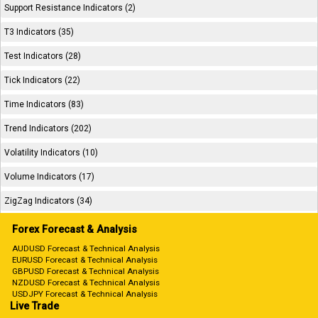
Support Resistance Indicators (2)
T3 Indicators (35)
Test Indicators (28)
Tick Indicators (22)
Time Indicators (83)
Trend Indicators (202)
Volatility Indicators (10)
Volume Indicators (17)
ZigZag Indicators (34)
Forex Forecast & Analysis
AUDUSD Forecast & Technical Analysis
EURUSD Forecast & Technical Analysis
GBPUSD Forecast & Technical Analysis
NZDUSD Forecast & Technical Analysis
USDJPY Forecast & Technical Analysis
Live Trade