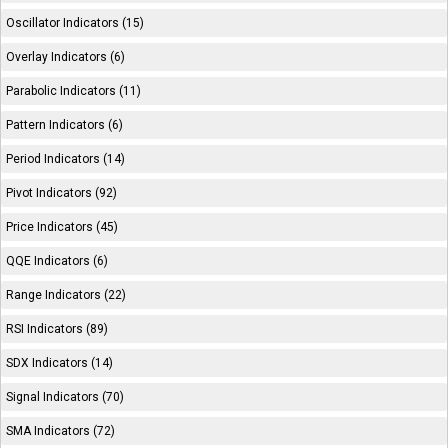
Oscillator Indicators (15)
Overlay Indicators (6)
Parabolic Indicators (11)
Pattern Indicators (6)
Period Indicators (14)
Pivot Indicators (92)
Price Indicators (45)
QQE Indicators (6)
Range Indicators (22)
RSI Indicators (89)
SDX Indicators (14)
Signal Indicators (70)
SMA Indicators (72)