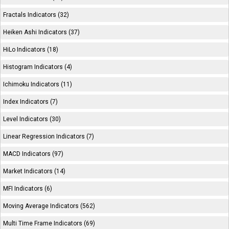
Fractals Indicators (32)
Heiken Ashi Indicators (37)
HiLo Indicators (18)
Histogram Indicators (4)
Ichimoku Indicators (11)
Index Indicators (7)
Level Indicators (30)
Linear Regression Indicators (7)
MACD Indicators (97)
Market Indicators (14)
MFI Indicators (6)
Moving Average Indicators (562)
Multi Time Frame Indicators (69)