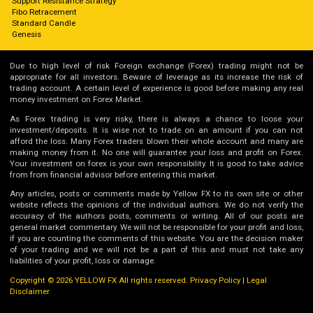
Support Resistance Strategy
Fibo Retracement
Standard Candle
Genesis
Due to high level of risk Foreign exchange (Forex) trading might not be
appropriate for all investors. Beware of leverage as its increase the risk of
trading account. A certain level of experience is good before making any real
money investment on Forex Market.
As Forex trading is very risky, there is always a chance to loose your
investment/deposits. It is wise not to trade on an amount if you can not
afford the loss. Many Forex traders blown their whole account and many are
making money from it. No one will guarantee your loss and profit on Forex.
Your investment on forex is your own responsibility. It is good to take advice
from from financial advisor before entering this market.
Any articles, posts or comments made by Yellow FX to its own site or other
website reflects the opinions of the individual authors. We do not verify the
accuracy of the authors posts, comments or writing. All of our posts are
general market commentary. We will not be responsible for your profit and loss,
if you are counting the comments of this website. You are the decision maker
of your trading and we will not be a part of this and must not take any
liabilities of your profit, loss or damage.
Copyright © 2026 YELLOW FX All rights reserved.
Privacy Policy
|
Legal
Disclaimer