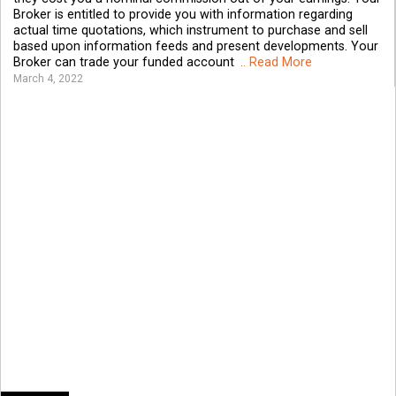
Broker is entitled to provide you with information regarding
actual time quotations, which instrument to purchase and sell
based upon information feeds and present developments. Your
Broker can trade your funded account
.. Read More
March 4, 2022