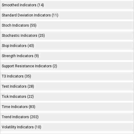
Smoothed Indicators (14)
Standard Deviation Indicators (11)
Stoch Indicators (55)
Stochastic Indicators (25)
Stop Indicators (43)
Strength Indicators (9)
Support Resistance Indicators (2)
T3 Indicators (35)
Test Indicators (28)
Tick Indicators (22)
Time Indicators (83)
Trend Indicators (202)
Volatility Indicators (10)