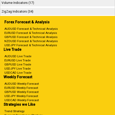
Volume Indicators (17)
ZigZag Indicators (34)
Forex Forecast & Analysis
AUDUSD Forecast & Technical Analysis
EURUSD Forecast & Technical Analysis
GBPUSD Forecast & Technical Analysis
NZDUSD Forecast & Technical Analysis
USDJPY Forecast & Technical Analysis
Live Trade
AUDUSD Live Trade
EURUSD Live Trade
GBPUSD Live Trade
USDJPY Live Trade
USDCAD Live Trade
Weekly Forecast
AUDUSD Weekly Forecast
EURUSD Weekly Forecast
GBPUSD Weekly Forecast
USDJPY Weekly Forecast
USDCAD Weekly Forecast
Strategies we Like
Trend Strategy