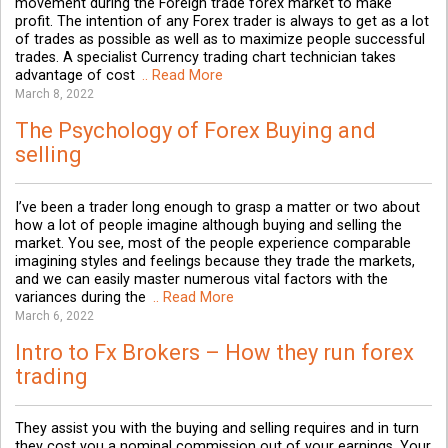
movement during the Foreign trade forex market to make
profit. The intention of any Forex trader is always to get as a lot
of trades as possible as well as to maximize people successful
trades. A specialist Currency trading chart technician takes
advantage of cost
.. Read More
March 8, 2022
The Psychology of Forex Buying and
selling
I’ve been a trader long enough to grasp a matter or two about
how a lot of people imagine although buying and selling the
market. You see, most of the people experience comparable
imagining styles and feelings because they trade the markets,
and we can easily master numerous vital factors with the
variances during the
.. Read More
March 6, 2022
Intro to Fx Brokers – How they run forex
trading
They assist you with the buying and selling requires and in turn
they cost you a nominal commission out of your earnings. Your