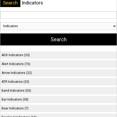
Search
Indicators
ADX Indicators (33)
Alert Indicators (76)
Arrow Indicators (22)
ATR Indicators (33)
Band Indicators (55)
Bar Indicators (58)
Bear Indicators (7)