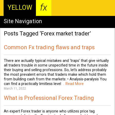
fx
YELLOW
Site Navigation
Posts Tagged ‘Forex market trader’
Common Fx trading flaws and traps
There are actually typical mistakes and ‘traps’ that give virtually
all traders trouble in some unspecified time in the future inside
their buying and selling professions. So, let’s address probably
the most prevalent errors that traders make which hold them
from building cash from the markets: • Analysis-paralysis You
can find a practically limitless level
.. Read More
March 11, 2022
What is Professional Forex Trading
An expert Forex trader is anyone who utilizes price tag