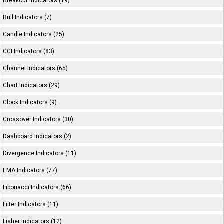
Breakout Indicators (19)
Bull Indicators (7)
Candle Indicators (25)
CCI Indicators (83)
Channel Indicators (65)
Chart Indicators (29)
Clock Indicators (9)
Crossover Indicators (30)
Dashboard Indicators (2)
Divergence Indicators (11)
EMA Indicators (77)
Fibonacci Indicators (66)
Filter Indicators (11)
Fisher Indicators (12)