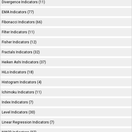
Divergence Indicators (11)
EMA Indicators (77)
Fibonacci Indicators (66)
Filter Indicators (11)
Fisher Indicators (12)
Fractals Indicators (32)
Heiken Ashi Indicators (37)
HiLo Indicators (18)
Histogram Indicators (4)
Ichimoku Indicators (11)
Index Indicators (7)
Level Indicators (30)
Linear Regression Indicators (7)