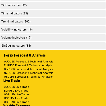
Tick Indicators (22)
Time Indicators (83)
Trend Indicators (202)
Volatility Indicators (10)
Volume Indicators (17)
ZigZag Indicators (34)
Forex Forecast & Analysis
AUDUSD Forecast & Technical Analysis
EURUSD Forecast & Technical Analysis
GBPUSD Forecast & Technical Analysis
NZDUSD Forecast & Technical Analysis
USDJPY Forecast & Technical Analysis
Live Trade
AUDUSD Live Trade
EURUSD Live Trade
GBPUSD Live Trade
USDJPY Live Trade
USDCAD Live Trade