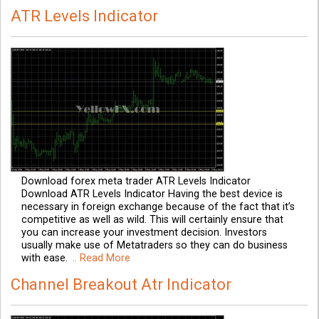
ATR Levels Indicator
Download forex meta trader ATR Levels Indicator
Download ATR Levels Indicator Having the best device is
necessary in foreign exchange because of the fact that it’s
competitive as well as wild. This will certainly ensure that
you can increase your investment decision. Investors
usually make use of Metatraders so they can do business
with ease.
.. Read More
Channel Breakout Atr Indicator