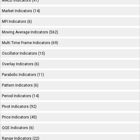
MACD Indicators (97)
Market Indicators (14)
MFI Indicators (6)
Moving Average Indicators (562)
Multi Time Frame Indicators (69)
Oscillator Indicators (15)
Overlay Indicators (6)
Parabolic Indicators (11)
Pattern Indicators (6)
Period Indicators (14)
Pivot Indicators (92)
Price Indicators (45)
QQE Indicators (6)
Range Indicators (22)