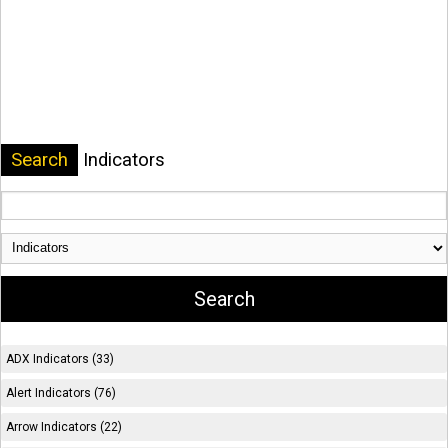
Search
Indicators
ADX Indicators (33)
Alert Indicators (76)
Arrow Indicators (22)