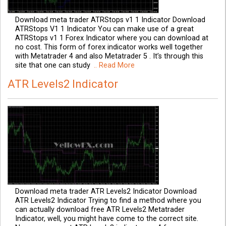
Download meta trader ATRStops v1 1 Indicator Download
ATRStops V1 1 Indicator You can make use of a great
ATRStops v1 1 Forex Indicator where you can download at
no cost. This form of forex indicator works well together
with Metatrader 4 and also Metatrader 5 . It’s through this
site that one can study
.. Read More
ATR Levels2 Indicator
Download meta trader ATR Levels2 Indicator Download
ATR Levels2 Indicator Trying to find a method where you
can actually download free ATR Levels2 Metatrader
Indicator, well, you might have come to the correct site.