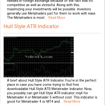
needed in foreign exchange because of the fact that it’s
competitive as well as stressful. Along with this,
maximizing your investments will be possible. Investors
generally use Metatraders just for them to work with ease.
The Metatraders is most
.. Read More
Hull Style ATR Indicator
A brief about Hull Style ATR Indicator You’re in the perfect
place in case you have come trying to find free
downloadable Hull Style ATR Metatrader Indicator. Now,
you possibly can get Hull Style ATR indicator mq4 for
Metatrader 4 or Metatrader 5 without cost. This indicator is
good for Metatrader 4 or MT4 and
.. Read More