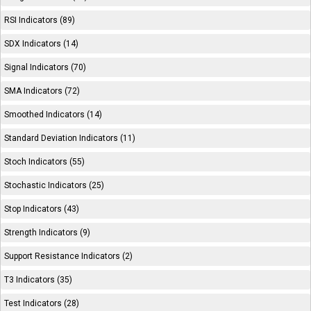
RSI Indicators (89)
SDX Indicators (14)
Signal Indicators (70)
SMA Indicators (72)
Smoothed Indicators (14)
Standard Deviation Indicators (11)
Stoch Indicators (55)
Stochastic Indicators (25)
Stop Indicators (43)
Strength Indicators (9)
Support Resistance Indicators (2)
T3 Indicators (35)
Test Indicators (28)