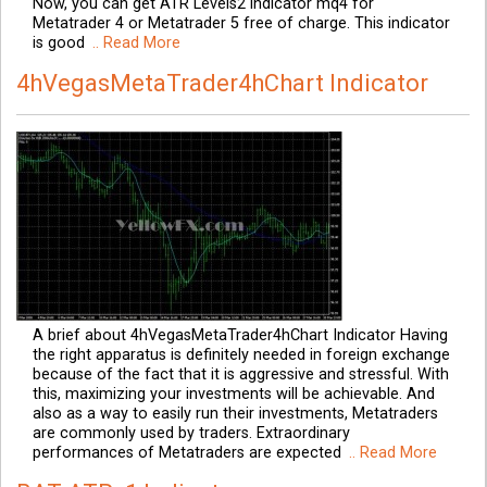
Now, you can get ATR Levels2 indicator mq4 for
Metatrader 4 or Metatrader 5 free of charge. This indicator
is good
.. Read More
4hVegasMetaTrader4hChart Indicator
A brief about 4hVegasMetaTrader4hChart Indicator Having
the right apparatus is definitely needed in foreign exchange
because of the fact that it is aggressive and stressful. With
this, maximizing your investments will be achievable. And
also as a way to easily run their investments, Metatraders
are commonly used by traders. Extraordinary
performances of Metatraders are expected
.. Read More