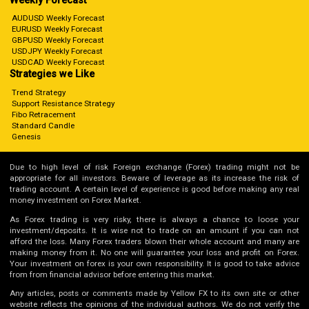
Weekly Forecast
AUDUSD Weekly Forecast
EURUSD Weekly Forecast
GBPUSD Weekly Forecast
USDJPY Weekly Forecast
USDCAD Weekly Forecast
Strategies we Like
Trend Strategy
Support Resistance Strategy
Fibo Retracement
Standard Candle
Genesis
Due to high level of risk Foreign exchange (Forex) trading might not be
appropriate for all investors. Beware of leverage as its increase the risk of
trading account. A certain level of experience is good before making any real
money investment on Forex Market.
As Forex trading is very risky, there is always a chance to loose your
investment/deposits. It is wise not to trade on an amount if you can not
afford the loss. Many Forex traders blown their whole account and many are
making money from it. No one will guarantee your loss and profit on Forex.
Your investment on forex is your own responsibility. It is good to take advice
from from financial advisor before entering this market.
Any articles, posts or comments made by Yellow FX to its own site or other
website reflects the opinions of the individual authors. We do not verify the