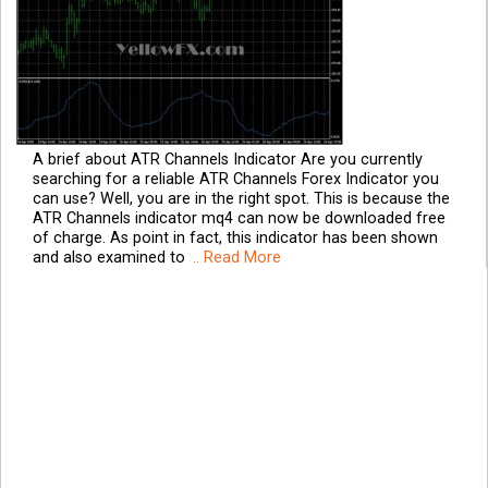
A brief about ATR Channels Indicator Are you currently
searching for a reliable ATR Channels Forex Indicator you
can use? Well, you are in the right spot. This is because the
ATR Channels indicator mq4 can now be downloaded free
of charge. As point in fact, this indicator has been shown
and also examined to
.. Read More