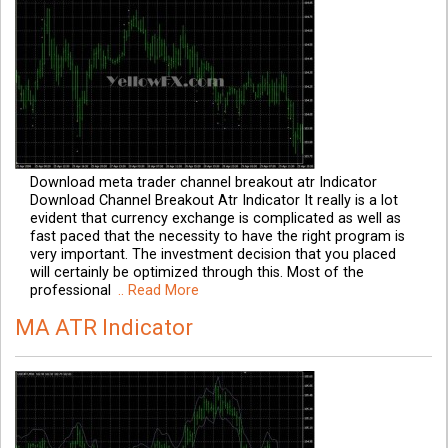
Download meta trader channel breakout atr Indicator
Download Channel Breakout Atr Indicator It really is a lot
evident that currency exchange is complicated as well as
fast paced that the necessity to have the right program is
very important. The investment decision that you placed
will certainly be optimized through this. Most of the
professional
.. Read More
MA ATR Indicator