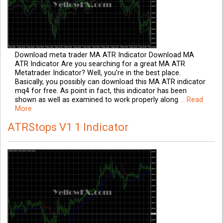
Download meta trader MA ATR Indicator Download MA
ATR Indicator Are you searching for a great MA ATR
Metatrader Indicator? Well, you’re in the best place.
Basically, you possibly can download this MA ATR indicator
mq4 for free. As point in fact, this indicator has been
shown as well as examined to work properly along
.. Read
More
ATRStops V1 1 Indicator