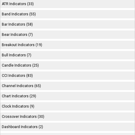
ATR Indicators (33)
Band Indicators (55)
Bar Indicators (58)
Bear Indicators (7)
Breakout Indicators (19)
Bull Indicators (7)
Candle Indicators (25)
CCI Indicators (83)
Channel Indicators (65)
Chart Indicators (29)
Clock Indicators (9)
Crossover Indicators (30)
Dashboard Indicators (2)