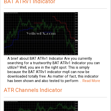
BAT ATRv1 Indicator
A brief about BAT ATRv1 Indicator Are you currently
searching for a trustworthy BAT ATRv1 Indicator you can
utilize? Well, you are in the right spot. This is simply
because the BAT ATRv1 indicator mq4 can now be
downloaded totally free. As matter of fact, this indicator
has been shown and also tested to perform
.. Read More
ATR Channels Indicator