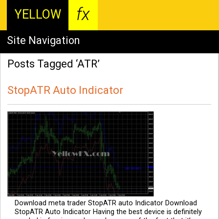
fx
YELLOW
Site Navigation
Posts Tagged ‘ATR’
StopATR Auto Indicator
Download meta trader StopATR auto Indicator Download
StopATR Auto Indicator Having the best device is definitely