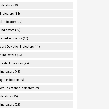
Indicators (89)
Indicators (14)
al Indicators (70)
Indicators (72)
thed Indicators (14)
dard Deviation Indicators (11)
h Indicators (55)
hastic Indicators (25)
 Indicators (43)
ngth Indicators (9)
ort Resistance Indicators (2)
ndicators (35)
 Indicators (28)