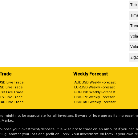
Tick
Time
Tren
Vola
Volu
ZigZ
 Trade
Weekly Forecast
SD Live Trade
AUDUSD Weekly Forecast
SD Live Trade
EURUSD Weekly Forecast
SD Live Trade
GBPUSD Weekly Forecast
PY Live Trade
USDJPY Weekly Forecast
AD Live Trade
USDCAD Weekly Forecast
g might not be appropriate for all investors. Beware of leverage as its increase the
 Market.
 to loose your investment/deposits. It is wise not to trade on an amount if you can 
guarantee your loss and profit on Forex. Your investment on forex is your own respo