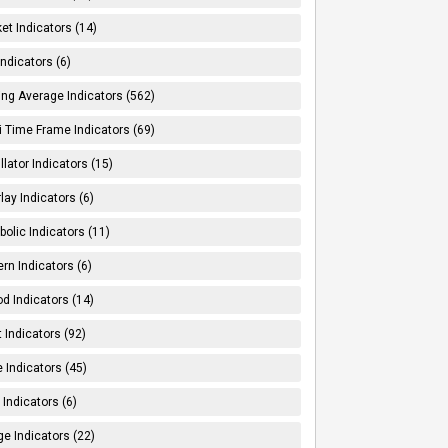
et Indicators (14)
Indicators (6)
ng Average Indicators (562)
i Time Frame Indicators (69)
llator Indicators (15)
lay Indicators (6)
bolic Indicators (11)
ern Indicators (6)
od Indicators (14)
t Indicators (92)
e Indicators (45)
Indicators (6)
e Indicators (22)