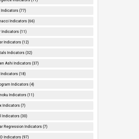
Indicators (77)
nacci Indicators (66)
er Indicators (11)
er Indicators (12)
tals Indicators (32)
en Ashi Indicators (37)
 Indicators (18)
ogram Indicators (4)
moku Indicators (11)
x Indicators (7)
l Indicators (30)
ar Regression Indicators (7)
 Indicators (97)