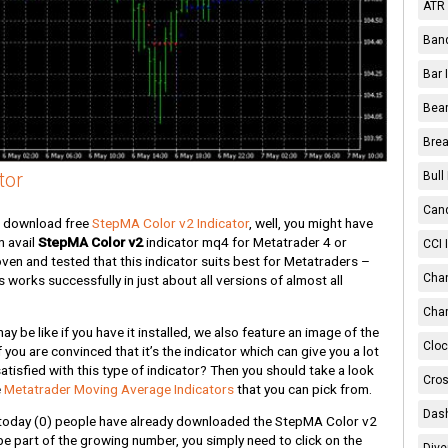
ATR 
Band
Bar 
Bear
Brea
tor
Bull
Cand
n download free
StepMA Color v2 Indicator
, well, you might have
n avail
StepMA Color v2
indicator mq4 for Metatrader 4 or
CCI 
ven and tested that this indicator suits best for Metatraders –
Chan
works successfully in just about all versions of almost all
Char
 be like if you have it installed, we also feature an image of the
Cloc
if you are convinced that it’s the indicator which can give you a lot
tisfied with this type of indicator? Then you should take a look
Cros
e
Metatrader Moving Average Indicators
that you can pick from.
Dash
today
(0)
people have already downloaded the StepMA Color v2
o be part of the growing number, you simply need to click on the
Dive