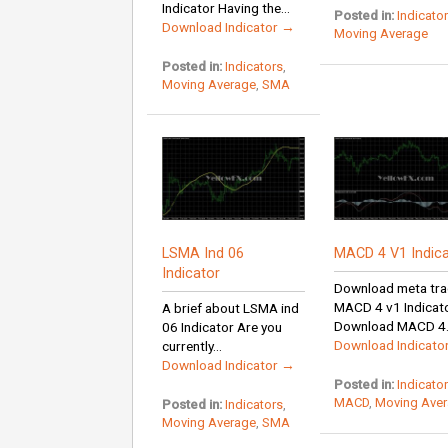
Indicator Having the...
Posted in:
Indicato
Download Indicator →
Moving Average
Posted in:
Indicators
,
Moving Average
,
SMA
LSMA Ind 06
MACD 4 V1 Indica
Indicator
Download meta tra
MACD 4 v1 Indicat
A brief about LSMA ind
Download MACD 4.
06 Indicator Are you
Download Indicato
currently...
Download Indicator →
Posted in:
Indicato
MACD
,
Moving Ave
Posted in:
Indicators
,
Moving Average
,
SMA