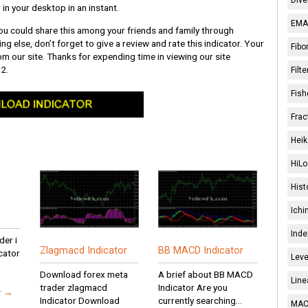
 in your desktop in an instant.
EMA 
 you could share this among your friends and family through
ng else, don’t forget to give a review and rate this indicator. Your
Fibo
from our site. Thanks for expending time in viewing our site
2.
Filt
Fish
Frac
Heik
HiLo
Hist
Ichi
Inde
er i
Zlagmacd Indicator
BB MACD Indicator
cator
Leve
Download forex meta
A brief about BB MACD
Line
trader zlagmacd
Indicator Are you
r →
Indicator Download
currently searching...
MACD