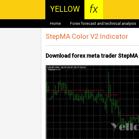
fx
YELLOW
Home
Forex forecast and technical analysis
StepMA Color V2 Indicator
Download forex meta trader StepMA 