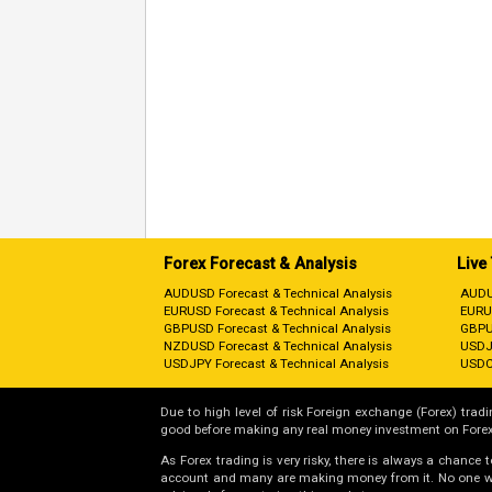
Forex Forecast & Analysis
Live
AUDUSD Forecast & Technical Analysis
AUDU
EURUSD Forecast & Technical Analysis
EURU
GBPUSD Forecast & Technical Analysis
GBPU
NZDUSD Forecast & Technical Analysis
USDJ
USDJPY Forecast & Technical Analysis
USDC
Due to high level of risk Foreign exchange (Forex) tradin
good before making any real money investment on Forex
As Forex trading is very risky, there is always a chance
account and many are making money from it. No one will 