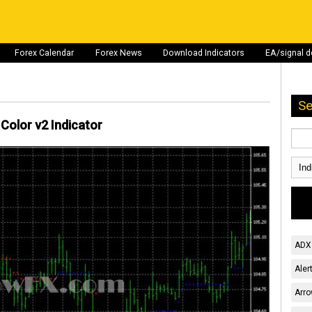
Forex Calendar
Forex News
Download Indicators
EA/signal 
Se
Color v2 Indicator
ADX 
Aler
Arro