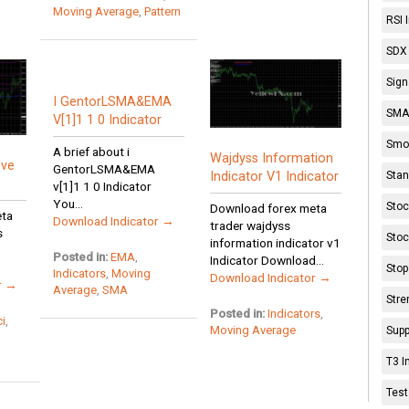
Moving Average
,
Pattern
RSI 
SDX 
Sign
I GentorLSMA&EMA
SMA 
V[1]1 1 0 Indicator
Smoo
A brief about i
Wajdyss Information
ove
GentorLSMA&EMA
Stan
Indicator V1 Indicator
v[1]1 1 0 Indicator
You...
Stoc
Download forex meta
eta
Download Indicator →
trader wajdyss
s
Stoc
information indicator v1
Posted in:
EMA
,
Indicator Download...
Stop
Indicators
,
Moving
Download Indicator →
r →
Average
,
SMA
Stre
Posted in:
Indicators
,
i
,
Moving Average
Supp
T3 I
Test