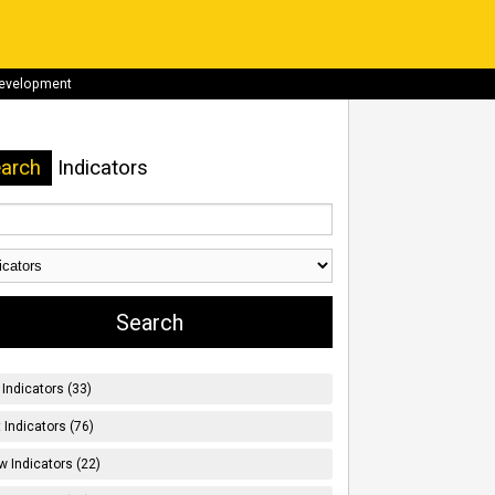
development
arch
Indicators
Indicators (33)
t Indicators (76)
w Indicators (22)