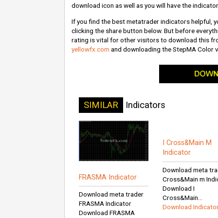
download icon as well as you will have the indicator
If you find the best metatrader indicators helpful,
clicking the share button below. But before everythi
rating is vital for other visitors to download this 
yellowfx.com
and downloading the StepMA Color v
SIMILAR
Indicators
I Cross&Main M
Indicator
Download meta trad
FRASMA Indicator
Cross&Main m Indi
Download I
Download meta trader
Cross&Main...
FRASMA Indicator
Download Indicato
Download FRASMA