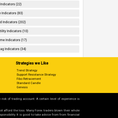
 Indicators (22)
 Indicators (83)
d Indicators (202)
tility Indicators (10)
me Indicators (17)
ag Indicators (34)
Strategies we Like
Trend Strategy
Support Resistance Strategy
Fibo Retracement
Standard Candle
Genesis
 risk of trading account. A certain level of experience is
not afford the loss. Many Forex traders blown their whole
nsibility. It is good to take advice from from financial