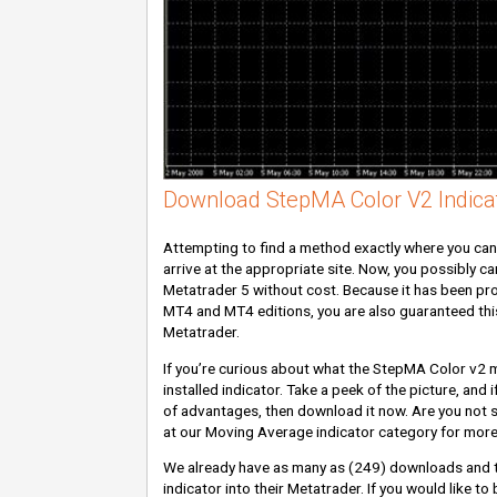
Download StepMA Color V2 Indica
Attempting to find a method exactly where you ca
arrive at the appropriate site. Now, you possibly ca
Metatrader 5 without cost. Because it has been pro
MT4 and MT4 editions, you are also guaranteed this 
Metatrader.
If you’re curious about what the StepMA Color v2 may
installed indicator. Take a peek of the picture, and 
of advantages, then download it now. Are you not sa
at our Moving Average indicator category for mor
We already have as many as
(249)
downloads and 
indicator into their Metatrader. If you would like t