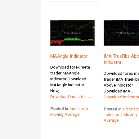
MAAngle Indicator
IMA TrueFibs Ab
Indicator
Download forex meta
trader MAAngle
Download forex m
Indicator Download
trader iMA TrueFib
MAAngle Indicator
Above Indicator
Now,...
Download IMA...
Download Indicator →
Download Indicato
Posted in:
Indicators
,
Posted in:
Fibonacc
Moving Average
Indicators
,
Moving
Average