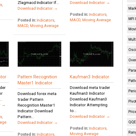
Zlagmacd Indicator If...
Download Indicator →
rs
,
Download Indicator →
Mark
Posted in:
Indicators
,
MFI 
MACD
,
Moving Average
Posted in:
Indicators
,
MACD
,
Moving Average
Movi
Mult
Osci
Over
Para
tor
Pattern Recognition
Kaufman3 Indicator
Patt
Master1 Indicator
der
Download meta trader
Peri
or
Kaufman3 Indicator
Download forex meta
..
Download Kaufman3
trader Pattern
Pivo
r →
Indicator Attempting
Recognition Master1
to...
Indicator Download
Pric
Download Indicator →
Pattern...
rs
,
QQE 
rage
Download Indicator →
Posted in:
Indicators
,
Rang
Moving Average
Posted in:
Indicators
,