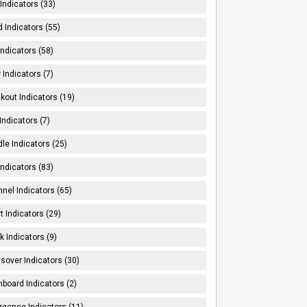
Indicators (33)
 Indicators (55)
Indicators (58)
 Indicators (7)
kout Indicators (19)
 Indicators (7)
le Indicators (25)
Indicators (83)
nel Indicators (65)
t Indicators (29)
k Indicators (9)
sover Indicators (30)
board Indicators (2)
rgence Indicators (11)