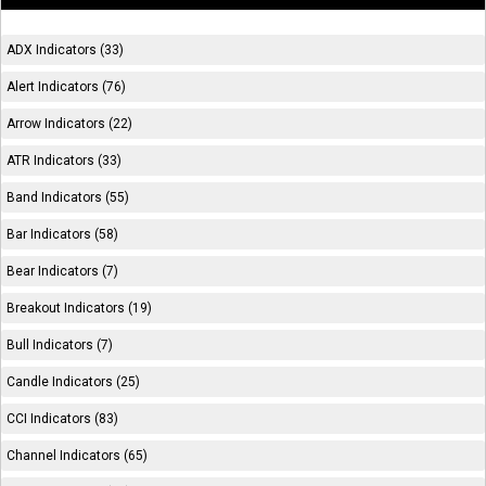
ADX Indicators (33)
Alert Indicators (76)
Arrow Indicators (22)
ATR Indicators (33)
Band Indicators (55)
Bar Indicators (58)
Bear Indicators (7)
Breakout Indicators (19)
Bull Indicators (7)
Candle Indicators (25)
CCI Indicators (83)
Channel Indicators (65)