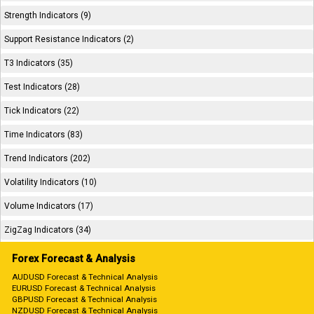
Strength Indicators (9)
Support Resistance Indicators (2)
T3 Indicators (35)
Test Indicators (28)
Tick Indicators (22)
Time Indicators (83)
Trend Indicators (202)
Volatility Indicators (10)
Volume Indicators (17)
ZigZag Indicators (34)
Forex Forecast & Analysis
AUDUSD Forecast & Technical Analysis
EURUSD Forecast & Technical Analysis
GBPUSD Forecast & Technical Analysis
NZDUSD Forecast & Technical Analysis