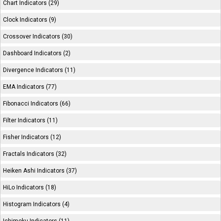
Chart Indicators (29)
Clock Indicators (9)
Crossover Indicators (30)
Dashboard Indicators (2)
Divergence Indicators (11)
EMA Indicators (77)
Fibonacci Indicators (66)
Filter Indicators (11)
Fisher Indicators (12)
Fractals Indicators (32)
Heiken Ashi Indicators (37)
HiLo Indicators (18)
Histogram Indicators (4)