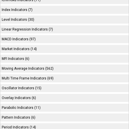
Ichimoku Indicators (11)
Index Indicators (7)
Level Indicators (30)
Linear Regression Indicators (7)
MACD Indicators (97)
Market Indicators (14)
MFI Indicators (6)
Moving Average Indicators (562)
Multi Time Frame Indicators (69)
Oscillator Indicators (15)
Overlay Indicators (6)
Parabolic Indicators (11)
Pattern Indicators (6)
Period Indicators (14)