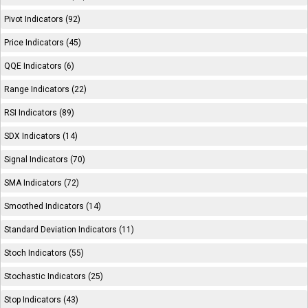
Pivot Indicators (92)
Price Indicators (45)
QQE Indicators (6)
Range Indicators (22)
RSI Indicators (89)
SDX Indicators (14)
Signal Indicators (70)
SMA Indicators (72)
Smoothed Indicators (14)
Standard Deviation Indicators (11)
Stoch Indicators (55)
Stochastic Indicators (25)
Stop Indicators (43)