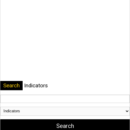
Search
Indicators