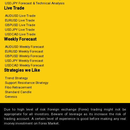
USDJPY Forecast & Technical Analysis
Live Trade
AUDUSD Live Trade
EURUSD Live Trade
GBPUSD Live Trade
USDJPY Live Trade
USDCAD Live Trade
Weekly Forecast
AUDUSD Weekly Forecast
EURUSD Weekly Forecast
GBPUSD Weekly Forecast
USDJPY Weekly Forecast
USDCAD Weekly Forecast
Strategies we Like
Trend Strategy
Support Resistance Strategy
Fibo Retracement
Standard Candle
Genesis
Due to high level of risk Foreign exchange (Forex) trading might not be
appropriate for all investors. Beware of leverage as its increase the risk of
trading account. A certain level of experience is good before making any real
money investment on Forex Market.