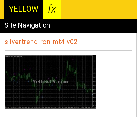
fx
YELLOW
Site Navigation
silvertrend-ron-mt4-v02