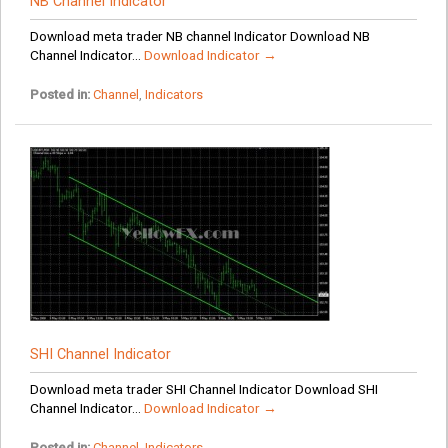
NB Channel Indicator
Download meta trader NB channel Indicator Download NB
Channel Indicator...
Download Indicator →
Posted in:
Channel
,
Indicators
SHI Channel Indicator
Download meta trader SHI Channel Indicator Download SHI
Channel Indicator...
Download Indicator →
Posted in:
Channel
,
Indicators