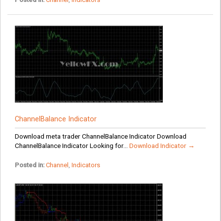
ChannelBalance Indicator
Download meta trader ChannelBalance Indicator Download
ChannelBalance Indicator Looking for...
Download Indicator →
Posted in:
Channel
,
Indicators