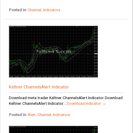
Posted in:
Channel
,
Indicators
Keltner ChannelsAlert Indicator
Download meta trader Keltner ChannelsAlert Indicator Download
Keltner ChannelsAlert Indicator...
Download Indicator →
Posted in:
Alert
,
Channel
,
Indicators