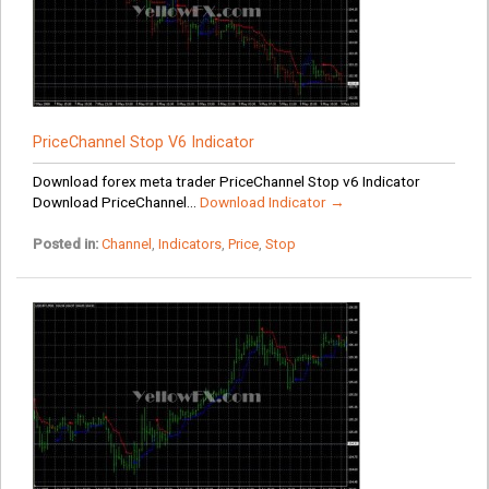
PriceChannel Stop V6 Indicator
Download forex meta trader PriceChannel Stop v6 Indicator
Download PriceChannel...
Download Indicator →
Posted in:
Channel
,
Indicators
,
Price
,
Stop