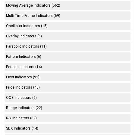
Moving Average Indicators (562)
Multi Time Frame Indicators (69)
Oscillator Indicators (15)
Overlay Indicators (6)
Parabolic Indicators (11)
Pattern Indicators (6)
Period Indicators (14)
Pivot Indicators (92)
Price Indicators (45)
QQE Indicators (6)
Range Indicators (22)
RSI Indicators (89)
SDX Indicators (14)