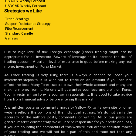
USDJPY Weekly Forecast
USDCAD Weekly Forecast
Strategies we Like
Trend Strategy
Support Resistance Strategy
Fibo Retracement
Standard Candle
Genesis
Due to high level of risk Foreign exchange (Forex) trading might not be
appropriate for all investors. Beware of leverage as its increase the risk of
trading account. A certain level of experience is good before making any real
money investment on Forex Market.
As Forex trading is very risky, there is always a chance to loose your
investment/deposits. It is wise not to trade on an amount if you can not
afford the loss. Many Forex traders blown their whole account and many are
making money from it. No one will guarantee your loss and profit on Forex.
Your investment on forex is your own responsibility. It is good to take advice
from from financial advisor before entering this market.
Any articles, posts or comments made by Yellow FX to its own site or other
website reflects the opinions of the individual authors. We do not verify the
accuracy of the authors posts, comments or writing. All of our posts are
general market commentary. We will not be responsible for your profit and loss,
if you are counting the comments of this website. You are the decision maker
of your trading and we will not be a part of this and must not take any