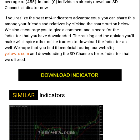
average of
(455)
. In fact,
(0)
individuals already download SD
Channels indicator now.
If you realize the best mt4 indicators advantageous, you can share this
among your friends and relatives by clicking the share button below.
We also encourage you to give a comment and a score for the
indicator that you have downloaded. The ranking and the opinion you’ll
make will inspire other online traders to download the indicator as
well. We hope that you find it beneficial touring our website,
yellowfx.com
and downloading the SD Channels forex indicator that
we offered.
SIMILAR
Indicators