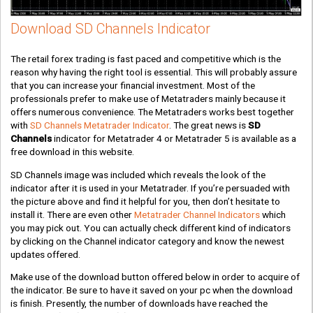
Download SD Channels Indicator
The retail forex trading is fast paced and competitive which is the
reason why having the right tool is essential. This will probably assure
that you can increase your financial investment. Most of the
professionals prefer to make use of Metatraders mainly because it
offers numerous convenience. The Metatraders works best together
with
SD Channels Metatrader Indicator
. The great news is
SD
Channels
indicator for Metatrader 4 or Metatrader 5 is available as a
free download in this website.
SD Channels image was included which reveals the look of the
indicator after it is used in your Metatrader. If you’re persuaded with
the picture above and find it helpful for you, then don’t hesitate to
install it. There are even other
Metatrader Channel Indicators
which
you may pick out. You can actually check different kind of indicators
by clicking on the Channel indicator category and know the newest
updates offered.
Make use of the download button offered below in order to acquire of
the indicator. Be sure to have it saved on your pc when the download
is finish. Presently, the number of downloads have reached the