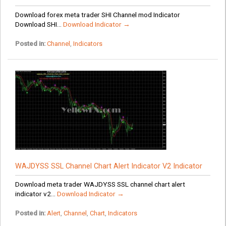
Download forex meta trader SHI Channel mod Indicator
Download SHI...
Download Indicator →
Posted in:
Channel
,
Indicators
WAJDYSS SSL Channel Chart Alert Indicator V2 Indicator
Download meta trader WAJDYSS SSL channel chart alert
indicator v2...
Download Indicator →
Posted in:
Alert
,
Channel
,
Chart
,
Indicators