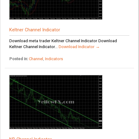
Keltner Channel Indicator
Download meta trader Keltner Channel Indicator Download
Keltner Channel Indicator...
Download Indicator →
Posted in:
Channel
,
Indicators