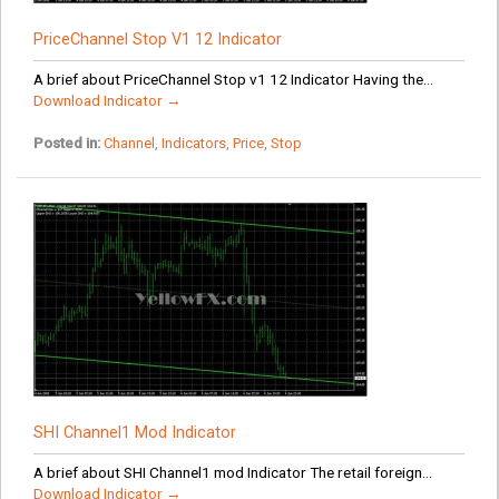
PriceChannel Stop V1 12 Indicator
A brief about PriceChannel Stop v1 12 Indicator Having the...
Download Indicator →
Posted in:
Channel
,
Indicators
,
Price
,
Stop
SHI Channel1 Mod Indicator
A brief about SHI Channel1 mod Indicator The retail foreign...
Download Indicator →