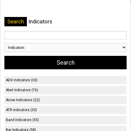
Search
Indicators
ADX Indicators (33)
Alert Indicators (76)
Arrow Indicators (22)
ATR Indicators (33)
Band Indicators (55)
Bar Indicators (58)