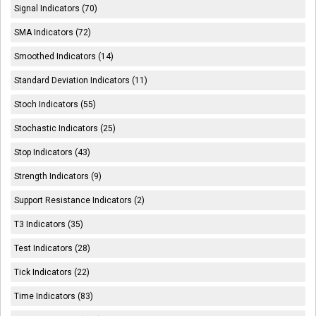
Signal Indicators (70)
SMA Indicators (72)
Smoothed Indicators (14)
Standard Deviation Indicators (11)
Stoch Indicators (55)
Stochastic Indicators (25)
Stop Indicators (43)
Strength Indicators (9)
Support Resistance Indicators (2)
T3 Indicators (35)
Test Indicators (28)
Tick Indicators (22)
Time Indicators (83)