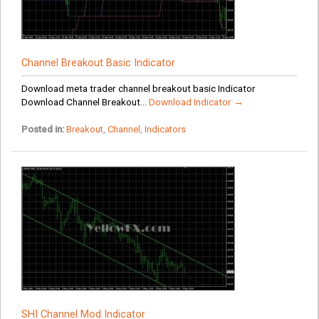
Channel Breakout Basic Indicator
Download meta trader channel breakout basic Indicator
Download Channel Breakout...
Download Indicator →
Posted in:
Breakout
,
Channel
,
Indicators
SHI Channel Mod Indicator