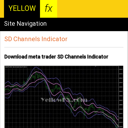
fx
YELLOW
Site Navigation
SD Channels Indicator
Download meta trader SD Channels Indicator