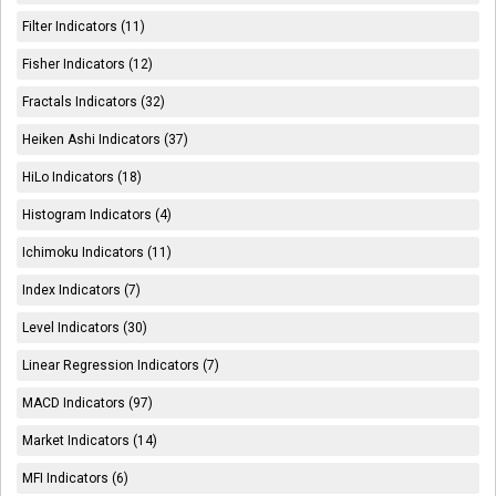
Filter Indicators (11)
Fisher Indicators (12)
Fractals Indicators (32)
Heiken Ashi Indicators (37)
HiLo Indicators (18)
Histogram Indicators (4)
Ichimoku Indicators (11)
Index Indicators (7)
Level Indicators (30)
Linear Regression Indicators (7)
MACD Indicators (97)
Market Indicators (14)
MFI Indicators (6)