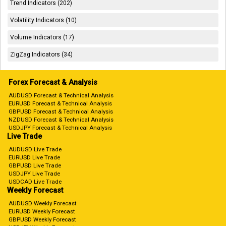
Trend Indicators (202)
Volatility Indicators (10)
Volume Indicators (17)
ZigZag Indicators (34)
Forex Forecast & Analysis
AUDUSD Forecast & Technical Analysis
EURUSD Forecast & Technical Analysis
GBPUSD Forecast & Technical Analysis
NZDUSD Forecast & Technical Analysis
USDJPY Forecast & Technical Analysis
Live Trade
AUDUSD Live Trade
EURUSD Live Trade
GBPUSD Live Trade
USDJPY Live Trade
USDCAD Live Trade
Weekly Forecast
AUDUSD Weekly Forecast
EURUSD Weekly Forecast
GBPUSD Weekly Forecast