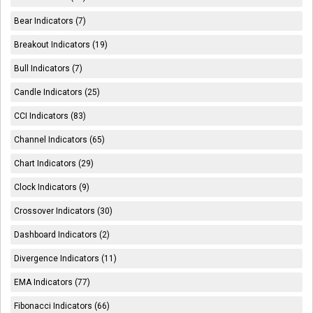
Bear Indicators (7)
Breakout Indicators (19)
Bull Indicators (7)
Candle Indicators (25)
CCI Indicators (83)
Channel Indicators (65)
Chart Indicators (29)
Clock Indicators (9)
Crossover Indicators (30)
Dashboard Indicators (2)
Divergence Indicators (11)
EMA Indicators (77)
Fibonacci Indicators (66)