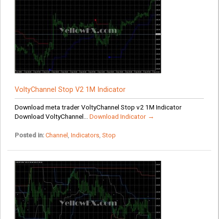
VoltyChannel Stop V2 1M Indicator
Download meta trader VoltyChannel Stop v2 1M Indicator
Download VoltyChannel...
Download Indicator →
Posted in:
Channel
,
Indicators
,
Stop