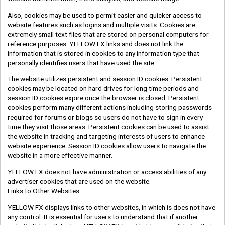
Also, cookies may be used to permit easier and quicker access to
website features such as logins and multiple visits. Cookies are
extremely small text files that are stored on personal computers for
reference purposes. YELLOW FX links and does not link the
information that is stored in cookies to any information type that
personally identifies users that have used the site.
The website utilizes persistent and session ID cookies. Persistent
cookies may be located on hard drives for long time periods and
session ID cookies expire once the browser is closed. Persistent
cookies perform many different actions including storing passwords
required for forums or blogs so users do not have to sign in every
time they visit those areas. Persistent cookies can be used to assist
the website in tracking and targeting interests of users to enhance
website experience. Session ID cookies allow users to navigate the
website in a more effective manner.
YELLOW FX does not have administration or access abilities of any
advertiser cookies that are used on the website.
Links to Other Websites
YELLOW FX displays links to other websites, in which is does not have
any control. It is essential for users to understand that if another