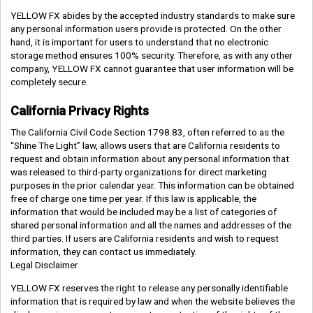
YELLOW FX abides by the accepted industry standards to make sure
any personal information users provide is protected. On the other
hand, it is important for users to understand that no electronic
storage method ensures 100% security. Therefore, as with any other
company, YELLOW FX cannot guarantee that user information will be
completely secure.
California Privacy Rights
The California Civil Code Section 1798.83, often referred to as the
“Shine The Light” law, allows users that are California residents to
request and obtain information about any personal information that
was released to third-party organizations for direct marketing
purposes in the prior calendar year. This information can be obtained
free of charge one time per year. If this law is applicable, the
information that would be included may be a list of categories of
shared personal information and all the names and addresses of the
third parties. If users are California residents and wish to request
information, they can contact us immediately.
Legal Disclaimer
YELLOW FX reserves the right to release any personally identifiable
information that is required by law and when the website believes the