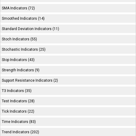
SMA Indicators (72)
Smoothed Indicators (14)
Standard Deviation Indicators (11)
Stoch Indicators (55)
Stochastic Indicators (25)
Stop Indicators (43)
Strength Indicators (9)
Support Resistance Indicators (2)
T3 Indicators (35)
Test Indicators (28)
Tick Indicators (22)
Time Indicators (83)
Trend Indicators (202)