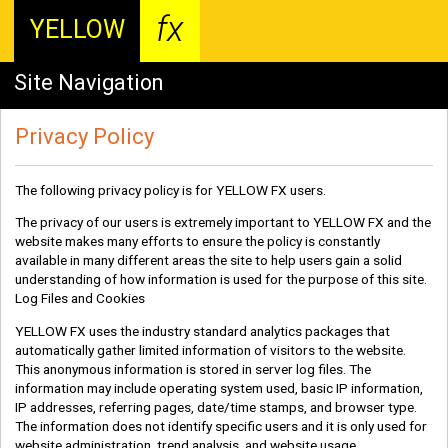
fx
YELLOW
Site Navigation
Privacy Policy
The following privacy policy is for YELLOW FX users.
The privacy of our users is extremely important to YELLOW FX and the
website makes many efforts to ensure the policy is constantly
available in many different areas the site to help users gain a solid
understanding of how information is used for the purpose of this site.
Log Files and Cookies
YELLOW FX uses the industry standard analytics packages that
automatically gather limited information of visitors to the website.
This anonymous information is stored in server log files. The
information may include operating system used, basic IP information,
IP addresses, referring pages, date/time stamps, and browser type.
The information does not identify specific users and it is only used for
website administration, trend analysis, and website usage.