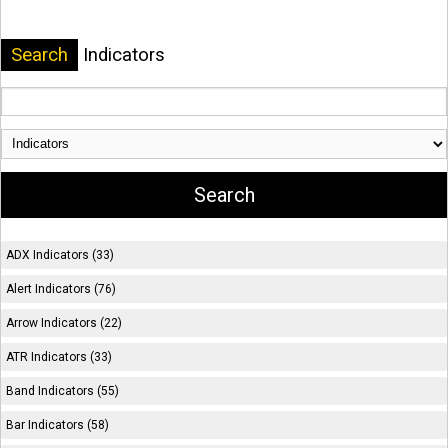
Search
Indicators
ADX Indicators (33)
Alert Indicators (76)
Arrow Indicators (22)
ATR Indicators (33)
Band Indicators (55)
Bar Indicators (58)