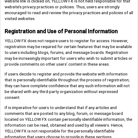
website link is clicked on; YELLOW FX is not held responsible for that
website’s privacy practices or policies. Thus, users are strongly
encouraged to read and review the privacy practices and policies of all
visited websites.
Registration and Use of Personal Information
YELLOW FX does not require users to register for access. However,
registration may be required for certain features that may be available
to users including blogs, forums, and message boards. Registration
may be increasingly important for users who wish to submit articles or
provide comments on other users’ content in these areas.
If users decide to register and provide the website with information
that is personally identifiable throughout the process of registration,
they can have complete confidence that any such information will not
be shared with any third-party organization without expressed
consent.
If is imperative for users to understand that if any articles and
comments that are posted to any blog, forum, or message board
located on YELLOW FX contain personally identifiable information, the
information can be read, obtained and used by all viewers. Hence,
YELLOW FX is not responsible for the personally identifiable
information that users choose to provide in these sections.