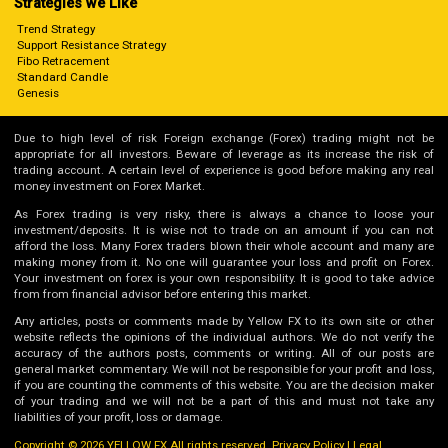
Strategies we Like
Trend Strategy
Support Resistance Strategy
Fibo Retracement
Standard Candle
Genesis
Due to high level of risk Foreign exchange (Forex) trading might not be
appropriate for all investors. Beware of leverage as its increase the risk of
trading account. A certain level of experience is good before making any real
money investment on Forex Market.
As Forex trading is very risky, there is always a chance to loose your
investment/deposits. It is wise not to trade on an amount if you can not
afford the loss. Many Forex traders blown their whole account and many are
making money from it. No one will guarantee your loss and profit on Forex.
Your investment on forex is your own responsibility. It is good to take advice
from from financial advisor before entering this market.
Any articles, posts or comments made by Yellow FX to its own site or other
website reflects the opinions of the individual authors. We do not verify the
accuracy of the authors posts, comments or writing. All of our posts are
general market commentary. We will not be responsible for your profit and loss,
if you are counting the comments of this website. You are the decision maker
of your trading and we will not be a part of this and must not take any
liabilities of your profit, loss or damage.
Copyright © 2026 YELLOW FX All rights reserved.
Privacy Policy
|
Legal