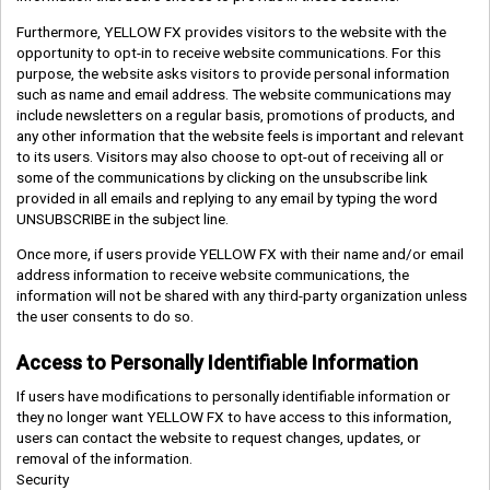
Furthermore, YELLOW FX provides visitors to the website with the
opportunity to opt-in to receive website communications. For this
purpose, the website asks visitors to provide personal information
such as name and email address. The website communications may
include newsletters on a regular basis, promotions of products, and
any other information that the website feels is important and relevant
to its users. Visitors may also choose to opt-out of receiving all or
some of the communications by clicking on the unsubscribe link
provided in all emails and replying to any email by typing the word
UNSUBSCRIBE in the subject line.
Once more, if users provide YELLOW FX with their name and/or email
address information to receive website communications, the
information will not be shared with any third-party organization unless
the user consents to do so.
Access to Personally Identifiable Information
If users have modifications to personally identifiable information or
they no longer want YELLOW FX to have access to this information,
users can contact the website to request changes, updates, or
removal of the information.
Security