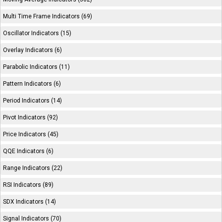
Multi Time Frame Indicators (69)
Oscillator Indicators (15)
Overlay Indicators (6)
Parabolic Indicators (11)
Pattern Indicators (6)
Period Indicators (14)
Pivot Indicators (92)
Price Indicators (45)
QQE Indicators (6)
Range Indicators (22)
RSI Indicators (89)
SDX Indicators (14)
Signal Indicators (70)