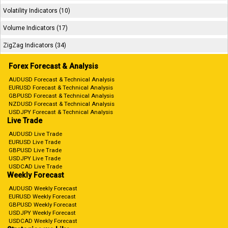
Volatility Indicators (10)
Volume Indicators (17)
ZigZag Indicators (34)
Forex Forecast & Analysis
AUDUSD Forecast & Technical Analysis
EURUSD Forecast & Technical Analysis
GBPUSD Forecast & Technical Analysis
NZDUSD Forecast & Technical Analysis
USDJPY Forecast & Technical Analysis
Live Trade
AUDUSD Live Trade
EURUSD Live Trade
GBPUSD Live Trade
USDJPY Live Trade
USDCAD Live Trade
Weekly Forecast
AUDUSD Weekly Forecast
EURUSD Weekly Forecast
GBPUSD Weekly Forecast
USDJPY Weekly Forecast
USDCAD Weekly Forecast