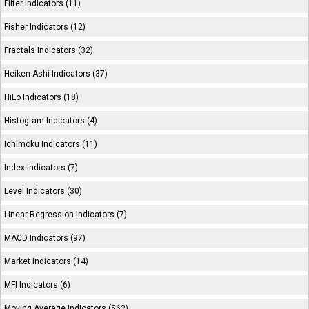
Filter Indicators (11)
Fisher Indicators (12)
Fractals Indicators (32)
Heiken Ashi Indicators (37)
HiLo Indicators (18)
Histogram Indicators (4)
Ichimoku Indicators (11)
Index Indicators (7)
Level Indicators (30)
Linear Regression Indicators (7)
MACD Indicators (97)
Market Indicators (14)
MFI Indicators (6)
Moving Average Indicators (562)