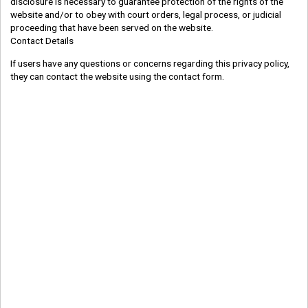
disclosure is necessary to guarantee protection of the rights of the
website and/or to obey with court orders, legal process, or judicial
proceeding that have been served on the website.
Contact Details
If users have any questions or concerns regarding this privacy policy,
they can contact the website using the contact form.