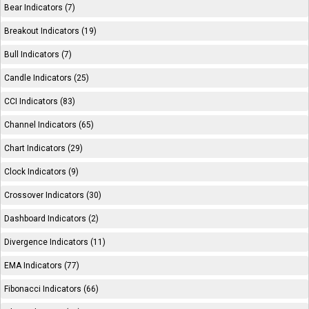
Bear Indicators (7)
Breakout Indicators (19)
Bull Indicators (7)
Candle Indicators (25)
CCI Indicators (83)
Channel Indicators (65)
Chart Indicators (29)
Clock Indicators (9)
Crossover Indicators (30)
Dashboard Indicators (2)
Divergence Indicators (11)
EMA Indicators (77)
Fibonacci Indicators (66)