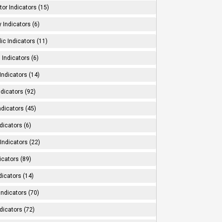
tor Indicators (15)
 Indicators (6)
ic Indicators (11)
 Indicators (6)
Indicators (14)
ndicators (92)
ndicators (45)
dicators (6)
Indicators (22)
icators (89)
dicators (14)
Indicators (70)
dicators (72)