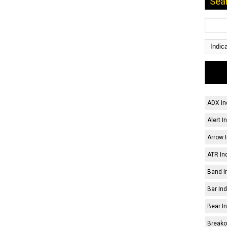
Sea
ADX In
Alert I
Arrow I
ATR Ind
Band I
Bar Ind
Bear In
Breakou