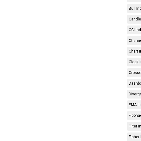
Bull In
Candle 
CCI Ind
Channe
Chart I
Clock I
Crosso
Dashbo
Diverg
EMA In
Fibonac
Filter 
Fisher 