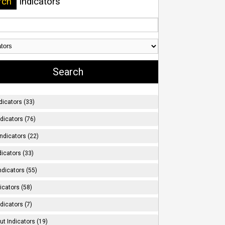
rch
Indicators
dicators (33)
ndicators (76)
ndicators (22)
icators (33)
ndicators (55)
icators (58)
dicators (7)
t Indicators (19)