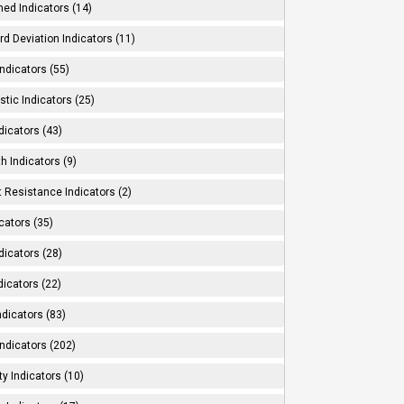
ed Indicators (14)
d Deviation Indicators (11)
ndicators (55)
tic Indicators (25)
dicators (43)
h Indicators (9)
 Resistance Indicators (2)
cators (35)
dicators (28)
dicators (22)
dicators (83)
ndicators (202)
ity Indicators (10)