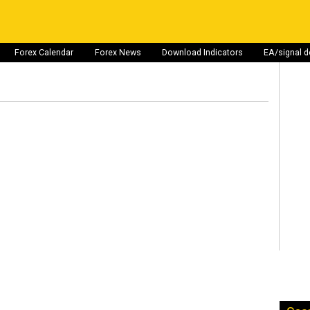
Forex Calendar
Forex News
Download Indicators
EA/signal 