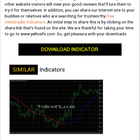
other website visitors will view your good reviews that’ll lure them to
try it for themselves. In addition, you can share our internet site to your
buddies or relatives who are searching for trustworthy
free
metatrader indicators
. An initial step to share this is by clicking on the
share link that’s found on the site. We are thankful for taking your time
to go to www.yellowfx.com. So, get pleasure with your downloads.
SIMILAR
Indicators