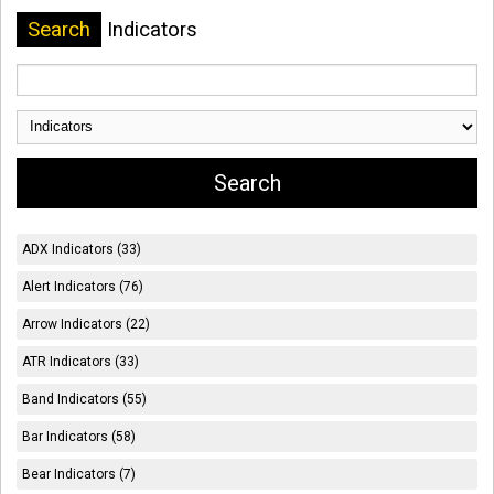
Search
Indicators
ADX Indicators (33)
Alert Indicators (76)
Arrow Indicators (22)
ATR Indicators (33)
Band Indicators (55)
Bar Indicators (58)
Bear Indicators (7)