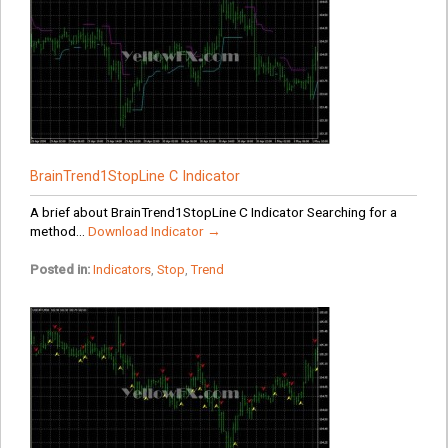
BrainTrend1StopLine C Indicator
A brief about BrainTrend1StopLine C Indicator Searching for a
method...
Download Indicator →
Posted in:
Indicators
,
Stop
,
Trend