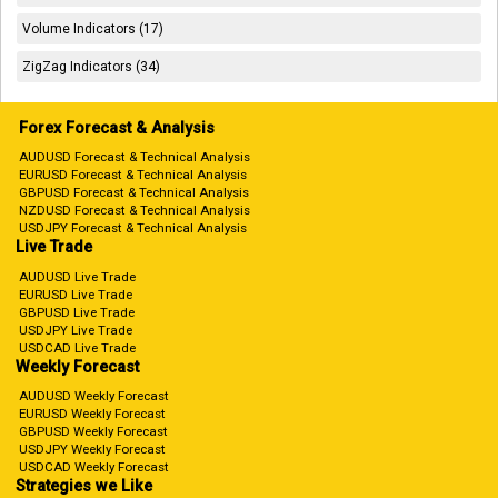
Volume Indicators (17)
ZigZag Indicators (34)
Forex Forecast & Analysis
AUDUSD Forecast & Technical Analysis
EURUSD Forecast & Technical Analysis
GBPUSD Forecast & Technical Analysis
NZDUSD Forecast & Technical Analysis
USDJPY Forecast & Technical Analysis
Live Trade
AUDUSD Live Trade
EURUSD Live Trade
GBPUSD Live Trade
USDJPY Live Trade
USDCAD Live Trade
Weekly Forecast
AUDUSD Weekly Forecast
EURUSD Weekly Forecast
GBPUSD Weekly Forecast
USDJPY Weekly Forecast
USDCAD Weekly Forecast
Strategies we Like