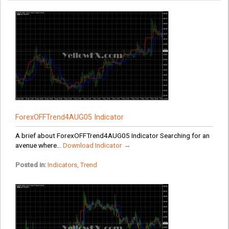
ForexOFFTrend4AUG05 Indicator
A brief about ForexOFFTrend4AUG05 Indicator Searching for an
avenue where...
Download Indicator →
Posted in:
Indicators
,
Trend