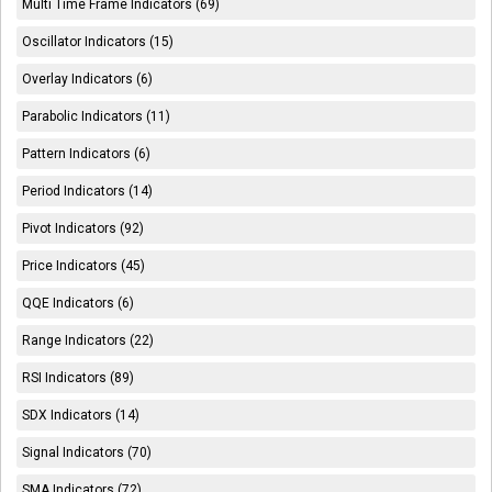
Multi Time Frame Indicators (69)
Oscillator Indicators (15)
Overlay Indicators (6)
Parabolic Indicators (11)
Pattern Indicators (6)
Period Indicators (14)
Pivot Indicators (92)
Price Indicators (45)
QQE Indicators (6)
Range Indicators (22)
RSI Indicators (89)
SDX Indicators (14)
Signal Indicators (70)
SMA Indicators (72)