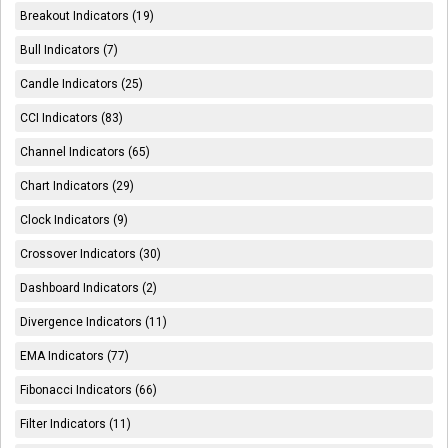
Breakout Indicators (19)
Bull Indicators (7)
Candle Indicators (25)
CCI Indicators (83)
Channel Indicators (65)
Chart Indicators (29)
Clock Indicators (9)
Crossover Indicators (30)
Dashboard Indicators (2)
Divergence Indicators (11)
EMA Indicators (77)
Fibonacci Indicators (66)
Filter Indicators (11)