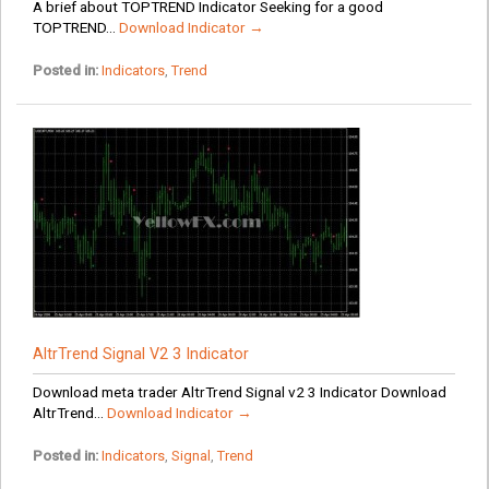
A brief about TOPTREND Indicator Seeking for a good
TOPTREND...
Download Indicator →
Posted in:
Indicators
,
Trend
AltrTrend Signal V2 3 Indicator
Download meta trader AltrTrend Signal v2 3 Indicator Download
AltrTrend...
Download Indicator →
Posted in:
Indicators
,
Signal
,
Trend