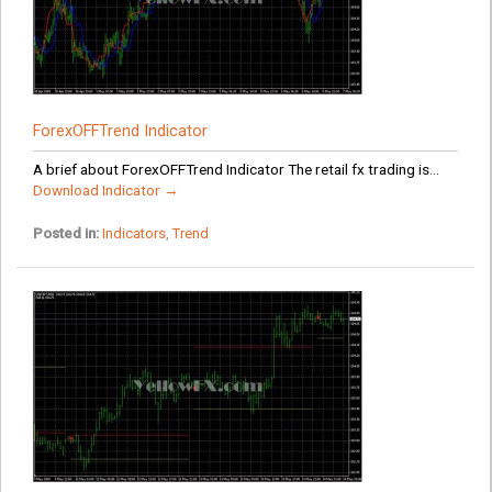
ForexOFFTrend Indicator
A brief about ForexOFFTrend Indicator The retail fx trading is...
Download Indicator →
Posted in:
Indicators
,
Trend