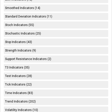
Smoothed Indicators (14)
Standard Deviation Indicators (11)
Stoch Indicators (55)
Stochastic Indicators (25)
Stop Indicators (43)
Strength Indicators (9)
Support Resistance Indicators (2)
T3 Indicators (35)
Test Indicators (28)
Tick Indicators (22)
Time Indicators (83)
Trend Indicators (202)
Volatility Indicators (10)