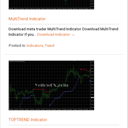
MultiTrend Indicator
Download meta trader MultiTrend Indicator Download MultiTrend
Indicator If you...
Download Indicator →
Posted in:
Indicators
,
Trend
TOPTREND Indicator