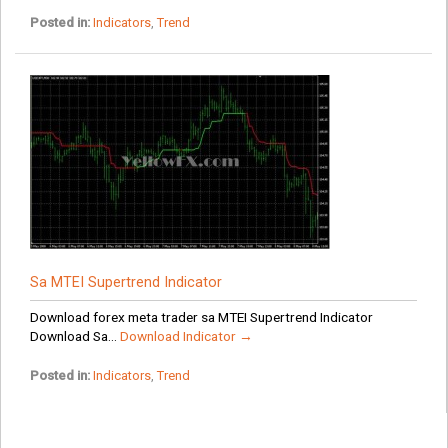
Posted in:
Indicators
,
Trend
Sa MTEI Supertrend Indicator
Download forex meta trader sa MTEI Supertrend Indicator
Download Sa...
Download Indicator →
Posted in:
Indicators
,
Trend