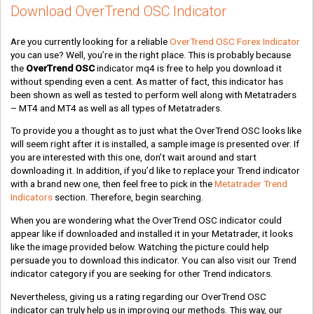
Download OverTrend OSC Indicator
Are you currently looking for a reliable
OverTrend OSC Forex Indicator
you can use? Well, you’re in the right place. This is probably because
the
OverTrend OSC
indicator mq4 is free to help you download it
without spending even a cent. As matter of fact, this indicator has
been shown as well as tested to perform well along with Metatraders
– MT4 and MT4 as well as all types of Metatraders.
To provide you a thought as to just what the OverTrend OSC looks like
will seem right after it is installed, a sample image is presented over. If
you are interested with this one, don’t wait around and start
downloading it. In addition, if you’d like to replace your Trend indicator
with a brand new one, then feel free to pick in the
Metatrader Trend
Indicators
section. Therefore, begin searching.
When you are wondering what the OverTrend OSC indicator could
appear like if downloaded and installed it in your Metatrader, it looks
like the image provided below. Watching the picture could help
persuade you to download this indicator. You can also visit our Trend
indicator category if you are seeking for other Trend indicators.
Nevertheless, giving us a rating regarding our OverTrend OSC
indicator can truly help us in improving our methods. This way, our