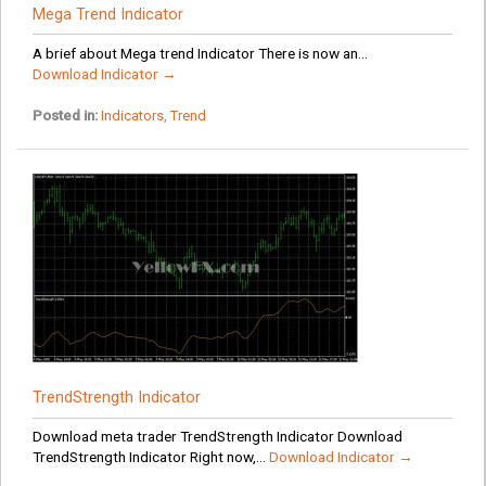
Mega Trend Indicator
A brief about Mega trend Indicator There is now an...
Download Indicator →
Posted in:
Indicators
,
Trend
TrendStrength Indicator
Download meta trader TrendStrength Indicator Download
TrendStrength Indicator Right now,...
Download Indicator →