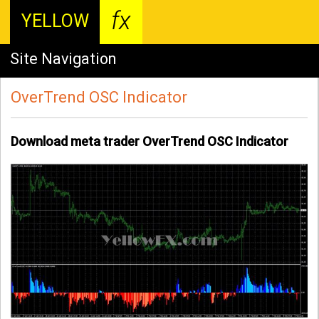
fx
YELLOW
Site Navigation
OverTrend OSC Indicator
Download meta trader OverTrend OSC Indicator