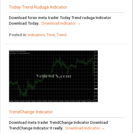
Today Trend Ruduga Indicator
Download forex meta trader Today Trend ruduga Indicator
Download Today...
Download Indicator →
Posted in:
Indicators
,
Time
,
Trend
TrendChange Indicator
Download meta trader TrendChange Indicator Download
TrendChange Indicator It really...
Download Indicator →