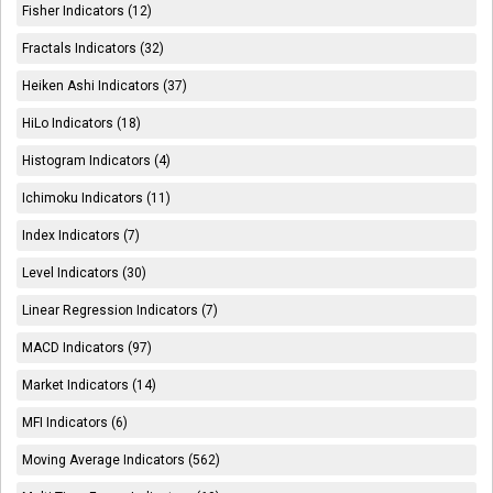
Fisher Indicators (12)
Fractals Indicators (32)
Heiken Ashi Indicators (37)
HiLo Indicators (18)
Histogram Indicators (4)
Ichimoku Indicators (11)
Index Indicators (7)
Level Indicators (30)
Linear Regression Indicators (7)
MACD Indicators (97)
Market Indicators (14)
MFI Indicators (6)
Moving Average Indicators (562)