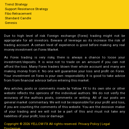
Trend Strategy
Support Resistance Strategy
Fibo Retracement
Standard Candle
Genesis
Due to high level of risk Foreign exchange (Forex) trading might not be
appropriate for all investors. Beware of leverage as its increase the risk of
trading account. A certain level of experience is good before making any real
money investment on Forex Market.
As Forex trading is very risky, there is always a chance to loose your
investment/deposits. It is wise not to trade on an amount if you can not
afford the loss. Many Forex traders blown their whole account and many are
making money from it. No one will guarantee your loss and profit on Forex.
Your investment on forex is your own responsibility. It is good to take advice
from from financial advisor before entering this market.
Any articles, posts or comments made by Yellow FX to its own site or other
website reflects the opinions of the individual authors. We do not verify the
accuracy of the authors posts, comments or writing. All of our posts are
general market commentary. We will not be responsible for your profit and loss,
if you are counting the comments of this website. You are the decision maker
of your trading and we will not be a part of this and must not take any
liabilities of your profit, loss or damage.
Copyright © 2026 YELLOW FX All rights reserved.
Privacy Policy
|
Legal
Disclaimer