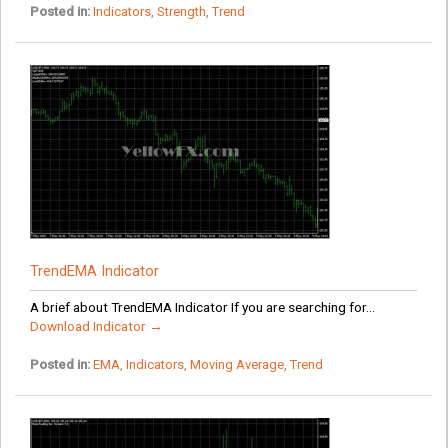
Posted in:
Indicators
,
Strength
,
Trend
TrendEMA Indicator
A brief about TrendEMA Indicator If you are searching for...
Download Indicator →
Posted in:
EMA
,
Indicators
,
Moving Average
,
Trend