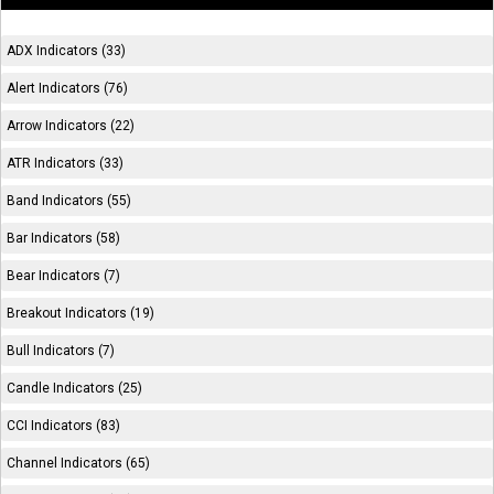
ADX Indicators (33)
Alert Indicators (76)
Arrow Indicators (22)
ATR Indicators (33)
Band Indicators (55)
Bar Indicators (58)
Bear Indicators (7)
Breakout Indicators (19)
Bull Indicators (7)
Candle Indicators (25)
CCI Indicators (83)
Channel Indicators (65)