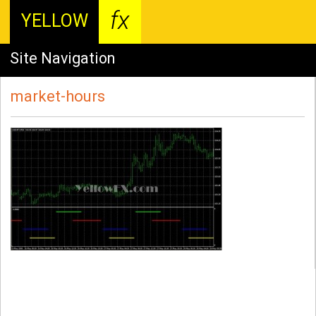
fx
YELLOW
Site Navigation
market-hours