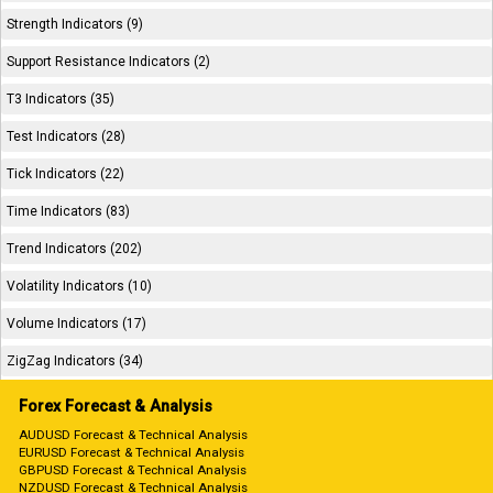
Strength Indicators (9)
Support Resistance Indicators (2)
T3 Indicators (35)
Test Indicators (28)
Tick Indicators (22)
Time Indicators (83)
Trend Indicators (202)
Volatility Indicators (10)
Volume Indicators (17)
ZigZag Indicators (34)
Forex Forecast & Analysis
AUDUSD Forecast & Technical Analysis
EURUSD Forecast & Technical Analysis
GBPUSD Forecast & Technical Analysis
NZDUSD Forecast & Technical Analysis