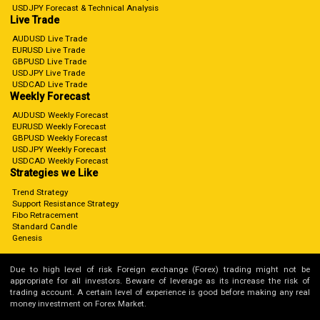
USDJPY Forecast & Technical Analysis
Live Trade
AUDUSD Live Trade
EURUSD Live Trade
GBPUSD Live Trade
USDJPY Live Trade
USDCAD Live Trade
Weekly Forecast
AUDUSD Weekly Forecast
EURUSD Weekly Forecast
GBPUSD Weekly Forecast
USDJPY Weekly Forecast
USDCAD Weekly Forecast
Strategies we Like
Trend Strategy
Support Resistance Strategy
Fibo Retracement
Standard Candle
Genesis
Due to high level of risk Foreign exchange (Forex) trading might not be
appropriate for all investors. Beware of leverage as its increase the risk of
trading account. A certain level of experience is good before making any real
money investment on Forex Market.