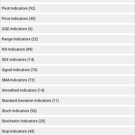
Pivot Indicators (92)
Price Indicators (45)
QQE Indicators (6)
Range Indicators (22)
RSI Indicators (89)
SDX Indicators (14)
Signal Indicators (70)
SMA Indicators (72)
Smoothed Indicators (14)
Standard Deviation Indicators (11)
Stoch Indicators (55)
Stochastic Indicators (25)
Stop Indicators (43)