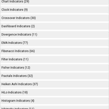
Chart Indicators (29)
Clock Indicators (9)
Crossover Indicators (30)
Dashboard Indicators (2)
Divergence Indicators (11)
EMA Indicators (77)
Fibonacci Indicators (66)
Filter Indicators (11)
Fisher Indicators (12)
Fractals Indicators (32)
Heiken Ashi Indicators (37)
HiLo Indicators (18)
Histogram Indicators (4)