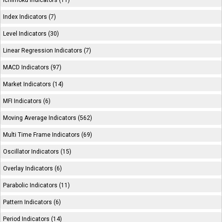
Ichimoku Indicators (11)
Index Indicators (7)
Level Indicators (30)
Linear Regression Indicators (7)
MACD Indicators (97)
Market Indicators (14)
MFI Indicators (6)
Moving Average Indicators (562)
Multi Time Frame Indicators (69)
Oscillator Indicators (15)
Overlay Indicators (6)
Parabolic Indicators (11)
Pattern Indicators (6)
Period Indicators (14)