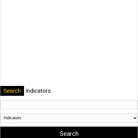
Search
Indicators