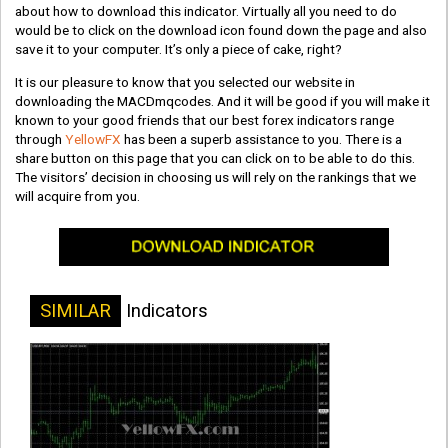
about how to download this indicator. Virtually all you need to do
would be to click on the download icon found down the page and also
save it to your computer. It’s only a piece of cake, right?
It is our pleasure to know that you selected our website in
downloading the MACDmqcodes. And it will be good if you will make it
known to your good friends that our best forex indicators range
through
YellowFX
has been a superb assistance to you. There is a
share button on this page that you can click on to be able to do this.
The visitors’ decision in choosing us will rely on the rankings that we
will acquire from you.
SIMILAR
Indicators