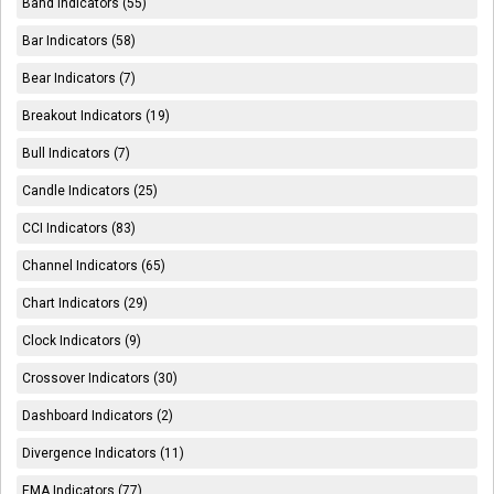
Band Indicators (55)
Bar Indicators (58)
Bear Indicators (7)
Breakout Indicators (19)
Bull Indicators (7)
Candle Indicators (25)
CCI Indicators (83)
Channel Indicators (65)
Chart Indicators (29)
Clock Indicators (9)
Crossover Indicators (30)
Dashboard Indicators (2)
Divergence Indicators (11)
EMA Indicators (77)