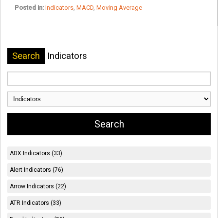
Posted in:
Indicators
,
MACD
,
Moving Average
Search
Indicators
ADX Indicators (33)
Alert Indicators (76)
Arrow Indicators (22)
ATR Indicators (33)