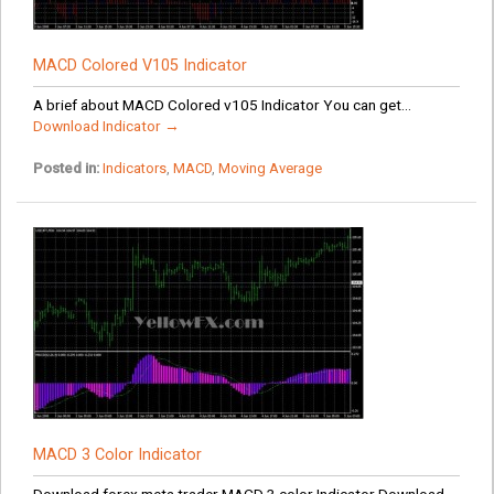
MACD Colored V105 Indicator
A brief about MACD Colored v105 Indicator You can get...
Download Indicator →
Posted in:
Indicators
,
MACD
,
Moving Average
MACD 3 Color Indicator
Download forex meta trader MACD 3 color Indicator Download