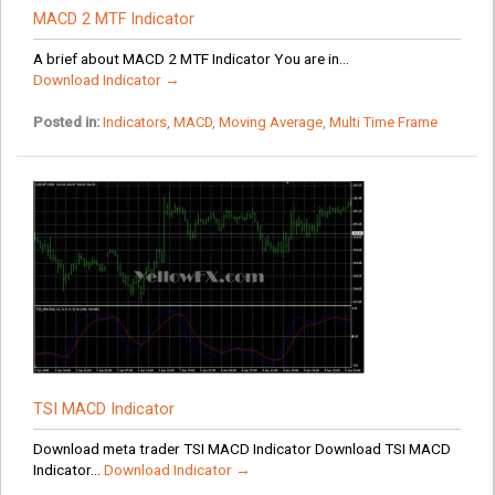
MACD 2 MTF Indicator
A brief about MACD 2 MTF Indicator You are in...
Download Indicator →
Posted in:
Indicators
,
MACD
,
Moving Average
,
Multi Time Frame
TSI MACD Indicator
Download meta trader TSI MACD Indicator Download TSI MACD
Indicator...
Download Indicator →