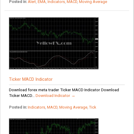
Posted in:
Alert
,
EMA
,
Indicators
,
MACD
,
Moving Average
Ticker MACD Indicator
Download forex meta trader Ticker MACD Indicator Download
Ticker MACD...
Download Indicator →
Posted in:
Indicators
,
MACD
,
Moving Average
,
Tick