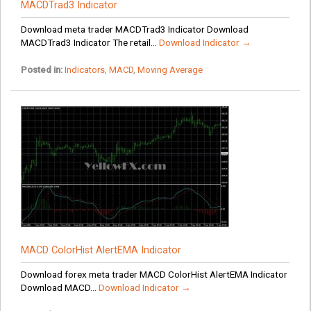
MACDTrad3 Indicator
Download meta trader MACDTrad3 Indicator Download
MACDTrad3 Indicator The retail...
Download Indicator →
Posted in:
Indicators
,
MACD
,
Moving Average
MACD ColorHist AlertEMA Indicator
Download forex meta trader MACD ColorHist AlertEMA Indicator
Download MACD...
Download Indicator →