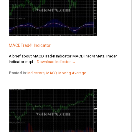
MACDTrad4! Indicator
A brief about MACDTrad4! Indicator MACDTrad4! Meta Trader
Indicator mq4...
Download Indicator →
Posted in:
Indicators
,
MACD
,
Moving Average