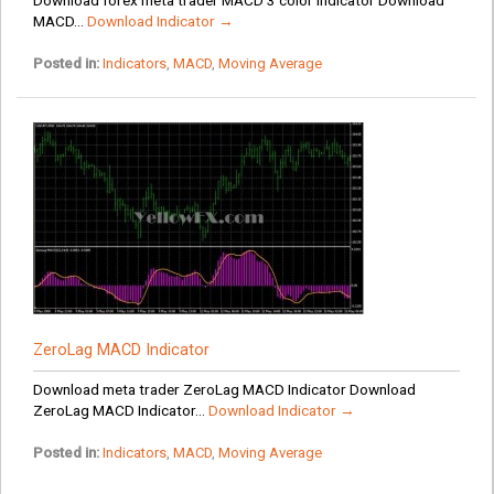
MACD...
Download Indicator →
Posted in:
Indicators
,
MACD
,
Moving Average
ZeroLag MACD Indicator
Download meta trader ZeroLag MACD Indicator Download
ZeroLag MACD Indicator...
Download Indicator →
Posted in:
Indicators
,
MACD
,
Moving Average