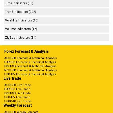
Time Indicators (83)
Trend Indicators (202)
Volatility Indicators (10)
Volume Indicators (17)
ZigZag Indicators (34)
Forex Forecast & Analysis
AUDUSD Forecast & Technical Analysis
EURUSD Forecast & Technical Analysis
GBPUSD Forecast & Technical Analysis
NZDUSD Forecast & Technical Analysis
USDJPY Forecast & Technical Analysis
Live Trade
AUDUSD Live Trade
EURUSD Live Trade
GBPUSD Live Trade
USDJPY Live Trade
USDCAD Live Trade
Weekly Forecast
AUDUSD Weekly Forecast