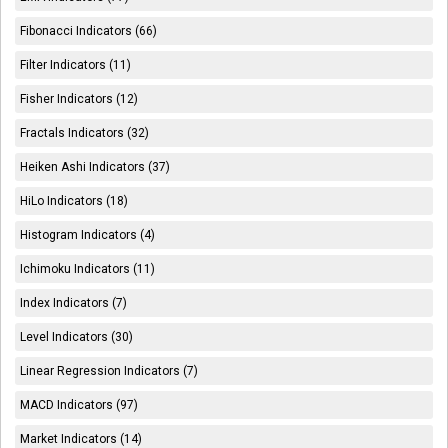
Fibonacci Indicators (66)
Filter Indicators (11)
Fisher Indicators (12)
Fractals Indicators (32)
Heiken Ashi Indicators (37)
HiLo Indicators (18)
Histogram Indicators (4)
Ichimoku Indicators (11)
Index Indicators (7)
Level Indicators (30)
Linear Regression Indicators (7)
MACD Indicators (97)
Market Indicators (14)