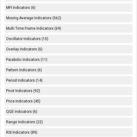
MFI Indicators (6)
Moving Average Indicators (562)
Multi Time Frame Indicators (69)
Oscillator Indicators (15)
Overlay Indicators (6)
Parabolic Indicators (11)
Pattern Indicators (6)
Period Indicators (14)
Pivot Indicators (92)
Price Indicators (45)
QQE Indicators (6)
Range Indicators (22)
RSI Indicators (89)