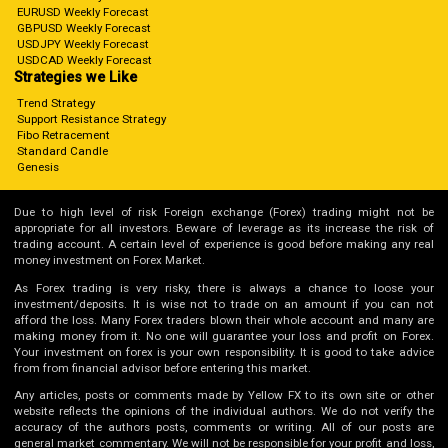
EURUSD Weekly Forecast
GBPUSD Weekly Forecast
USDJPY Weekly Forecast
USDCAD Weekly Forecast
Strategies we Like
Trend Strategy
Support Resistance Strategy
Fibo Retracement
Standard Candle
Genesis
Due to high level of risk Foreign exchange (Forex) trading might not be
appropriate for all investors. Beware of leverage as its increase the risk of
trading account. A certain level of experience is good before making any real
money investment on Forex Market.
As Forex trading is very risky, there is always a chance to loose your
investment/deposits. It is wise not to trade on an amount if you can not
afford the loss. Many Forex traders blown their whole account and many are
making money from it. No one will guarantee your loss and profit on Forex.
Your investment on forex is your own responsibility. It is good to take advice
from from financial advisor before entering this market.
Any articles, posts or comments made by Yellow FX to its own site or other
website reflects the opinions of the individual authors. We do not verify the
accuracy of the authors posts, comments or writing. All of our posts are
general market commentary. We will not be responsible for your profit and loss,