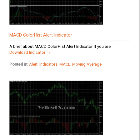
MACD ColorHist Alert Indicator
A brief about MACD ColorHist Alert Indicator If you are...
Download Indicator →
Posted in:
Alert
,
Indicators
,
MACD
,
Moving Average