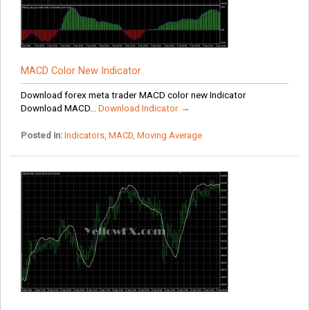
MACD Color New Indicator
Download forex meta trader MACD color new Indicator
Download MACD...
Download Indicator →
Posted in:
Indicators
,
MACD
,
Moving Average