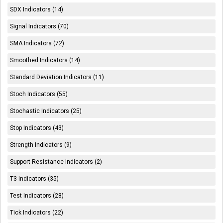
SDX Indicators (14)
Signal Indicators (70)
SMA Indicators (72)
Smoothed Indicators (14)
Standard Deviation Indicators (11)
Stoch Indicators (55)
Stochastic Indicators (25)
Stop Indicators (43)
Strength Indicators (9)
Support Resistance Indicators (2)
T3 Indicators (35)
Test Indicators (28)
Tick Indicators (22)