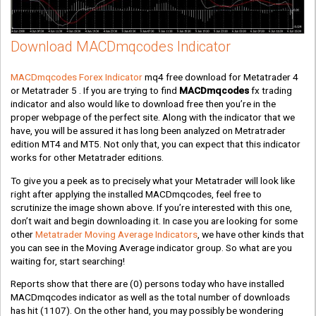
Download MACDmqcodes Indicator
MACDmqcodes Forex Indicator
mq4 free download for Metatrader 4
or Metatrader 5 . If you are trying to find
MACDmqcodes
fx trading
indicator and also would like to download free then you’re in the
proper webpage of the perfect site. Along with the indicator that we
have, you will be assured it has long been analyzed on Metratrader
edition MT4 and MT5. Not only that, you can expect that this indicator
works for other Metatrader editions.
To give you a peek as to precisely what your Metatrader will look like
right after applying the installed MACDmqcodes, feel free to
scrutinize the image shown above. If you’re interested with this one,
don’t wait and begin downloading it. In case you are looking for some
other
Metatrader Moving Average Indicators
, we have other kinds that
you can see in the Moving Average indicator group. So what are you
waiting for, start searching!
Reports show that there are
(0)
persons today who have installed
MACDmqcodes indicator as well as the total number of downloads
has hit
(1107)
. On the other hand, you may possibly be wondering