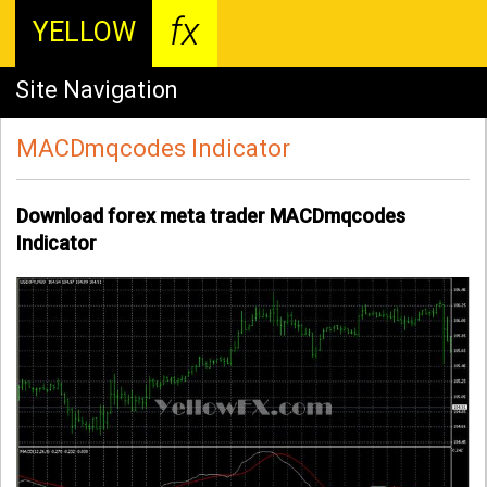
fx
YELLOW
Site Navigation
MACDmqcodes Indicator
Download forex meta trader MACDmqcodes
Indicator