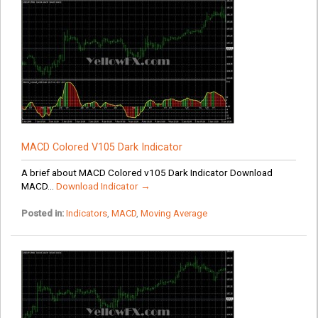
MACD Colored V105 Dark Indicator
A brief about MACD Colored v105 Dark Indicator Download
MACD...
Download Indicator →
Posted in:
Indicators
,
MACD
,
Moving Average