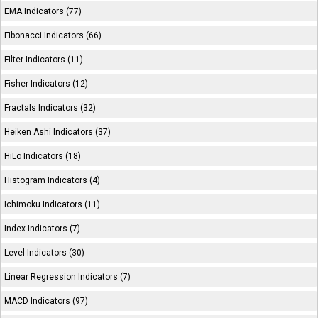
EMA Indicators (77)
Fibonacci Indicators (66)
Filter Indicators (11)
Fisher Indicators (12)
Fractals Indicators (32)
Heiken Ashi Indicators (37)
HiLo Indicators (18)
Histogram Indicators (4)
Ichimoku Indicators (11)
Index Indicators (7)
Level Indicators (30)
Linear Regression Indicators (7)
MACD Indicators (97)