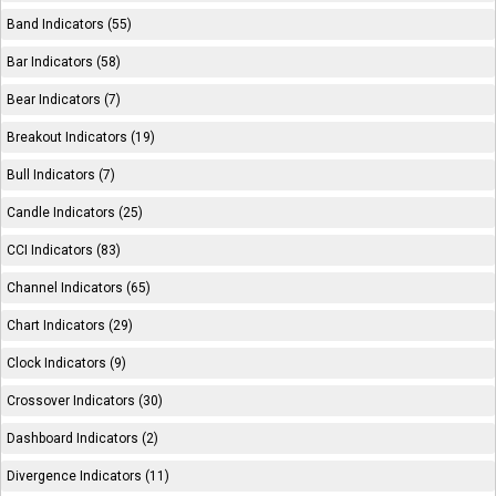
Band Indicators (55)
Bar Indicators (58)
Bear Indicators (7)
Breakout Indicators (19)
Bull Indicators (7)
Candle Indicators (25)
CCI Indicators (83)
Channel Indicators (65)
Chart Indicators (29)
Clock Indicators (9)
Crossover Indicators (30)
Dashboard Indicators (2)
Divergence Indicators (11)