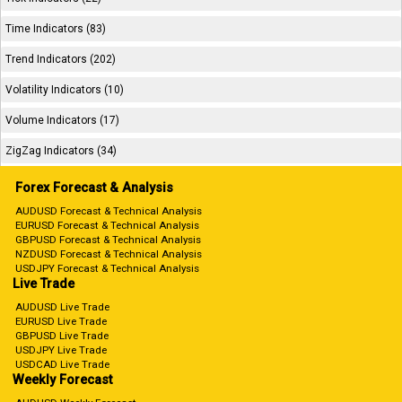
Time Indicators (83)
Trend Indicators (202)
Volatility Indicators (10)
Volume Indicators (17)
ZigZag Indicators (34)
Forex Forecast & Analysis
AUDUSD Forecast & Technical Analysis
EURUSD Forecast & Technical Analysis
GBPUSD Forecast & Technical Analysis
NZDUSD Forecast & Technical Analysis
USDJPY Forecast & Technical Analysis
Live Trade
AUDUSD Live Trade
EURUSD Live Trade
GBPUSD Live Trade
USDJPY Live Trade
USDCAD Live Trade
Weekly Forecast