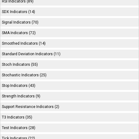
RSI Indicators (89)
SDX Indicators (14)
Signal Indicators (70)
SMA Indicators (72)
Smoothed Indicators (14)
Standard Deviation Indicators (11)
Stoch Indicators (55)
Stochastic Indicators (25)
Stop Indicators (43)
Strength Indicators (9)
Support Resistance Indicators (2)
T3 Indicators (35)
Test Indicators (28)
Tick Indicators (22)