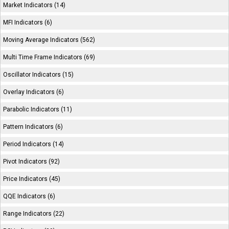
Market Indicators (14)
MFI Indicators (6)
Moving Average Indicators (562)
Multi Time Frame Indicators (69)
Oscillator Indicators (15)
Overlay Indicators (6)
Parabolic Indicators (11)
Pattern Indicators (6)
Period Indicators (14)
Pivot Indicators (92)
Price Indicators (45)
QQE Indicators (6)
Range Indicators (22)