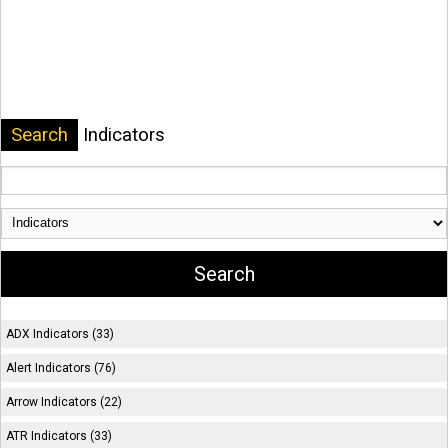
Search
Indicators
ADX Indicators (33)
Alert Indicators (76)
Arrow Indicators (22)
ATR Indicators (33)