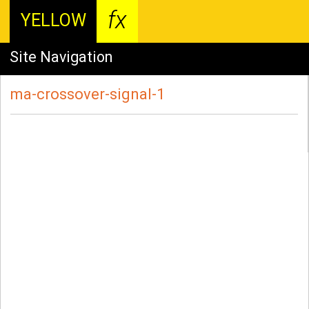
fx
YELLOW
Site Navigation
ma-crossover-signal-1