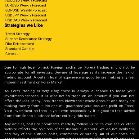
AUDUSD Weekly Forecast
EURUSD Weekly Forecast
GBPUSD Weekly Forecast
USDJPY Weekly Forecast
USDCAD Weekly Forecast
Strategies we Like
Trend Strategy
Support Resistance Strategy
Fibo Retracement
Standard Candle
Genesis
Due to high level of risk Foreign exchange (Forex) trading might not be
appropriate for all investors. Beware of leverage as its increase the risk of
trading account. A certain level of experience is good before making any real
money investment on Forex Market.
As Forex trading is very risky, there is always a chance to loose your
investment/deposits. It is wise not to trade on an amount if you can not
afford the loss. Many Forex traders blown their whole account and many are
making money from it. No one will guarantee your loss and profit on Forex.
Your investment on forex is your own responsibility. It is good to take advice
from from financial advisor before entering this market.
Any articles, posts or comments made by Yellow FX to its own site or other
website reflects the opinions of the individual authors. We do not verify the
accuracy of the authors posts, comments or writing. All of our posts are