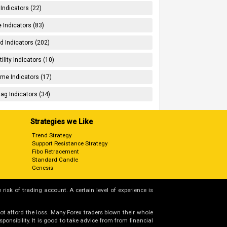
 Indicators (22)
 Indicators (83)
d Indicators (202)
tility Indicators (10)
me Indicators (17)
ag Indicators (34)
Strategies we Like
Trend Strategy
Support Resistance Strategy
Fibo Retracement
Standard Candle
Genesis
 risk of trading account. A certain level of experience is
not afford the loss. Many Forex traders blown their whole
nsibility. It is good to take advice from from financial