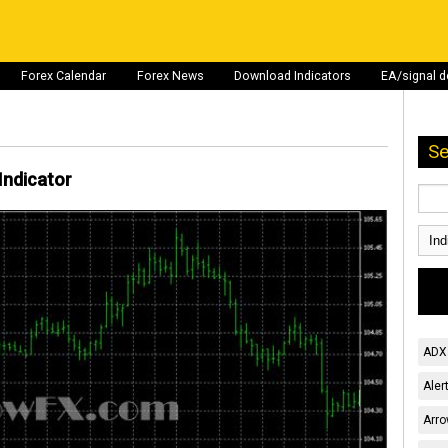
Forex Calendar
Forex News
Download Indicators
EA/signal 
Se
Indicator
ADX 
Aler
Arro