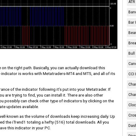
ATR 
Band
Bar 
Bear
Brea
Bull
Cand
 on the right path. Basically, you can actually download this
he indicator is works with Metatraders-MT4 and MT5, and all of its
CCI 
Chan
nce of the indicator following it’s put into your Metatrader. If
 are trying to find, you can install it. There are also other
Char
u possibly can check other type of indicators by clicking on the
Cloc
ate updates available.
Cros
y well-known as the volume of downloads keep increasing daily. Up
 the iTrend1 totaling a hefty
(516)
total downloads. All you
Dash
ave this indicator in your PC.
Dive