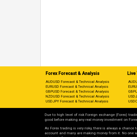
Forex Forecast & Analysis
Live
AUDUSD Forecast & Technical Analysis
AUDU
EURUSD Forecast & Technical Analysis
EURU
GBPUSD Forecast & Technical Analysis
GBPU
NZDUSD Forecast & Technical Analysis
USDJ
USDJPY Forecast & Technical Analysis
USDC
Due to high level of risk Foreign exchange (Forex) tradin
good before making any real money investment on Forex
As Forex trading is very risky, there is always a chance
account and many are making money from it. No one will 