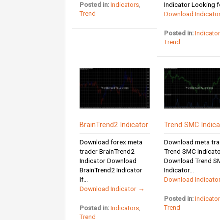
Indicator Looking fo
Posted in:
Indicators
,
Trend
Download Indicato
Posted in:
Indicato
Trend
BrainTrend2 Indicator
Trend SMC Indica
Download forex meta
Download meta tra
trader BrainTrend2
Trend SMC Indicat
Indicator Download
Download Trend S
BrainTrend2 Indicator
Indicator...
If...
Download Indicato
Download Indicator →
Posted in:
Indicato
Trend
Posted in:
Indicators
,
Trend