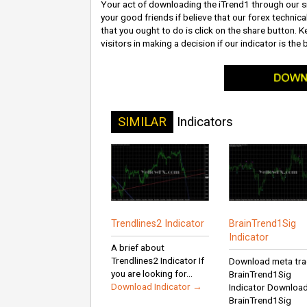
Your act of downloading the iTrend1 through our si
your good friends if believe that our forex technica
that you ought to do is click on the share button. Ke
visitors in making a decision if our indicator is the 
SIMILAR
Indicators
Trendlines2 Indicator
BrainTrend1Sig
Indicator
A brief about
Trendlines2 Indicator If
Download meta tra
you are looking for...
BrainTrend1Sig
Download Indicator →
Indicator Downloa
BrainTrend1Sig