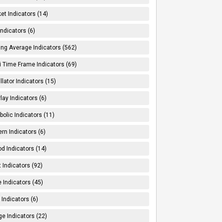
et Indicators (14)
Indicators (6)
ng Average Indicators (562)
i Time Frame Indicators (69)
llator Indicators (15)
lay Indicators (6)
bolic Indicators (11)
ern Indicators (6)
od Indicators (14)
t Indicators (92)
e Indicators (45)
Indicators (6)
e Indicators (22)