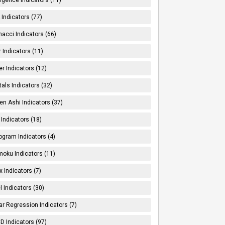
Indicators (77)
nacci Indicators (66)
er Indicators (11)
er Indicators (12)
tals Indicators (32)
en Ashi Indicators (37)
 Indicators (18)
ogram Indicators (4)
moku Indicators (11)
x Indicators (7)
l Indicators (30)
ar Regression Indicators (7)
 Indicators (97)