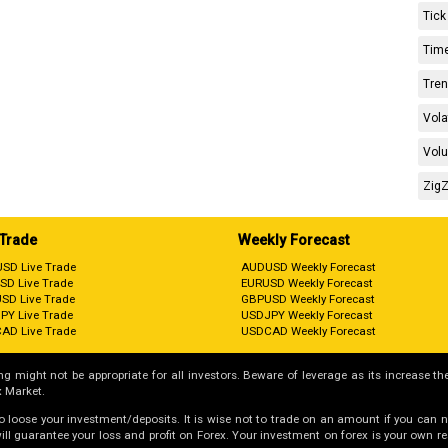
Tick
Time
Tren
Vola
Volu
ZigZ
 Trade
Weekly Forecast
SD Live Trade
AUDUSD Weekly Forecast
SD Live Trade
EURUSD Weekly Forecast
SD Live Trade
GBPUSD Weekly Forecast
PY Live Trade
USDJPY Weekly Forecast
AD Live Trade
USDCAD Weekly Forecast
g might not be appropriate for all investors. Beware of leverage as its increase the
 Market.
 to loose your investment/deposits. It is wise not to trade on an amount if you can 
guarantee your loss and profit on Forex. Your investment on forex is your own respo