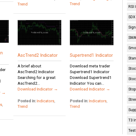
Trend
Trend
RSI 
SDX 
Sign
SMA 
Smoo
En
AscTrend2 Indicator
Supertrend1 Indicator
Stan
A brief about
Download meta trader
Stoc
der
AscTrend2 Indicator
Supertrend1 Indicator
Searching for a great
Download Supertrend1
Stoc
d
AscTrend2...
Indicator You can...
Download Indicator →
Download Indicator →
Stop
r →
Stre
Posted in:
Indicators
,
Posted in:
Indicators
,
rs
,
Trend
Trend
Supp
T3 I
Test