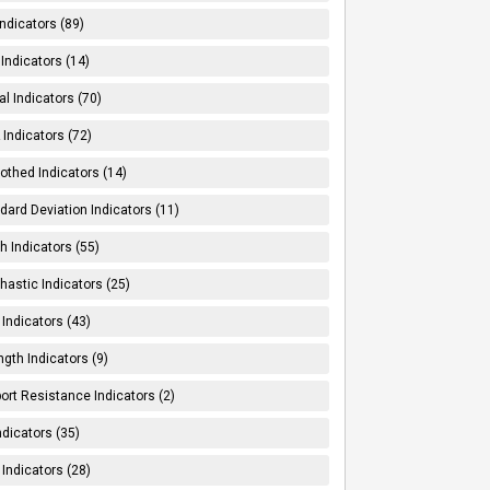
Indicators (89)
Indicators (14)
al Indicators (70)
Indicators (72)
thed Indicators (14)
dard Deviation Indicators (11)
h Indicators (55)
hastic Indicators (25)
 Indicators (43)
ngth Indicators (9)
ort Resistance Indicators (2)
ndicators (35)
 Indicators (28)