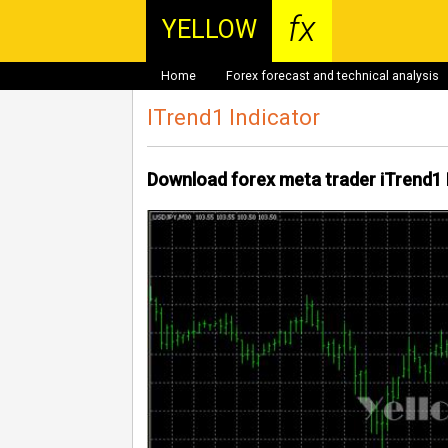
fx
YELLOW
Home
Forex forecast and technical analysis
ITrend1 Indicator
Download forex meta trader iTrend1 