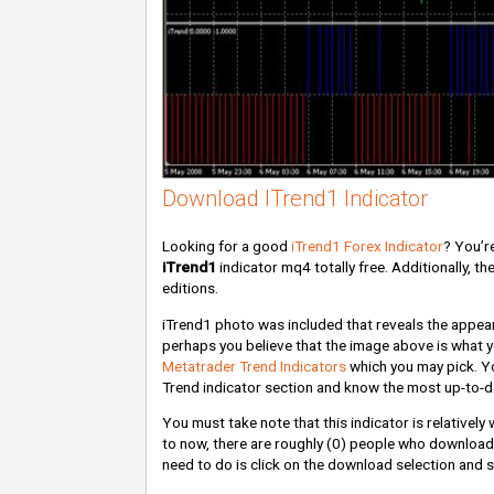
Download ITrend1 Indicator
Looking for a good
iTrend1 Forex Indicator
? You’re
iTrend1
indicator mq4 totally free. Additionally, t
editions.
iTrend1 photo was included that reveals the appeara
perhaps you believe that the image above is what you
Metatrader Trend Indicators
which you may pick. Yo
Trend indicator section and know the most up-to-d
You must take note that this indicator is relativel
to now, there are roughly
(0)
people who downloaded
need to do is click on the download selection and s