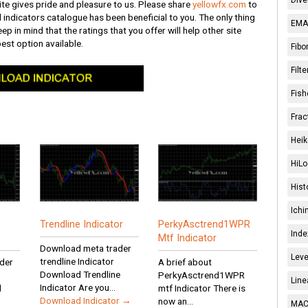
te gives pride and pleasure to us. Please share
yellowfx.com
to
l indicators catalogue has been beneficial to you. The only thing
EMA 
ep in mind that the ratings that you offer will help other site
best option available.
Fibo
Filt
Fish
Frac
Heik
HiLo
Hist
Ichi
Trendline Indicator
PerkyAsctrend1WPR
Inde
Mtf Indicator
Download meta trader
Leve
trendline Indicator
der
A brief about
Download Trendline
PerkyAsctrend1WPR
Line
Indicator Are you...
d
mtf Indicator There is
Download Indicator →
now an...
MACD