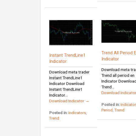
Trend All Period 
Instant TrendLine1
Indicator
Indicator
Download meta tra
Download meta trader
Trend all period en
Instant TrendLine1
Indicator Downloa
Indicator Download
Trend...
Instant TrendLine1
Download Indicato
Indicator...
Download Indicator →
Posted in:
Indicato
Period
,
Trend
Posted in:
Indicators
,
Trend