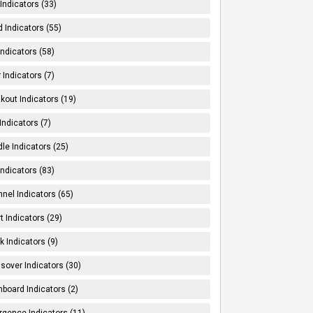
Indicators (33)
 Indicators (55)
Indicators (58)
 Indicators (7)
kout Indicators (19)
 Indicators (7)
le Indicators (25)
Indicators (83)
nel Indicators (65)
t Indicators (29)
k Indicators (9)
sover Indicators (30)
board Indicators (2)
rgence Indicators (11)