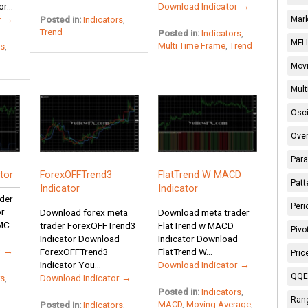
r...
Download Indicator →
r →
Posted in:
Indicators
,
Mark
Trend
Posted in:
Indicators
,
MFI 
Multi Time Frame
,
Trend
rs
,
Movi
Mult
Osci
Over
Para
tor
ForexOFFTrend3
FlatTrend W MACD
Patt
Indicator
Indicator
der
Peri
or
Download forex meta
Download meta trader
MC
trader ForexOFFTrend3
FlatTrend w MACD
Pivo
Indicator Download
Indicator Download
r →
ForexOFFTrend3
FlatTrend W...
Pric
Indicator You...
Download Indicator →
QQE 
Download Indicator →
rs
,
Posted in:
Indicators
,
Rang
MACD
,
Moving Average
,
Posted in:
Indicators
,