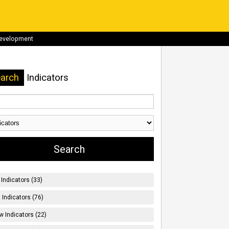
development
arch
Indicators
Indicators (33)
t Indicators (76)
w Indicators (22)