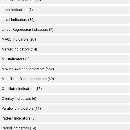
Ichimoku Indicators (11)
Index Indicators (7)
Level Indicators (30)
Linear Regression Indicators (7)
MACD Indicators (97)
Market Indicators (14)
MFI Indicators (6)
Moving Average Indicators (562)
Multi Time Frame Indicators (69)
Oscillator Indicators (15)
Overlay Indicators (6)
Parabolic Indicators (11)
Pattern Indicators (6)
Period Indicators (14)