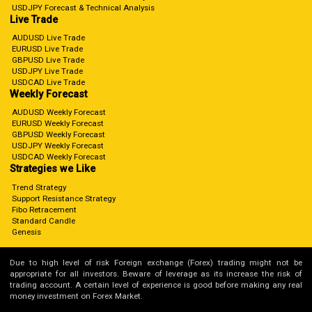
USDJPY Forecast & Technical Analysis
Live Trade
AUDUSD Live Trade
EURUSD Live Trade
GBPUSD Live Trade
USDJPY Live Trade
USDCAD Live Trade
Weekly Forecast
AUDUSD Weekly Forecast
EURUSD Weekly Forecast
GBPUSD Weekly Forecast
USDJPY Weekly Forecast
USDCAD Weekly Forecast
Strategies we Like
Trend Strategy
Support Resistance Strategy
Fibo Retracement
Standard Candle
Genesis
Due to high level of risk Foreign exchange (Forex) trading might not be
appropriate for all investors. Beware of leverage as its increase the risk of
trading account. A certain level of experience is good before making any real
money investment on Forex Market.