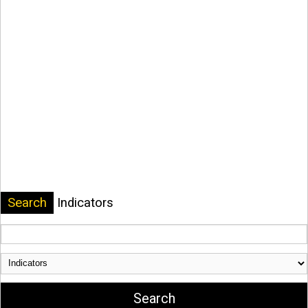
Search
Indicators