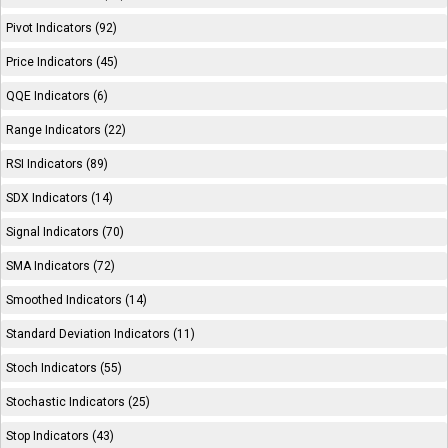
Pivot Indicators (92)
Price Indicators (45)
QQE Indicators (6)
Range Indicators (22)
RSI Indicators (89)
SDX Indicators (14)
Signal Indicators (70)
SMA Indicators (72)
Smoothed Indicators (14)
Standard Deviation Indicators (11)
Stoch Indicators (55)
Stochastic Indicators (25)
Stop Indicators (43)