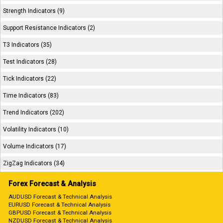
Strength Indicators (9)
Support Resistance Indicators (2)
T3 Indicators (35)
Test Indicators (28)
Tick Indicators (22)
Time Indicators (83)
Trend Indicators (202)
Volatility Indicators (10)
Volume Indicators (17)
ZigZag Indicators (34)
Forex Forecast & Analysis
AUDUSD Forecast & Technical Analysis
EURUSD Forecast & Technical Analysis
GBPUSD Forecast & Technical Analysis
NZDUSD Forecast & Technical Analysis