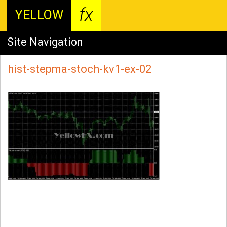
fx
YELLOW
Site Navigation
hist-stepma-stoch-kv1-ex-02