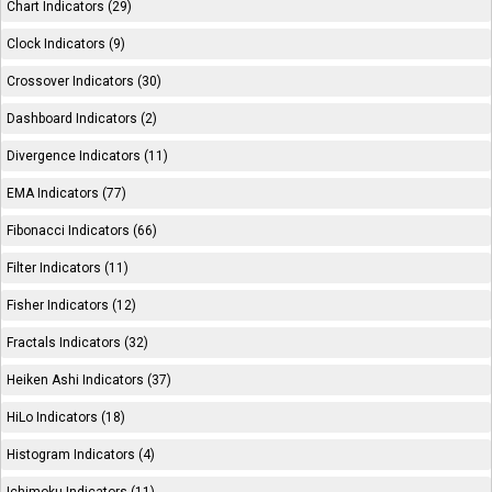
Chart Indicators (29)
Clock Indicators (9)
Crossover Indicators (30)
Dashboard Indicators (2)
Divergence Indicators (11)
EMA Indicators (77)
Fibonacci Indicators (66)
Filter Indicators (11)
Fisher Indicators (12)
Fractals Indicators (32)
Heiken Ashi Indicators (37)
HiLo Indicators (18)
Histogram Indicators (4)