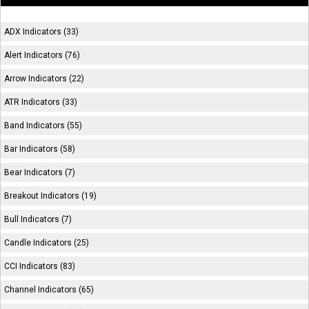
ADX Indicators (33)
Alert Indicators (76)
Arrow Indicators (22)
ATR Indicators (33)
Band Indicators (55)
Bar Indicators (58)
Bear Indicators (7)
Breakout Indicators (19)
Bull Indicators (7)
Candle Indicators (25)
CCI Indicators (83)
Channel Indicators (65)