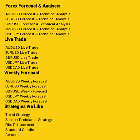
Forex Forecast & Analysis
AUDUSD Forecast & Technical Analysis
EURUSD Forecast & Technical Analysis
GBPUSD Forecast & Technical Analysis
NZDUSD Forecast & Technical Analysis
USDJPY Forecast & Technical Analysis
Live Trade
AUDUSD Live Trade
EURUSD Live Trade
GBPUSD Live Trade
USDJPY Live Trade
USDCAD Live Trade
Weekly Forecast
AUDUSD Weekly Forecast
EURUSD Weekly Forecast
GBPUSD Weekly Forecast
USDJPY Weekly Forecast
USDCAD Weekly Forecast
Strategies we Like
Trend Strategy
Support Resistance Strategy
Fibo Retracement
Standard Candle
Genesis