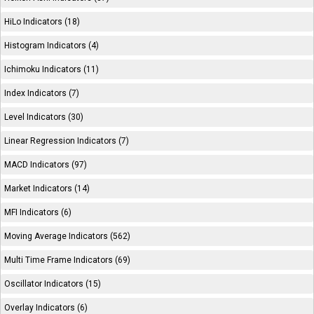
HiLo Indicators (18)
Histogram Indicators (4)
Ichimoku Indicators (11)
Index Indicators (7)
Level Indicators (30)
Linear Regression Indicators (7)
MACD Indicators (97)
Market Indicators (14)
MFI Indicators (6)
Moving Average Indicators (562)
Multi Time Frame Indicators (69)
Oscillator Indicators (15)
Overlay Indicators (6)