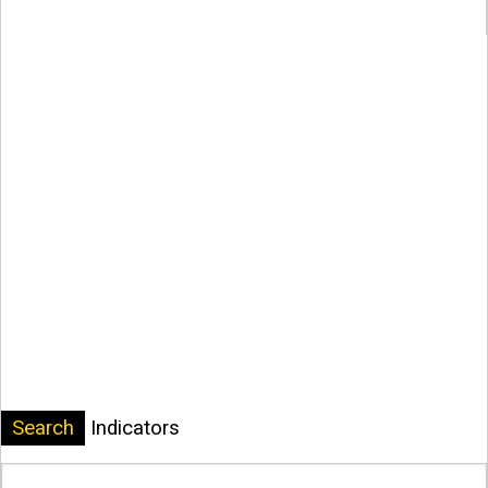
Search
Indicators