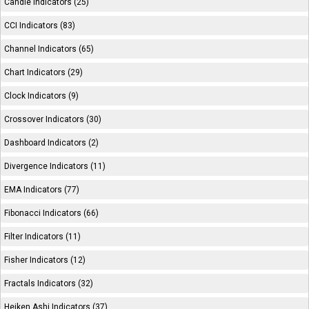
Candle Indicators (25)
CCI Indicators (83)
Channel Indicators (65)
Chart Indicators (29)
Clock Indicators (9)
Crossover Indicators (30)
Dashboard Indicators (2)
Divergence Indicators (11)
EMA Indicators (77)
Fibonacci Indicators (66)
Filter Indicators (11)
Fisher Indicators (12)
Fractals Indicators (32)
Heiken Ashi Indicators (37)