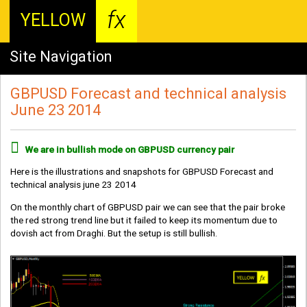
fx
YELLOW
Site Navigation
GBPUSD Forecast and technical analysis
June 23 2014
We are in bullish mode on GBPUSD currency pair
Here is the illustrations and snapshots for GBPUSD Forecast and
technical analysis june 23 2014
On the monthly chart of GBPUSD pair we can see that the pair broke
the red strong trend line but it failed to keep its momentum due to
dovish act from Draghi. But the setup is still bullish.