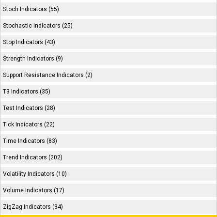
Stoch Indicators (55)
Stochastic Indicators (25)
Stop Indicators (43)
Strength Indicators (9)
Support Resistance Indicators (2)
T3 Indicators (35)
Test Indicators (28)
Tick Indicators (22)
Time Indicators (83)
Trend Indicators (202)
Volatility Indicators (10)
Volume Indicators (17)
ZigZag Indicators (34)