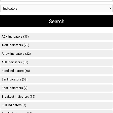
ADX Indicators (33)
Alert Indicators (76)
Arrow Indicators (22)
ATR Indicators (33)
Band Indicators (55)
Bar Indicators (58)
Bear Indicators (7)
Breakout Indicators (19)
Bull Indicators (7)