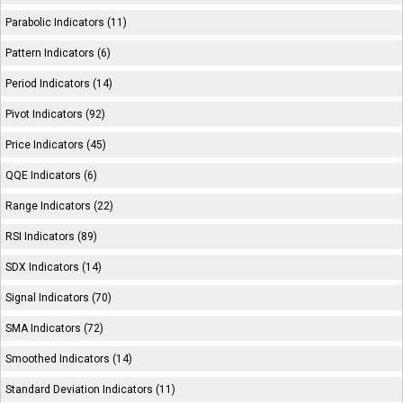
Parabolic Indicators (11)
Pattern Indicators (6)
Period Indicators (14)
Pivot Indicators (92)
Price Indicators (45)
QQE Indicators (6)
Range Indicators (22)
RSI Indicators (89)
SDX Indicators (14)
Signal Indicators (70)
SMA Indicators (72)
Smoothed Indicators (14)
Standard Deviation Indicators (11)