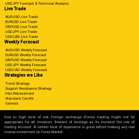
USDJPY Forecast & Technical Analysis
Live Trade
AUDUSD Live Trade
EURUSD Live Trade
GBPUSD Live Trade
USDJPY Live Trade
USDCAD Live Trade
Weekly Forecast
AUDUSD Weekly Forecast
EURUSD Weekly Forecast
GBPUSD Weekly Forecast
USDJPY Weekly Forecast
USDCAD Weekly Forecast
Strategies we Like
Trend Strategy
Support Resistance Strategy
Fibo Retracement
Standard Candle
Genesis
Due to high level of risk Foreign exchange (Forex) trading might not be
appropriate for all investors. Beware of leverage as its increase the risk of
trading account. A certain level of experience is good before making any real
money investment on Forex Market.