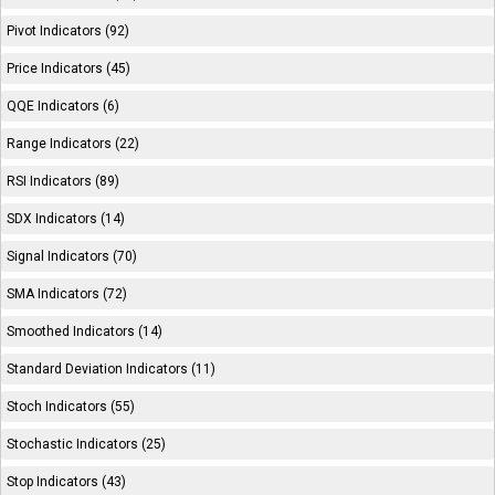
Pivot Indicators (92)
Price Indicators (45)
QQE Indicators (6)
Range Indicators (22)
RSI Indicators (89)
SDX Indicators (14)
Signal Indicators (70)
SMA Indicators (72)
Smoothed Indicators (14)
Standard Deviation Indicators (11)
Stoch Indicators (55)
Stochastic Indicators (25)
Stop Indicators (43)