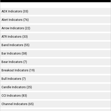
ADX Indicators (33)
Alert Indicators (76)
Arrow Indicators (22)
ATR Indicators (33)
Band Indicators (55)
Bar Indicators (58)
Bear Indicators (7)
Breakout Indicators (19)
Bull Indicators (7)
Candle Indicators (25)
CCI Indicators (83)
Channel Indicators (65)