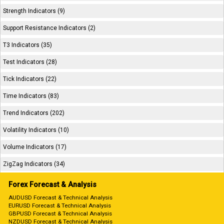
Strength Indicators (9)
Support Resistance Indicators (2)
T3 Indicators (35)
Test Indicators (28)
Tick Indicators (22)
Time Indicators (83)
Trend Indicators (202)
Volatility Indicators (10)
Volume Indicators (17)
ZigZag Indicators (34)
Forex Forecast & Analysis
AUDUSD Forecast & Technical Analysis
EURUSD Forecast & Technical Analysis
GBPUSD Forecast & Technical Analysis
NZDUSD Forecast & Technical Analysis