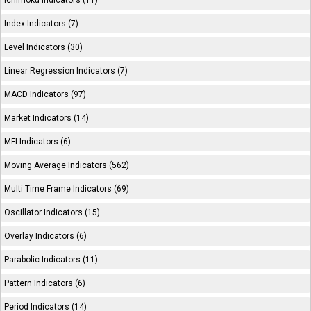
Ichimoku Indicators (11)
Index Indicators (7)
Level Indicators (30)
Linear Regression Indicators (7)
MACD Indicators (97)
Market Indicators (14)
MFI Indicators (6)
Moving Average Indicators (562)
Multi Time Frame Indicators (69)
Oscillator Indicators (15)
Overlay Indicators (6)
Parabolic Indicators (11)
Pattern Indicators (6)
Period Indicators (14)