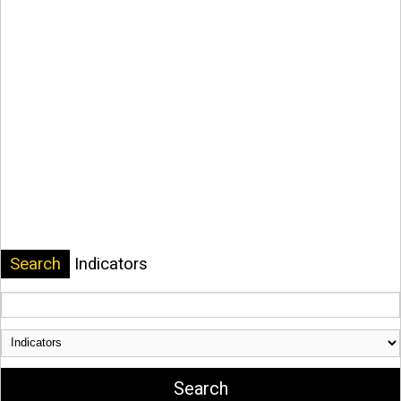
Search
Indicators