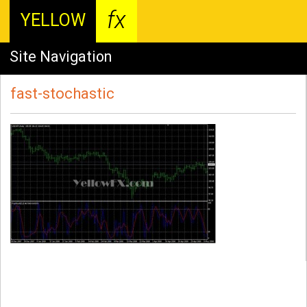
fx
YELLOW
Site Navigation
fast-stochastic