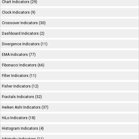
Chart Indicators (29)
Clock Indicators (9)
Crossover Indicators (30)
Dashboard Indicators (2)
Divergence Indicators (11)
EMA Indicators (77)
Fibonacci Indicators (66)
Filter Indicators (11)
Fisher Indicators (12)
Fractals Indicators (32)
Heiken Ashi Indicators (37)
HiLo Indicators (18)
Histogram Indicators (4)