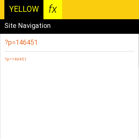
fx
YELLOW
Site Navigation
?p=146451
?p=146451