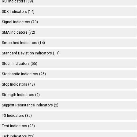
RSI Indicators (89)
SDX Indicators (14)
Signal Indicators (70)
SMA Indicators (72)
Smoothed Indicators (14)
Standard Deviation Indicators (11)
Stoch Indicators (55)
Stochastic Indicators (25)
Stop Indicators (43)
Strength Indicators (9)
Support Resistance Indicators (2)
T3 Indicators (35)
Test Indicators (28)
Tick Indicators (22)