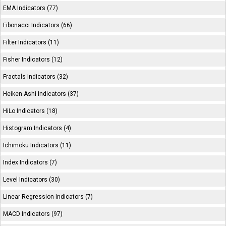
EMA Indicators (77)
Fibonacci Indicators (66)
Filter Indicators (11)
Fisher Indicators (12)
Fractals Indicators (32)
Heiken Ashi Indicators (37)
HiLo Indicators (18)
Histogram Indicators (4)
Ichimoku Indicators (11)
Index Indicators (7)
Level Indicators (30)
Linear Regression Indicators (7)
MACD Indicators (97)