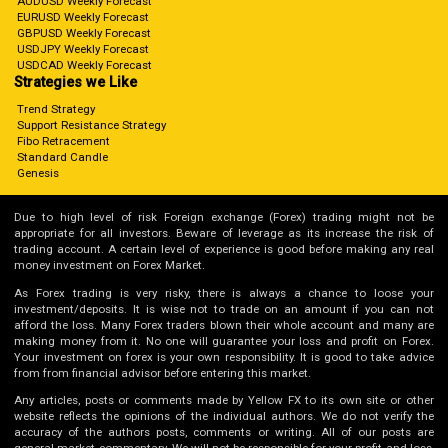
AUDUSD Weekly Forecast
EURUSD Weekly Forecast
GBPUSD Weekly Forecast
USDJPY Weekly Forecast
USDCAD Weekly Forecast
Strategies we Like
Trend Strategy
Support Resistance Strategy
Fibo Retracement
Standard Candle
Genesis
Due to high level of risk Foreign exchange (Forex) trading might not be
appropriate for all investors. Beware of leverage as its increase the risk of
trading account. A certain level of experience is good before making any real
money investment on Forex Market.
As Forex trading is very risky, there is always a chance to loose your
investment/deposits. It is wise not to trade on an amount if you can not
afford the loss. Many Forex traders blown their whole account and many are
making money from it. No one will guarantee your loss and profit on Forex.
Your investment on forex is your own responsibility. It is good to take advice
from from financial advisor before entering this market.
Any articles, posts or comments made by Yellow FX to its own site or other
website reflects the opinions of the individual authors. We do not verify the
accuracy of the authors posts, comments or writing. All of our posts are