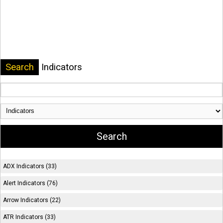
Search
Indicators
ADX Indicators (33)
Alert Indicators (76)
Arrow Indicators (22)
ATR Indicators (33)