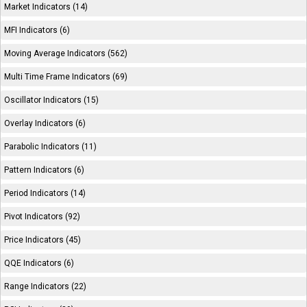
Market Indicators (14)
MFI Indicators (6)
Moving Average Indicators (562)
Multi Time Frame Indicators (69)
Oscillator Indicators (15)
Overlay Indicators (6)
Parabolic Indicators (11)
Pattern Indicators (6)
Period Indicators (14)
Pivot Indicators (92)
Price Indicators (45)
QQE Indicators (6)
Range Indicators (22)