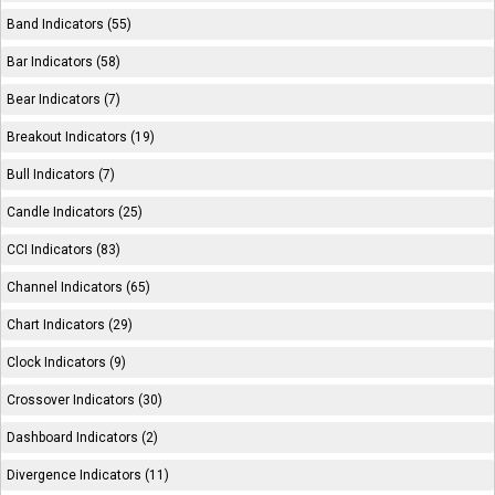
Band Indicators (55)
Bar Indicators (58)
Bear Indicators (7)
Breakout Indicators (19)
Bull Indicators (7)
Candle Indicators (25)
CCI Indicators (83)
Channel Indicators (65)
Chart Indicators (29)
Clock Indicators (9)
Crossover Indicators (30)
Dashboard Indicators (2)
Divergence Indicators (11)