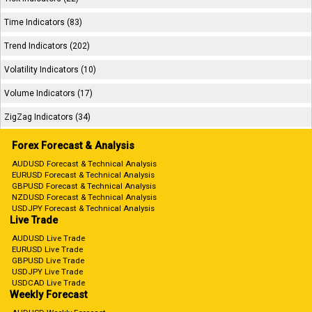
Time Indicators (83)
Trend Indicators (202)
Volatility Indicators (10)
Volume Indicators (17)
ZigZag Indicators (34)
Forex Forecast & Analysis
AUDUSD Forecast & Technical Analysis
EURUSD Forecast & Technical Analysis
GBPUSD Forecast & Technical Analysis
NZDUSD Forecast & Technical Analysis
USDJPY Forecast & Technical Analysis
Live Trade
AUDUSD Live Trade
EURUSD Live Trade
GBPUSD Live Trade
USDJPY Live Trade
USDCAD Live Trade
Weekly Forecast