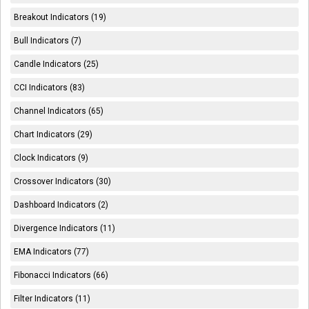
Breakout Indicators (19)
Bull Indicators (7)
Candle Indicators (25)
CCI Indicators (83)
Channel Indicators (65)
Chart Indicators (29)
Clock Indicators (9)
Crossover Indicators (30)
Dashboard Indicators (2)
Divergence Indicators (11)
EMA Indicators (77)
Fibonacci Indicators (66)
Filter Indicators (11)