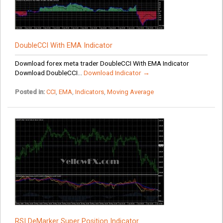
DoubleCCI With EMA Indicator
Download forex meta trader DoubleCCI With EMA Indicator
Download DoubleCCI...
Download Indicator →
Posted in:
CCI
,
EMA
,
Indicators
,
Moving Average
RSI DeMarker Super Position Indicator