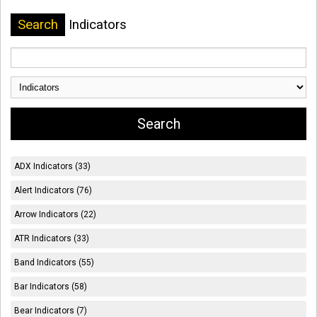
Search
Indicators
ADX Indicators (33)
Alert Indicators (76)
Arrow Indicators (22)
ATR Indicators (33)
Band Indicators (55)
Bar Indicators (58)
Bear Indicators (7)