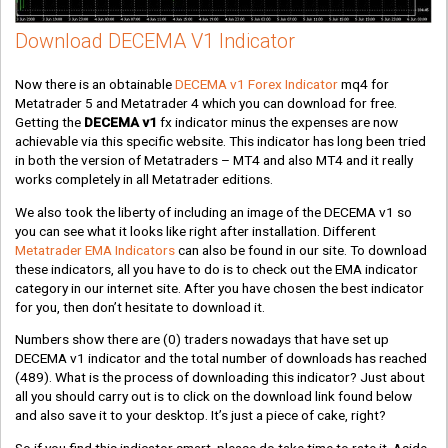
Download DECEMA V1 Indicator
Now there is an obtainable
DECEMA v1 Forex Indicator
mq4 for
Metatrader 5 and Metatrader 4 which you can download for free.
Getting the
DECEMA v1
fx indicator minus the expenses are now
achievable via this specific website. This indicator has long been tried
in both the version of Metatraders – MT4 and also MT4 and it really
works completely in all Metatrader editions.
We also took the liberty of including an image of the DECEMA v1 so
you can see what it looks like right after installation. Different
Metatrader EMA Indicators
can also be found in our site. To download
these indicators, all you have to do is to check out the EMA indicator
category in our internet site. After you have chosen the best indicator
for you, then don’t hesitate to download it.
Numbers show there are
(0)
traders nowadays that have set up
DECEMA v1 indicator and the total number of downloads has reached
(489)
. What is the process of downloading this indicator? Just about
all you should carry out is to click on the download link found below
and also save it to your desktop. It’s just a piece of cake, right?