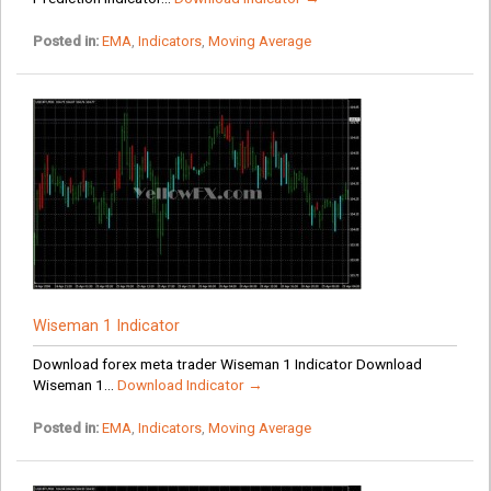
Posted in:
EMA
,
Indicators
,
Moving Average
Wiseman 1 Indicator
Download forex meta trader Wiseman 1 Indicator Download
Wiseman 1...
Download Indicator →
Posted in:
EMA
,
Indicators
,
Moving Average