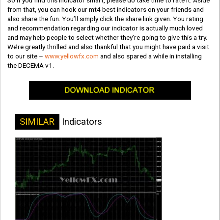
So if you find this indicator smart, please do take time to rate it. Aside
from that, you can hook our mt4 best indicators on your friends and
also share the fun. You’ll simply click the share link given. You rating
and recommendation regarding our indicator is actually much loved
and may help people to select whether they’re going to give this a try.
We’re greatly thrilled and also thankful that you might have paid a visit
to our site –
www.yellowfx.com
and also spared a while in installing
the DECEMA v1.
SIMILAR
Indicators