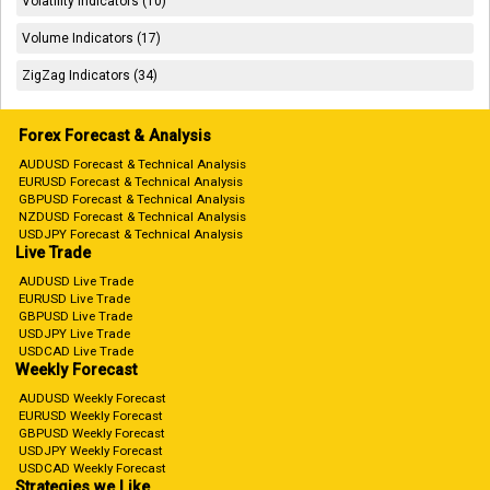
Volatility Indicators (10)
Volume Indicators (17)
ZigZag Indicators (34)
Forex Forecast & Analysis
AUDUSD Forecast & Technical Analysis
EURUSD Forecast & Technical Analysis
GBPUSD Forecast & Technical Analysis
NZDUSD Forecast & Technical Analysis
USDJPY Forecast & Technical Analysis
Live Trade
AUDUSD Live Trade
EURUSD Live Trade
GBPUSD Live Trade
USDJPY Live Trade
USDCAD Live Trade
Weekly Forecast
AUDUSD Weekly Forecast
EURUSD Weekly Forecast
GBPUSD Weekly Forecast
USDJPY Weekly Forecast
USDCAD Weekly Forecast
Strategies we Like