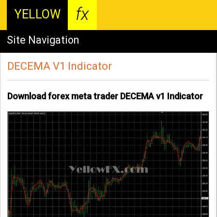
fx
YELLOW
Site Navigation
DECEMA V1 Indicator
Download forex meta trader DECEMA v1 Indicator