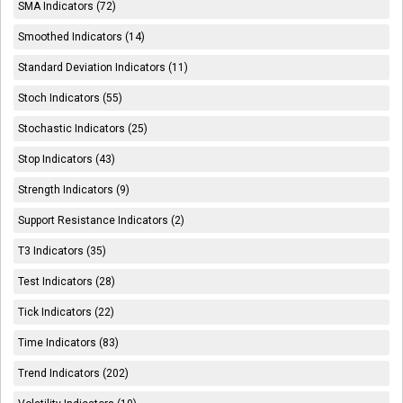
SMA Indicators (72)
Smoothed Indicators (14)
Standard Deviation Indicators (11)
Stoch Indicators (55)
Stochastic Indicators (25)
Stop Indicators (43)
Strength Indicators (9)
Support Resistance Indicators (2)
T3 Indicators (35)
Test Indicators (28)
Tick Indicators (22)
Time Indicators (83)
Trend Indicators (202)