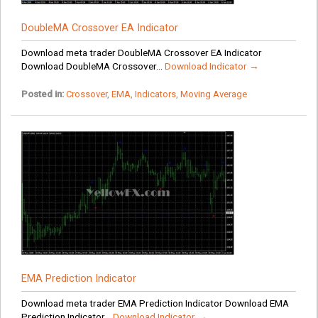
DoubleMA Crossover EA Indicator
Download meta trader DoubleMA Crossover EA Indicator
Download DoubleMA Crossover...
Download Indicator →
Posted in:
Crossover
,
EMA
,
Indicators
,
Moving Average
EMA Prediction Indicator
Download meta trader EMA Prediction Indicator Download EMA
Prediction Indicator...
Download Indicator →