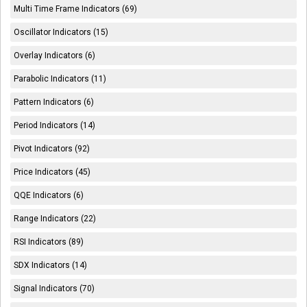
Multi Time Frame Indicators (69)
Oscillator Indicators (15)
Overlay Indicators (6)
Parabolic Indicators (11)
Pattern Indicators (6)
Period Indicators (14)
Pivot Indicators (92)
Price Indicators (45)
QQE Indicators (6)
Range Indicators (22)
RSI Indicators (89)
SDX Indicators (14)
Signal Indicators (70)