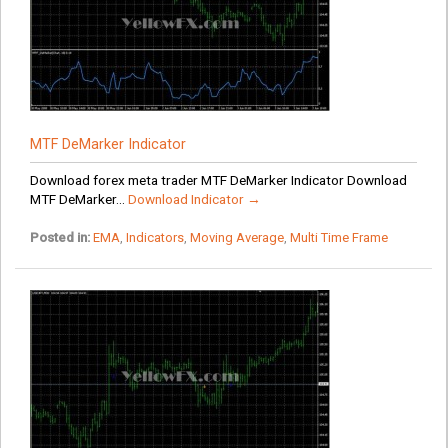
MTF DeMarker Indicator
Download forex meta trader MTF DeMarker Indicator Download
MTF DeMarker...
Download Indicator →
Posted in:
EMA
,
Indicators
,
Moving Average
,
Multi Time Frame