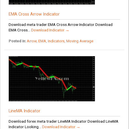
EMA Cross Arrow Indicator
Download meta trader EMA Cross Arrow Indicator Download
EMA Cross...
Download Indicator →
Posted in:
Arrow
,
EMA
,
Indicators
,
Moving Average
LineMA Indicator
Download forex meta trader LineMA Indicator Download LineMA
Indicator Looking...
Download Indicator →