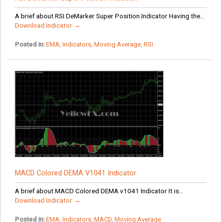
A brief about RSI DeMarker Super Position Indicator Having the...
Download Indicator →
Posted in:
EMA
,
Indicators
,
Moving Average
,
RSI
MACD Colored DEMA V1041 Indicator
A brief about MACD Colored DEMA v1041 Indicator It is...
Download Indicator →
Posted in:
EMA
,
Indicators
,
MACD
,
Moving Average