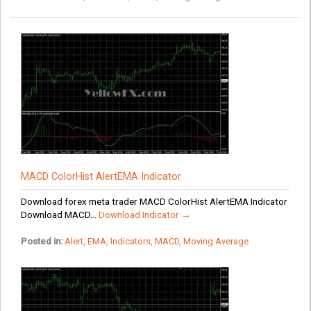
MACD ColorHist AlertEMA Indicator
Download forex meta trader MACD ColorHist AlertEMA Indicator
Download MACD...
Download Indicator →
Posted in:
Alert
,
EMA
,
Indicators
,
MACD
,
Moving Average