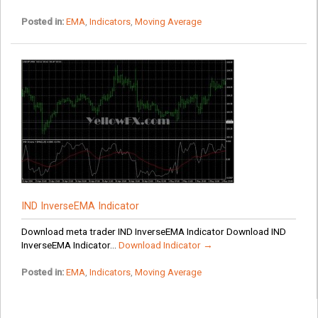
Posted in:
EMA
,
Indicators
,
Moving Average
IND InverseEMA Indicator
Download meta trader IND InverseEMA Indicator Download IND
InverseEMA Indicator...
Download Indicator →
Posted in:
EMA
,
Indicators
,
Moving Average