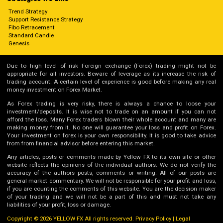
Trend Strategy
Support Resistance Strategy
Fibo Retracement
Standard Candle
Genesis
Due to high level of risk Foreign exchange (Forex) trading might not be
appropriate for all investors. Beware of leverage as its increase the risk of
trading account. A certain level of experience is good before making any real
money investment on Forex Market.
As Forex trading is very risky, there is always a chance to loose your
investment/deposits. It is wise not to trade on an amount if you can not
afford the loss. Many Forex traders blown their whole account and many are
making money from it. No one will guarantee your loss and profit on Forex.
Your investment on forex is your own responsibility. It is good to take advice
from from financial advisor before entering this market.
Any articles, posts or comments made by Yellow FX to its own site or other
website reflects the opinions of the individual authors. We do not verify the
accuracy of the authors posts, comments or writing. All of our posts are
general market commentary. We will not be responsible for your profit and loss,
if you are counting the comments of this website. You are the decision maker
of your trading and we will not be a part of this and must not take any
liabilities of your profit, loss or damage.
Copyright © 2026 YELLOW FX All rights reserved.
Privacy Policy
|
Legal