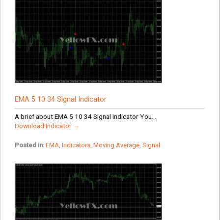
EMA 5 10 34 Signal Indicator
A brief about EMA 5 10 34 Signal Indicator You...
Download Indicator →
Posted in:
EMA
,
Indicators
,
Moving Average
,
Signal