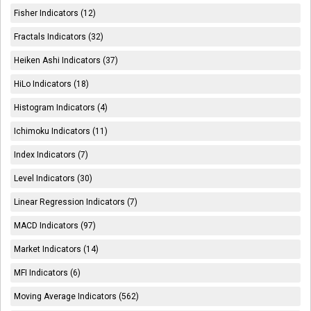
Fisher Indicators (12)
Fractals Indicators (32)
Heiken Ashi Indicators (37)
HiLo Indicators (18)
Histogram Indicators (4)
Ichimoku Indicators (11)
Index Indicators (7)
Level Indicators (30)
Linear Regression Indicators (7)
MACD Indicators (97)
Market Indicators (14)
MFI Indicators (6)
Moving Average Indicators (562)