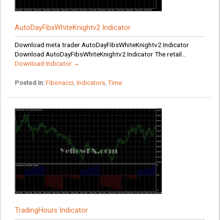
AutoDayFibsWhiteKnightv2 Indicator
Download meta trader AutoDayFibsWhiteKnightv2 Indicator
Download AutoDayFibsWhiteKnightv2 Indicator The retail...
Download Indicator →
Posted in:
Fibonacci
,
Indicators
,
Time
TradingHours Indicator