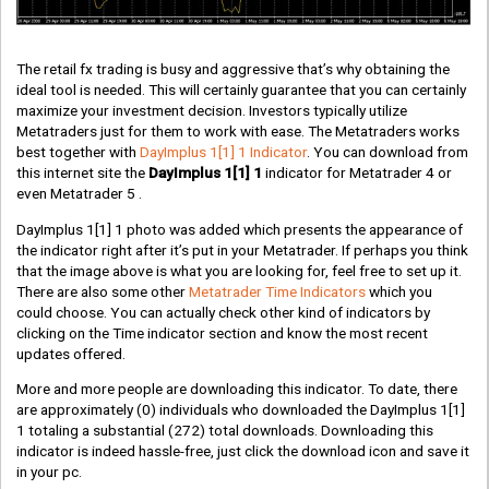
The retail fx trading is busy and aggressive that’s why obtaining the
ideal tool is needed. This will certainly guarantee that you can certainly
maximize your investment decision. Investors typically utilize
Metatraders just for them to work with ease. The Metatraders works
best together with
DayImplus 1[1] 1 Indicator
. You can download from
this internet site the
DayImplus 1[1] 1
indicator for Metatrader 4 or
even Metatrader 5 .
DayImplus 1[1] 1 photo was added which presents the appearance of
the indicator right after it’s put in your Metatrader. If perhaps you think
that the image above is what you are looking for, feel free to set up it.
There are also some other
Metatrader Time Indicators
which you
could choose. You can actually check other kind of indicators by
clicking on the Time indicator section and know the most recent
updates offered.
More and more people are downloading this indicator. To date, there
are approximately
(0)
individuals who downloaded the DayImplus 1[1]
1 totaling a substantial
(272)
total downloads. Downloading this
indicator is indeed hassle-free, just click the download icon and save it
in your pc.