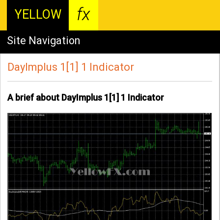
fx
YELLOW
Site Navigation
DayImplus 1[1] 1 Indicator
A brief about DayImplus 1[1] 1 Indicator