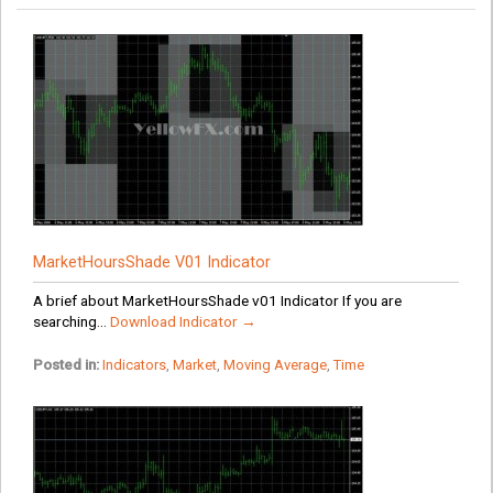
MarketHoursShade V01 Indicator
A brief about MarketHoursShade v01 Indicator If you are
searching...
Download Indicator →
Posted in:
Indicators
,
Market
,
Moving Average
,
Time