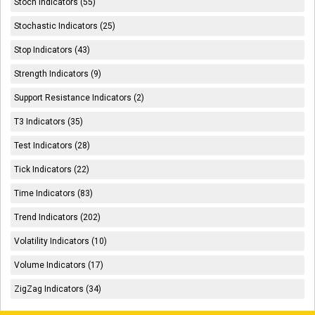
Stoch Indicators (55)
Stochastic Indicators (25)
Stop Indicators (43)
Strength Indicators (9)
Support Resistance Indicators (2)
T3 Indicators (35)
Test Indicators (28)
Tick Indicators (22)
Time Indicators (83)
Trend Indicators (202)
Volatility Indicators (10)
Volume Indicators (17)
ZigZag Indicators (34)