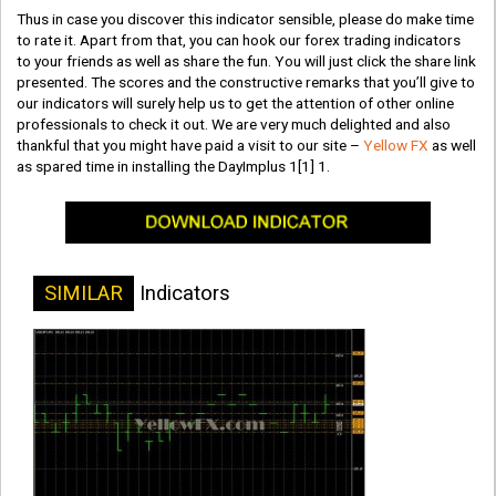
Thus in case you discover this indicator sensible, please do make time
to rate it. Apart from that, you can hook our forex trading indicators
to your friends as well as share the fun. You will just click the share link
presented. The scores and the constructive remarks that you’ll give to
our indicators will surely help us to get the attention of other online
professionals to check it out. We are very much delighted and also
thankful that you might have paid a visit to our site –
Yellow FX
as well
as spared time in installing the DayImplus 1[1] 1.
SIMILAR
Indicators