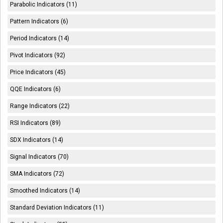
Parabolic Indicators (11)
Pattern Indicators (6)
Period Indicators (14)
Pivot Indicators (92)
Price Indicators (45)
QQE Indicators (6)
Range Indicators (22)
RSI Indicators (89)
SDX Indicators (14)
Signal Indicators (70)
SMA Indicators (72)
Smoothed Indicators (14)
Standard Deviation Indicators (11)