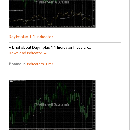
DayImplus 1 1 Indicator
A brief about DayImplus 1 1 Indicator If you are...
Download Indicator →
Posted in:
Indicators
,
Time