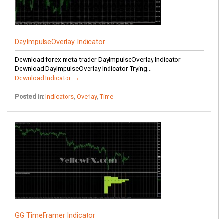
DayImpulseOverlay Indicator
Download forex meta trader DayImpulseOverlay Indicator
Download DayImpulseOverlay Indicator Trying...
Download Indicator →
Posted in:
Indicators
,
Overlay
,
Time
GG TimeFramer Indicator