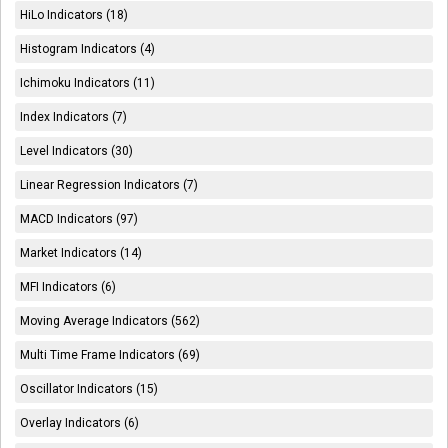
HiLo Indicators (18)
Histogram Indicators (4)
Ichimoku Indicators (11)
Index Indicators (7)
Level Indicators (30)
Linear Regression Indicators (7)
MACD Indicators (97)
Market Indicators (14)
MFI Indicators (6)
Moving Average Indicators (562)
Multi Time Frame Indicators (69)
Oscillator Indicators (15)
Overlay Indicators (6)