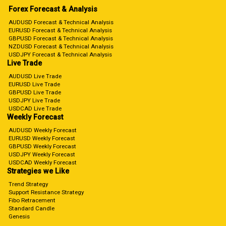
Forex Forecast & Analysis
AUDUSD Forecast & Technical Analysis
EURUSD Forecast & Technical Analysis
GBPUSD Forecast & Technical Analysis
NZDUSD Forecast & Technical Analysis
USDJPY Forecast & Technical Analysis
Live Trade
AUDUSD Live Trade
EURUSD Live Trade
GBPUSD Live Trade
USDJPY Live Trade
USDCAD Live Trade
Weekly Forecast
AUDUSD Weekly Forecast
EURUSD Weekly Forecast
GBPUSD Weekly Forecast
USDJPY Weekly Forecast
USDCAD Weekly Forecast
Strategies we Like
Trend Strategy
Support Resistance Strategy
Fibo Retracement
Standard Candle
Genesis