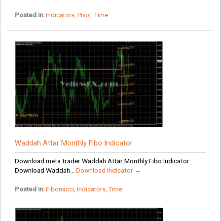
Posted in:
Indicators
,
Pivot
,
Time
Waddah Attar Monthly Fibo Indicator
Download meta trader Waddah Attar Monthly Fibo Indicator
Download Waddah...
Download Indicator →
Posted in:
Fibonacci
,
Indicators
,
Time