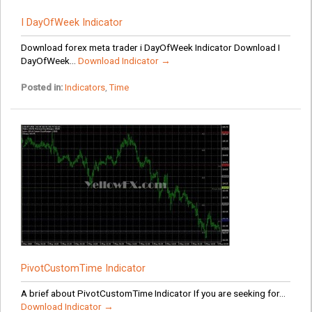
I DayOfWeek Indicator
Download forex meta trader i DayOfWeek Indicator Download I
DayOfWeek...
Download Indicator →
Posted in:
Indicators
,
Time
PivotCustomTime Indicator
A brief about PivotCustomTime Indicator If you are seeking for...
Download Indicator →