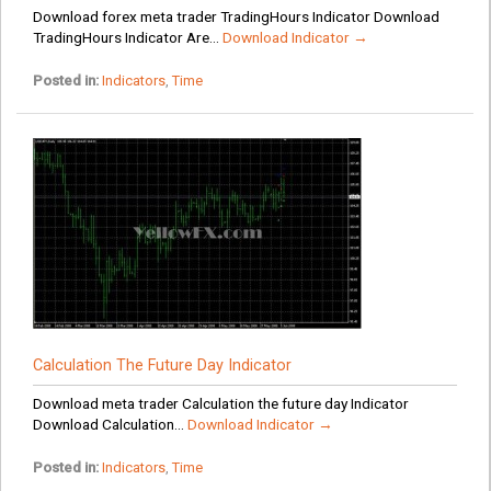
Download forex meta trader TradingHours Indicator Download
TradingHours Indicator Are...
Download Indicator →
Posted in:
Indicators
,
Time
Calculation The Future Day Indicator
Download meta trader Calculation the future day Indicator
Download Calculation...
Download Indicator →
Posted in:
Indicators
,
Time