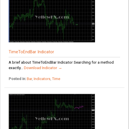
TimeToEndBar Indicator
A brief about TimeToEndBar Indicator Searching for a method
exactly...
Download Indicator →
Posted in:
Bar
,
Indicators
,
Time