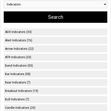
ADX Indicators (33)
Alert Indicators (76)
Arrow Indicators (22)
ATR Indicators (33)
Band Indicators (55)
Bar Indicators (58)
Bear Indicators (7)
Breakout Indicators (19)
Bull Indicators (7)
Candle Indicators (25)