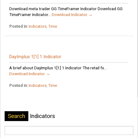
Download meta trader GG TimeFramer Indicator Download GG
TimeFramer Indicator...
Download Indicator →
Posted in:
Indicators
,
Time
DayImplus 1[1] 1 Indicator
A brief about DayImplus 1[1] 1 Indicator The retail fx...
Download Indicator →
Posted in:
Indicators
,
Time
Search
Indicators