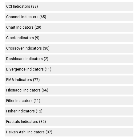
CCI Indicators (83)
Channel Indicators (65)
Chart Indicators (29)
Clock Indicators (9)
Crossover Indicators (30)
Dashboard Indicators (2)
Divergence Indicators (11)
EMA Indicators (77)
Fibonacci Indicators (66)
Filter Indicators (11)
Fisher Indicators (12)
Fractals Indicators (32)
Heiken Ashi Indicators (37)