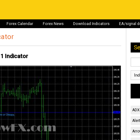
Forex Calendar
Forex News
Download Indicators
EA/signal 
cator
Se
 1 Indicator
ADX 
Aler
Arro