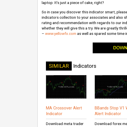
laptop. It’s just a piece of cake, right?
So in case you discover this indicator smart, please
indicators collection to your associates and also sh
rating and recommendation with regards to our indi
whether they will give this a try. We are greatly thr
–
www.yellowfx.com
as well as spared some time in
SIMILAR
Indicators
MA Crossover Alert
BBands Stop V1 
Indicator
Alert Indicator
Download meta trader
Download forex m