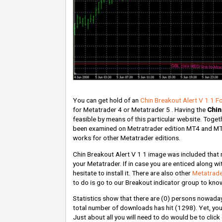
You can get hold of an
Chin Breakout Alert V 1 1 F
for Metatrader 4 or Metatrader 5 . Having the
Chin
feasible by means of this particular website. Togethe
been examined on Metratrader edition MT4 and MT5. 
works for other Metatrader editions.
Chin Breakout Alert V 1 1 image was included that r
your Metatrader. If in case you are enticed along wit
hesitate to install it. There are also other
Metatrade
to do is go to our Breakout indicator group to know
Statistics show that there are
(0)
persons nowadays 
total number of downloads has hit
(1298)
. Yet, y
Just about all you will need to do would be to clic