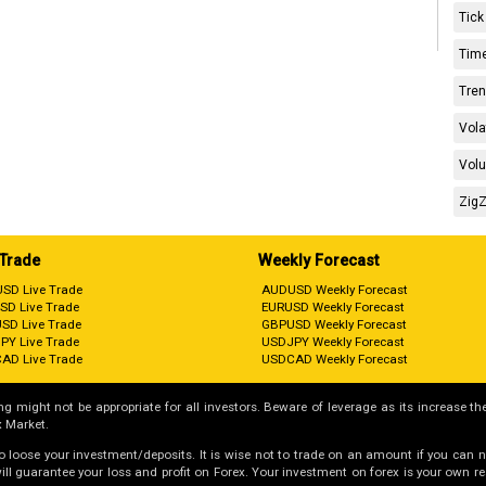
Tick
Time
Tren
Vola
Volu
ZigZ
 Trade
Weekly Forecast
SD Live Trade
AUDUSD Weekly Forecast
SD Live Trade
EURUSD Weekly Forecast
SD Live Trade
GBPUSD Weekly Forecast
PY Live Trade
USDJPY Weekly Forecast
AD Live Trade
USDCAD Weekly Forecast
g might not be appropriate for all investors. Beware of leverage as its increase the
 Market.
 to loose your investment/deposits. It is wise not to trade on an amount if you can 
guarantee your loss and profit on Forex. Your investment on forex is your own respo