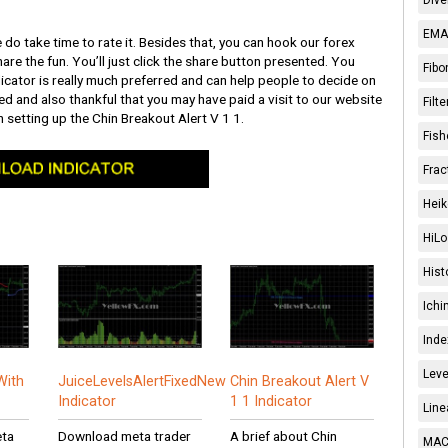
EMA 
 do take time to rate it. Besides that, you can hook our forex
are the fun. You’ll just click the share button presented. You
Fibo
cator is really much preferred and can help people to decide on
illed and also thankful that you may have paid a visit to our website
Filt
 setting up the Chin Breakout Alert V 1 1.
Fish
Frac
Heik
HiLo
Hist
Ichi
Inde
Leve
With
JuiceLevelsAlertFixedNew
Chin Breakout Alert V
Indicator
1 1 Indicator
Line
eta
Download meta trader
A brief about Chin
MACD