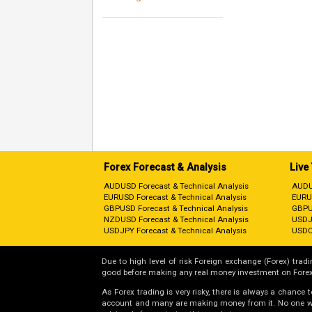
Forex Forecast & Analysis
Live
AUDUSD Forecast & Technical Analysis
AUDU
EURUSD Forecast & Technical Analysis
EURU
GBPUSD Forecast & Technical Analysis
GBPU
NZDUSD Forecast & Technical Analysis
USDJ
USDJPY Forecast & Technical Analysis
USDC
Due to high level of risk Foreign exchange (Forex) tradin
good before making any real money investment on Forex
As Forex trading is very risky, there is always a chance
account and many are making money from it. No one will 