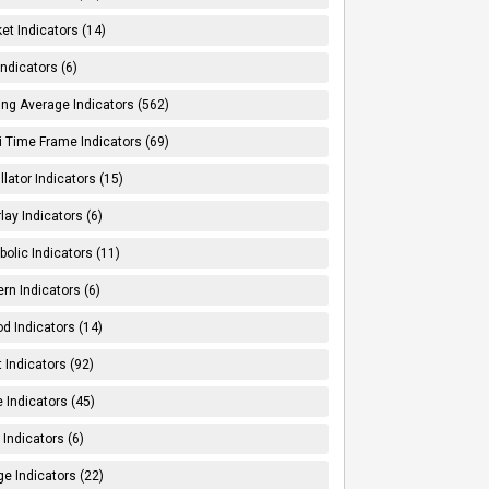
et Indicators (14)
Indicators (6)
ng Average Indicators (562)
i Time Frame Indicators (69)
llator Indicators (15)
lay Indicators (6)
bolic Indicators (11)
ern Indicators (6)
od Indicators (14)
t Indicators (92)
e Indicators (45)
Indicators (6)
e Indicators (22)