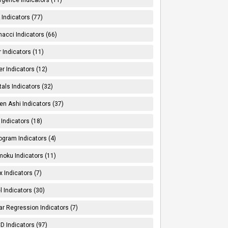
Indicators (77)
nacci Indicators (66)
er Indicators (11)
er Indicators (12)
tals Indicators (32)
en Ashi Indicators (37)
 Indicators (18)
ogram Indicators (4)
moku Indicators (11)
x Indicators (7)
l Indicators (30)
ar Regression Indicators (7)
 Indicators (97)