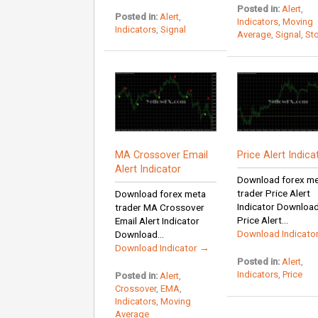
Posted in:
Alert
,
Posted in:
Alert
,
Indicators
,
Moving
Indicators
,
Signal
Average
,
Signal
,
St
MA Crossover Email
Price Alert Indica
Alert Indicator
Download forex m
trader Price Alert
Download forex meta
Indicator Downloa
trader MA Crossover
Price Alert...
Email Alert Indicator
Download Indicato
Download...
Download Indicator →
Posted in:
Alert
,
Indicators
,
Price
Posted in:
Alert
,
Crossover
,
EMA
,
Indicators
,
Moving
Average