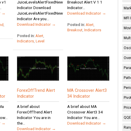
p v1
JuiceLevelsAlertFixedNew
Breakout Alert V 1 1
.
Indicator Download
Indicator...
Mark
r →
JuiceLevelsAlertFixedNew
Download Indicator →
MFI 
Indicator Are you...
Download Indicator →
nd
,
Posted in:
Alert
,
Movi
Breakout
,
Indicators
Posted in:
Alert
,
Mult
Indicators
,
Level
Osci
Over
Para
Patt
Peri
ForexOffTrend Alert
MA Crossover Alert3
tor
Indicator
34 Indicator
Pivo
pMa
A brief about
A brief about MA
Pric
ForexOffTrend Alert
Crossover Alert3 34
ow...
Indicator You are in
Indicator You are...
QQE 
r →
the...
Download Indicator →
Rang
Download Indicator →