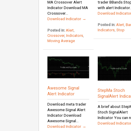
MA Crossover Alert
trader BBands Sto
Indicator Download MA
with alert Indicator..
Crossover...
Download Indicato
Download Indicator →
Posted in:
Alert
,
Ba
Indicators
,
Stop
Posted in:
Alert
,
Crossover
,
Indicators
,
Moving Average
Awesome Signal
StepMa Stoch
Alert Indicator
SignalAlert Indica
Download meta trader
A brief about Ste
Awesome Signal Alert
Stoch SignalAlert
Indicator Download
Indicator You can n
Awesome Signal...
Download Indicato
Download Indicator →