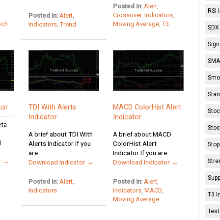
Posted in:
Alert
,
RSI 
Crossover
,
Indicators
,
Posted in:
Alert
,
och
Moving Average
,
T3
Indicators
,
Trend
SDX 
Sign
SMA 
Smoo
Stan
tor
TDI With Alerts
MACD ColorHist Alert
Stoc
Indicator
Indicator
eta
Stoc
A brief about TDI With
A brief about MACD
d
Alerts Indicator If you
ColorHist Alert
Stop
are...
Indicator If you are...
Stre
r →
Download Indicator →
Download Indicator →
Supp
Posted in:
Alert
,
Posted in:
Alert
,
Indicators
Indicators
,
MACD
,
T3 I
Moving Average
Test