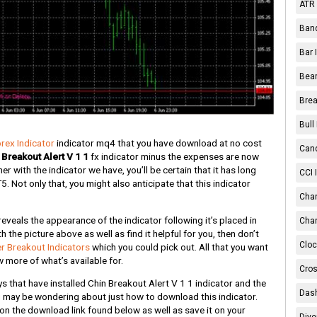
ATR 
Band
Bar 
Bear
Brea
Bull
orex Indicator
indicator mq4 that you have download at no cost
Cand
 Breakout Alert V 1 1
fx indicator minus the expenses are now
r with the indicator we have, you’ll be certain that it has long
CCI 
Not only that, you might also anticipate that this indicator
Chan
eveals the appearance of the indicator following it’s placed in
Char
h the picture above as well as find it helpful for you, then don’t
Cloc
r Breakout Indicators
which you could pick out. All that you want
 more of what’s available for.
Cros
that have installed Chin Breakout Alert V 1 1 indicator and the
Dash
ou may be wondering about just how to download this indicator.
k on the download link found below as well as save it on your
Dive