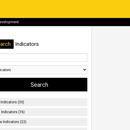
development
arch
Indicators
Indicators (33)
t Indicators (76)
w Indicators (22)