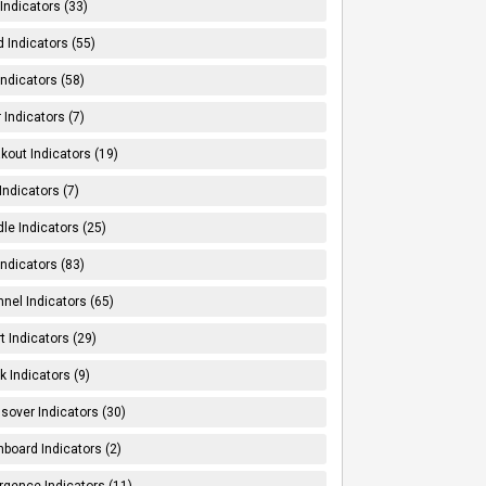
Indicators (33)
 Indicators (55)
Indicators (58)
 Indicators (7)
kout Indicators (19)
 Indicators (7)
le Indicators (25)
Indicators (83)
nel Indicators (65)
t Indicators (29)
k Indicators (9)
sover Indicators (30)
board Indicators (2)
rgence Indicators (11)