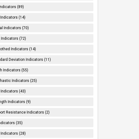
Indicators (89)
Indicators (14)
al Indicators (70)
Indicators (72)
thed Indicators (14)
dard Deviation Indicators (11)
h Indicators (55)
hastic Indicators (25)
 Indicators (43)
ngth Indicators (9)
ort Resistance Indicators (2)
ndicators (35)
 Indicators (28)