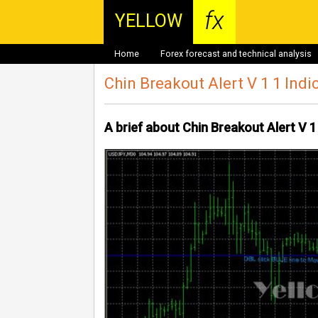
fx
YELLOW
Home
Forex forecast and technical analysis
Chin Breakout Alert V 1 1 Indi
A brief about Chin Breakout Alert V 1