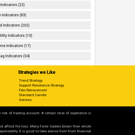
 Indicators (22)
 Indicators (83)
d Indicators (202)
tility Indicators (10)
me Indicators (17)
ag Indicators (34)
Strategies we Like
Trend Strategy
Support Resistance Strategy
Fibo Retracement
Standard Candle
Genesis
 risk of trading account. A certain level of experience is
not afford the loss. Many Forex traders blown their whole
nsibility. It is good to take advice from from financial