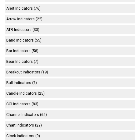
Alert Indicators (76)
Arrow Indicators (22)
ATR Indicators (33)
Band Indicators (55)
Bar Indicators (58)
Bear Indicators (7)
Breakout Indicators (19)
Bull Indicators (7)
Candle Indicators (25)
CCI Indicators (83)
Channel Indicators (65)
Chart Indicators (29)
Clock Indicators (9)