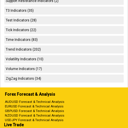
Support Resistance Indicators (2)
T3 Indicators (35)
Test Indicators (28)
Tick Indicators (22)
Time Indicators (83)
Trend Indicators (202)
Volatility Indicators (10)
Volume Indicators (17)
ZigZag Indicators (34)
Forex Forecast & Analysis
AUDUSD Forecast & Technical Analysis
EURUSD Forecast & Technical Analysis
GBPUSD Forecast & Technical Analysis
NZDUSD Forecast & Technical Analysis
USDJPY Forecast & Technical Analysis
Live Trade