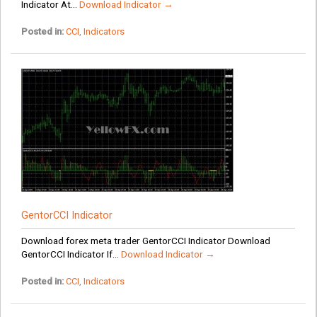
Indicator At...
Download Indicator →
Posted in:
CCI
,
Indicators
GentorCCI Indicator
Download forex meta trader GentorCCI Indicator Download
GentorCCI Indicator If...
Download Indicator →
Posted in:
CCI
,
Indicators