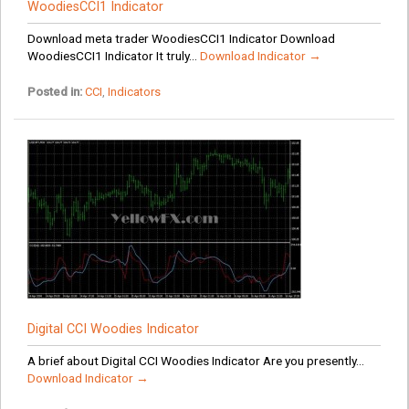
WoodiesCCI1 Indicator
Download meta trader WoodiesCCI1 Indicator Download
WoodiesCCI1 Indicator It truly...
Download Indicator →
Posted in:
CCI
,
Indicators
Digital CCI Woodies Indicator
A brief about Digital CCI Woodies Indicator Are you presently...
Download Indicator →