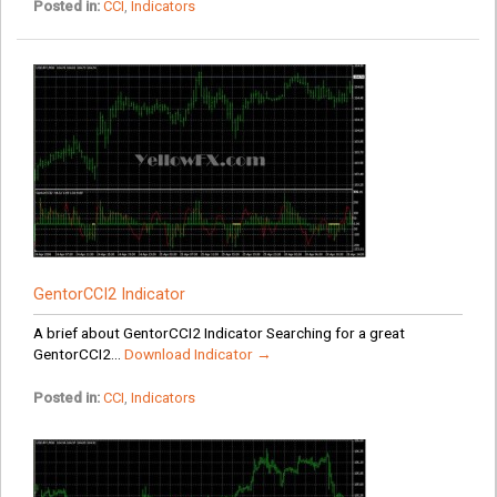
Posted in:
CCI
,
Indicators
GentorCCI2 Indicator
A brief about GentorCCI2 Indicator Searching for a great
GentorCCI2...
Download Indicator →
Posted in:
CCI
,
Indicators