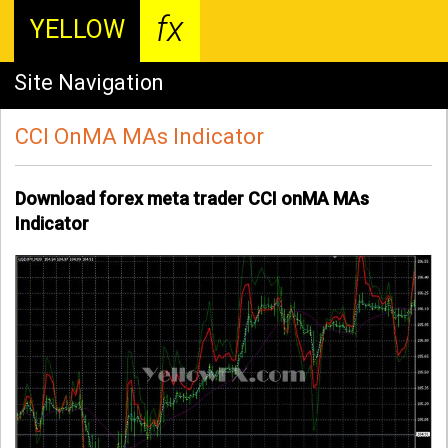
fx
YELLOW
Site Navigation
CCI OnMA MAs Indicator
Download forex meta trader CCI onMA MAs
Indicator