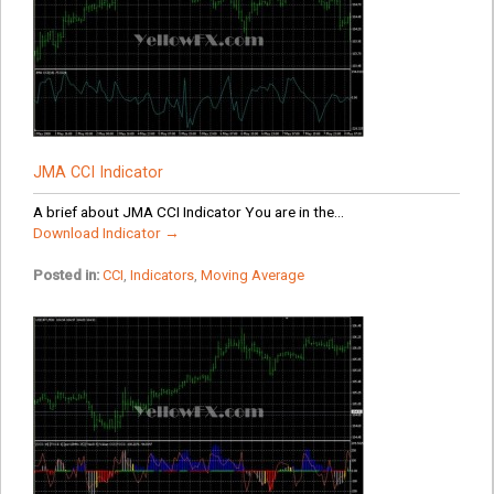
JMA CCI Indicator
A brief about JMA CCI Indicator You are in the...
Download Indicator →
Posted in:
CCI
,
Indicators
,
Moving Average