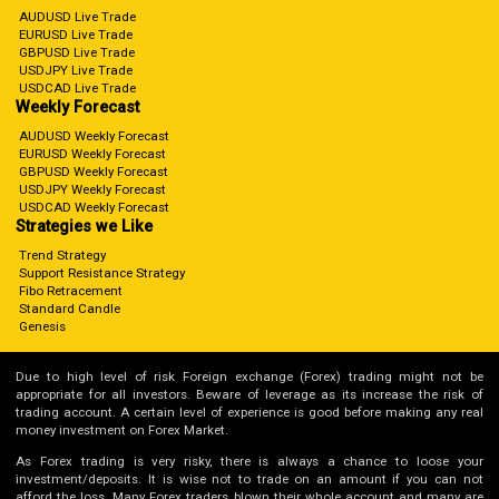
AUDUSD Live Trade
EURUSD Live Trade
GBPUSD Live Trade
USDJPY Live Trade
USDCAD Live Trade
Weekly Forecast
AUDUSD Weekly Forecast
EURUSD Weekly Forecast
GBPUSD Weekly Forecast
USDJPY Weekly Forecast
USDCAD Weekly Forecast
Strategies we Like
Trend Strategy
Support Resistance Strategy
Fibo Retracement
Standard Candle
Genesis
Due to high level of risk Foreign exchange (Forex) trading might not be
appropriate for all investors. Beware of leverage as its increase the risk of
trading account. A certain level of experience is good before making any real
money investment on Forex Market.
As Forex trading is very risky, there is always a chance to loose your
investment/deposits. It is wise not to trade on an amount if you can not
afford the loss. Many Forex traders blown their whole account and many are