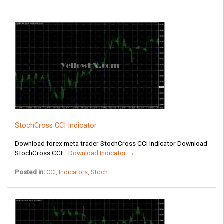
StochCross CCI Indicator
Download forex meta trader StochCross CCI Indicator Download
StochCross CCI...
Download Indicator →
Posted in:
CCI
,
Indicators
,
Stoch