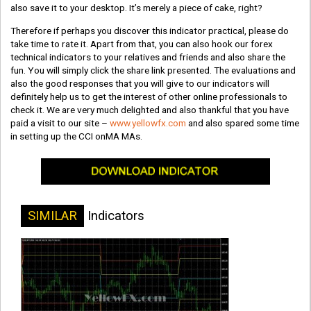
also save it to your desktop. It’s merely a piece of cake, right?
Therefore if perhaps you discover this indicator practical, please do
take time to rate it. Apart from that, you can also hook our forex
technical indicators to your relatives and friends and also share the
fun. You will simply click the share link presented. The evaluations and
also the good responses that you will give to our indicators will
definitely help us to get the interest of other online professionals to
check it. We are very much delighted and also thankful that you have
paid a visit to our site –
www.yellowfx.com
and also spared some time
in setting up the CCI onMA MAs.
SIMILAR
Indicators