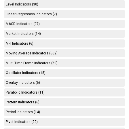
Level Indicators (30)
Linear Regression Indicators (7)
MACD Indicators (97)
Market Indicators (14)
MFI Indicators (6)
Moving Average Indicators (562)
Multi Time Frame Indicators (69)
Oscillator Indicators (15)
Overlay Indicators (6)
Parabolic Indicators (11)
Pattern Indicators (6)
Period Indicators (14)
Pivot Indicators (92)