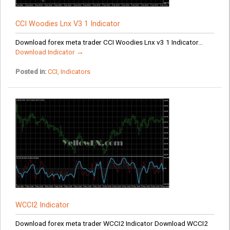
CCI Woodies Lnx V3 1 Indicator
Download forex meta trader CCI Woodies Lnx v3 1 Indicator...
Download Indicator →
Posted in:
CCI
,
Indicators
WCCI2 Indicator
Download forex meta trader WCCI2 Indicator Download WCCI2