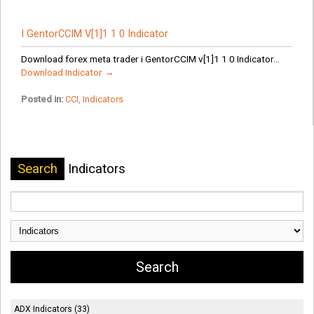
I GentorCCIM V[1]1 1 0 Indicator
Download forex meta trader i GentorCCIM v[1]1 1 0 Indicator...
Download Indicator →
Posted in:
CCI
,
Indicators
Search
Indicators
ADX Indicators (33)