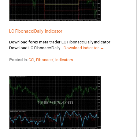
LC FibonacciDaily Indicator
Download forex meta trader LC FibonacciDaily Indicator
Download LC FibonacciDaily...
Download Indicator →
Posted in:
CCI
,
Fibonacci
,
Indicators