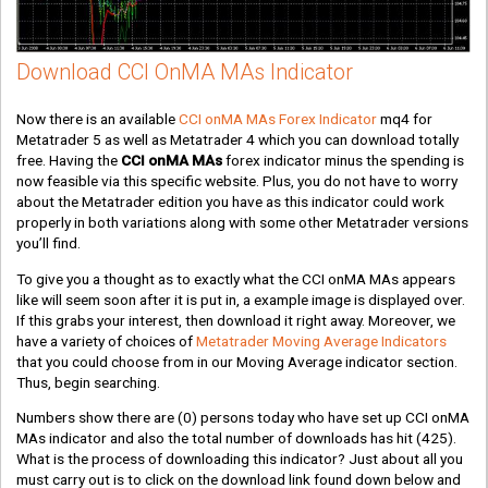
Download CCI OnMA MAs Indicator
Now there is an available
CCI onMA MAs Forex Indicator
mq4 for
Metatrader 5 as well as Metatrader 4 which you can download totally
free. Having the
CCI onMA MAs
forex indicator minus the spending is
now feasible via this specific website. Plus, you do not have to worry
about the Metatrader edition you have as this indicator could work
properly in both variations along with some other Metatrader versions
you’ll find.
To give you a thought as to exactly what the CCI onMA MAs appears
like will seem soon after it is put in, a example image is displayed over.
If this grabs your interest, then download it right away. Moreover, we
have a variety of choices of
Metatrader Moving Average Indicators
that you could choose from in our Moving Average indicator section.
Thus, begin searching.
Numbers show there are
(0)
persons today who have set up CCI onMA
MAs indicator and also the total number of downloads has hit
(425)
.
What is the process of downloading this indicator? Just about all you
must carry out is to click on the download link found down below and