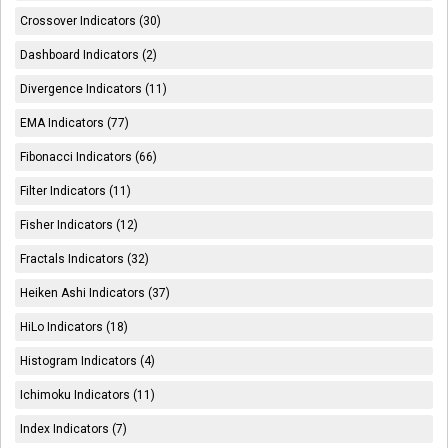
Crossover Indicators (30)
Dashboard Indicators (2)
Divergence Indicators (11)
EMA Indicators (77)
Fibonacci Indicators (66)
Filter Indicators (11)
Fisher Indicators (12)
Fractals Indicators (32)
Heiken Ashi Indicators (37)
HiLo Indicators (18)
Histogram Indicators (4)
Ichimoku Indicators (11)
Index Indicators (7)