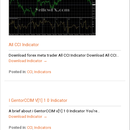
All CCI Indicator
Download forex meta trader All CCI Indicator Download All CCI...
Download Indicator →
Posted in:
CCI
,
Indicators
I GentorCCIM V[1] 1 0 Indicator
A brief about i GentorCCIM v[1] 1 0 Indicator You’re...
Download Indicator →
Posted in:
CCI
,
Indicators