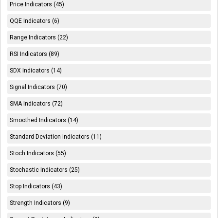
Price Indicators (45)
QQE Indicators (6)
Range Indicators (22)
RSI Indicators (89)
SDX Indicators (14)
Signal Indicators (70)
SMA Indicators (72)
Smoothed Indicators (14)
Standard Deviation Indicators (11)
Stoch Indicators (55)
Stochastic Indicators (25)
Stop Indicators (43)
Strength Indicators (9)