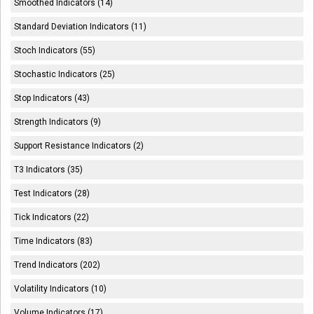
Smoothed Indicators (14)
Standard Deviation Indicators (11)
Stoch Indicators (55)
Stochastic Indicators (25)
Stop Indicators (43)
Strength Indicators (9)
Support Resistance Indicators (2)
T3 Indicators (35)
Test Indicators (28)
Tick Indicators (22)
Time Indicators (83)
Trend Indicators (202)
Volatility Indicators (10)
Volume Indicators (17)