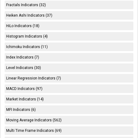
Fractals Indicators (32)
Heiken Ashi Indicators (37)
HiLo Indicators (18)
Histogram Indicators (4)
Ichimoku Indicators (11)
Index Indicators (7)
Level Indicators (30)
Linear Regression Indicators (7)
MACD Indicators (97)
Market Indicators (14)
MFI Indicators (6)
Moving Average Indicators (562)
Multi Time Frame Indicators (69)