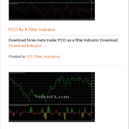
PCCI As A Filter Indicator
Download forex meta trader PCCI as a filter Indicator Download...
Download Indicator →
Posted in:
CCI
,
Filter
,
Indicators