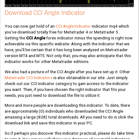
Download CCI Angle Indicator
You can now get hold of an
CCI Angle Indicator
indicator mq4 which
you’ve download totally free for Metatrader 4 or Metatrader 5 .
Getting the
CCI Angle
forex indicator minus the spending is right now
achievable via this specific website. Along with the indicator that we
have, you’ll be certain that it has long been analyzed on Metratrader
version MT4 and MT5. Not only that, you may also anticipate that this
indicator works for other Metatrader editions.
We also had a picture of the CCI Angle after you have set up it. Other
Metatrader CCI Indicators
is also obtainable in our site. Just simply
check out our CCI indicator category to gain access to the indicator
you want. Then, if you have chosen the right indicator that fits your
needs, you just need to download the file to utilize it.
More and more people are downloading this indicator. To date, there
are approximately
(0)
individuals who downloaded the CCI Angle
amassing a large
(828)
total downloads. All you need to do is click the
download link and save this indicator in your PC.
So if perhaps you discover this indicator practical, please do take time