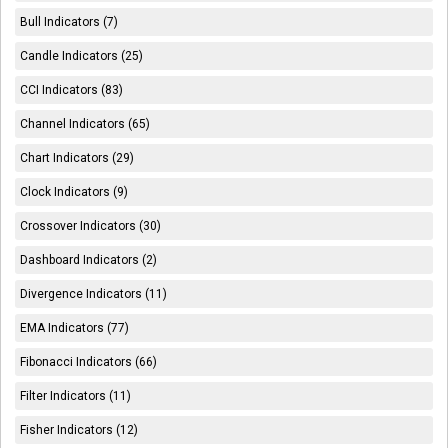
Bull Indicators (7)
Candle Indicators (25)
CCI Indicators (83)
Channel Indicators (65)
Chart Indicators (29)
Clock Indicators (9)
Crossover Indicators (30)
Dashboard Indicators (2)
Divergence Indicators (11)
EMA Indicators (77)
Fibonacci Indicators (66)
Filter Indicators (11)
Fisher Indicators (12)