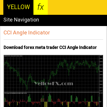
fx
YELLOW
Site Navigation
CCI Angle Indicator
Download forex meta trader CCI Angle Indicator