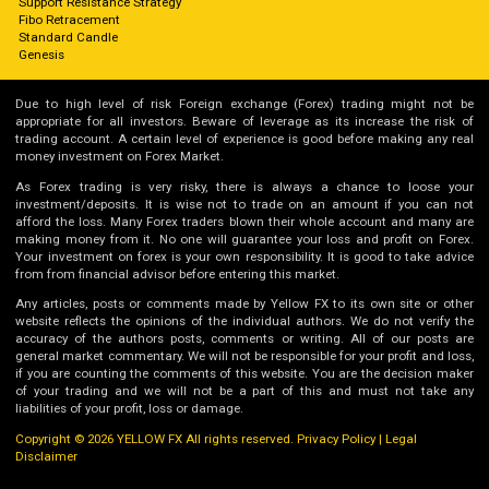
Support Resistance Strategy
Fibo Retracement
Standard Candle
Genesis
Due to high level of risk Foreign exchange (Forex) trading might not be
appropriate for all investors. Beware of leverage as its increase the risk of
trading account. A certain level of experience is good before making any real
money investment on Forex Market.
As Forex trading is very risky, there is always a chance to loose your
investment/deposits. It is wise not to trade on an amount if you can not
afford the loss. Many Forex traders blown their whole account and many are
making money from it. No one will guarantee your loss and profit on Forex.
Your investment on forex is your own responsibility. It is good to take advice
from from financial advisor before entering this market.
Any articles, posts or comments made by Yellow FX to its own site or other
website reflects the opinions of the individual authors. We do not verify the
accuracy of the authors posts, comments or writing. All of our posts are
general market commentary. We will not be responsible for your profit and loss,
if you are counting the comments of this website. You are the decision maker
of your trading and we will not be a part of this and must not take any
liabilities of your profit, loss or damage.
Copyright © 2026 YELLOW FX All rights reserved.
Privacy Policy
|
Legal
Disclaimer