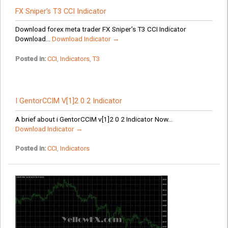
FX Sniper’s T3 CCI Indicator
Download forex meta trader FX Sniper’s T3 CCI Indicator
Download...
Download Indicator →
Posted in:
CCI
,
Indicators
,
T3
I GentorCCIM V[1]2 0 2 Indicator
A brief about i GentorCCIM v[1]2 0 2 Indicator Now...
Download Indicator →
Posted in:
CCI
,
Indicators