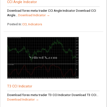
CCI Angle Indicator
Download forex meta trader CCI Angle Indicator Download CCI
Angle...
Download Indicator →
Posted in:
CCI
,
Indicators
T3 CCI Indicator
Download forex meta trader T3 CCI Indicator Download T3 CCI...
Download Indicator →