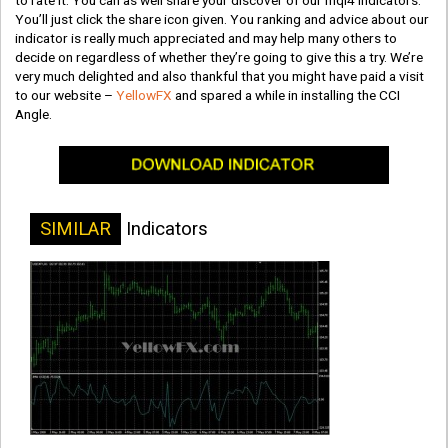
to rate it. You can as well share your discover of our mql4 indicators.
You’ll just click the share icon given. You ranking and advice about our
indicator is really much appreciated and may help many others to
decide on regardless of whether they’re going to give this a try. We’re
very much delighted and also thankful that you might have paid a visit
to our website –
YellowFX
and spared a while in installing the CCI
Angle.
SIMILAR
Indicators