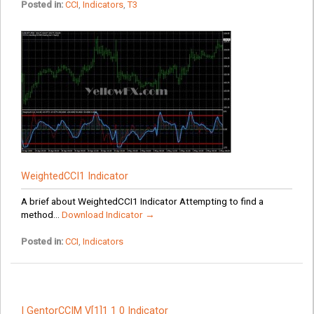
Posted in:
CCI
,
Indicators
,
T3
WeightedCCI1 Indicator
A brief about WeightedCCI1 Indicator Attempting to find a
method...
Download Indicator →
Posted in:
CCI
,
Indicators
I GentorCCIM V[1]1 1 0 Indicator