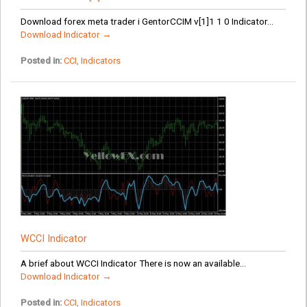
Download forex meta trader i GentorCCIM v[1]1 1 0 Indicator...
Download Indicator →
Posted in:
CCI
,
Indicators
WCCI Indicator
A brief about WCCI Indicator There is now an available...
Download Indicator →
Posted in:
CCI
,
Indicators