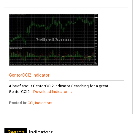
GentorCCI2 Indicator
A brief about GentorCCI2 Indicator Searching for a great
GentorCCI2...
Download Indicator →
Posted in:
CCI
,
Indicators
Search
Indicators