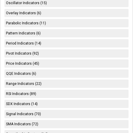
Oscillator Indicators (15)
Overlay Indicators (6)
Parabolic Indicators (11)
Pattern Indicators (6)
Period Indicators (14)
Pivot Indicators (92)
Price Indicators (45)
QQE Indicators (6)
Range Indicators (22)
RSI Indicators (89)
SDX Indicators (14)
Signal Indicators (70)
SMA Indicators (72)