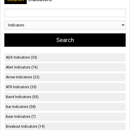
ADX Indicators (33)
Alert Indicators (76)
Arrow Indicators (22)
ATR Indicators (33)
Band Indicators (55)
Bar Indicators (58)
Bear Indicators (7)
Breakout Indicators (19)