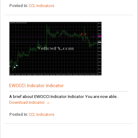
Posted in:
CCI
,
Indicators
EWOCCI Indicator Indicator
A brief about EWOCCI Indicator Indicator You are now able...
Download Indicator →
Posted in:
CCI
,
Indicators