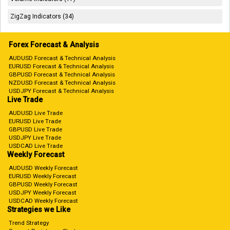
ZigZag Indicators (34)
Forex Forecast & Analysis
AUDUSD Forecast & Technical Analysis
EURUSD Forecast & Technical Analysis
GBPUSD Forecast & Technical Analysis
NZDUSD Forecast & Technical Analysis
USDJPY Forecast & Technical Analysis
Live Trade
AUDUSD Live Trade
EURUSD Live Trade
GBPUSD Live Trade
USDJPY Live Trade
USDCAD Live Trade
Weekly Forecast
AUDUSD Weekly Forecast
EURUSD Weekly Forecast
GBPUSD Weekly Forecast
USDJPY Weekly Forecast
USDCAD Weekly Forecast
Strategies we Like
Trend Strategy