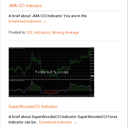
JMA CCI Indicator
A brief about JMA CCI Indicator You are in the...
Download Indicator →
Posted in:
CCI
,
Indicators
,
Moving Average
SuperWoodieCCI Indicator
A brief about SuperWoodieCCI Indicator SuperWoodieCCI Forex
Indicator can be...
Download Indicator →