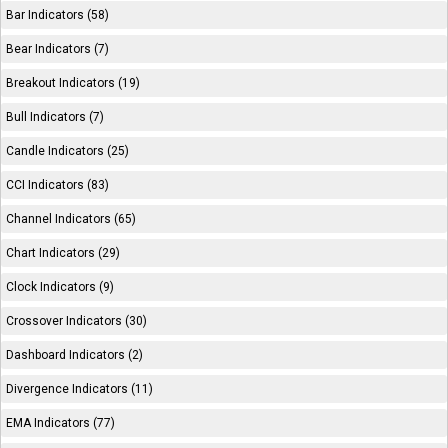
Bar Indicators (58)
Bear Indicators (7)
Breakout Indicators (19)
Bull Indicators (7)
Candle Indicators (25)
CCI Indicators (83)
Channel Indicators (65)
Chart Indicators (29)
Clock Indicators (9)
Crossover Indicators (30)
Dashboard Indicators (2)
Divergence Indicators (11)
EMA Indicators (77)