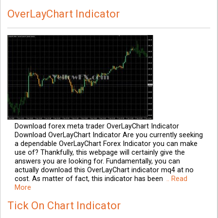
OverLayChart Indicator
Download forex meta trader OverLayChart Indicator
Download OverLayChart Indicator Are you currently seeking
a dependable OverLayChart Forex Indicator you can make
use of? Thankfully, this webpage will certainly give the
answers you are looking for. Fundamentally, you can
actually download this OverLayChart indicator mq4 at no
cost. As matter of fact, this indicator has been
.. Read
More
Tick On Chart Indicator