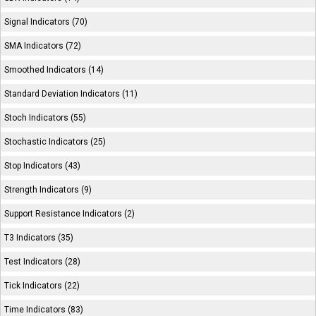
Signal Indicators (70)
SMA Indicators (72)
Smoothed Indicators (14)
Standard Deviation Indicators (11)
Stoch Indicators (55)
Stochastic Indicators (25)
Stop Indicators (43)
Strength Indicators (9)
Support Resistance Indicators (2)
T3 Indicators (35)
Test Indicators (28)
Tick Indicators (22)
Time Indicators (83)