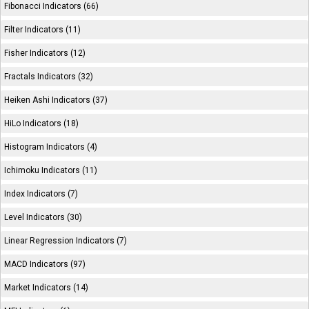
Fibonacci Indicators (66)
Filter Indicators (11)
Fisher Indicators (12)
Fractals Indicators (32)
Heiken Ashi Indicators (37)
HiLo Indicators (18)
Histogram Indicators (4)
Ichimoku Indicators (11)
Index Indicators (7)
Level Indicators (30)
Linear Regression Indicators (7)
MACD Indicators (97)
Market Indicators (14)