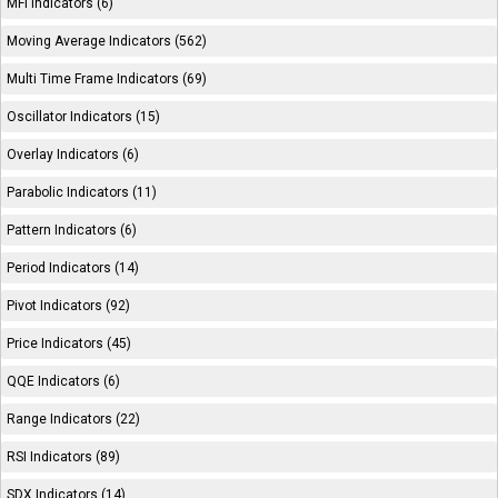
MFI Indicators (6)
Moving Average Indicators (562)
Multi Time Frame Indicators (69)
Oscillator Indicators (15)
Overlay Indicators (6)
Parabolic Indicators (11)
Pattern Indicators (6)
Period Indicators (14)
Pivot Indicators (92)
Price Indicators (45)
QQE Indicators (6)
Range Indicators (22)
RSI Indicators (89)
SDX Indicators (14)