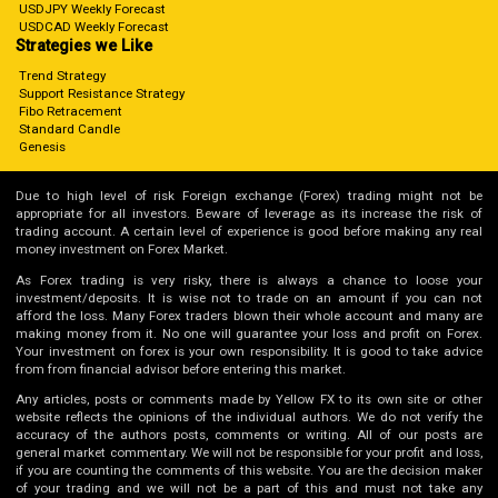
USDJPY Weekly Forecast
USDCAD Weekly Forecast
Strategies we Like
Trend Strategy
Support Resistance Strategy
Fibo Retracement
Standard Candle
Genesis
Due to high level of risk Foreign exchange (Forex) trading might not be
appropriate for all investors. Beware of leverage as its increase the risk of
trading account. A certain level of experience is good before making any real
money investment on Forex Market.
As Forex trading is very risky, there is always a chance to loose your
investment/deposits. It is wise not to trade on an amount if you can not
afford the loss. Many Forex traders blown their whole account and many are
making money from it. No one will guarantee your loss and profit on Forex.
Your investment on forex is your own responsibility. It is good to take advice
from from financial advisor before entering this market.
Any articles, posts or comments made by Yellow FX to its own site or other
website reflects the opinions of the individual authors. We do not verify the
accuracy of the authors posts, comments or writing. All of our posts are
general market commentary. We will not be responsible for your profit and loss,
if you are counting the comments of this website. You are the decision maker
of your trading and we will not be a part of this and must not take any