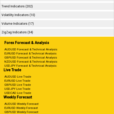
Trend Indicators (202)
Volatility Indicators (10)
Volume Indicators (17)
ZigZag Indicators (34)
Forex Forecast & Analysis
AUDUSD Forecast & Technical Analysis
EURUSD Forecast & Technical Analysis
GBPUSD Forecast & Technical Analysis
NZDUSD Forecast & Technical Analysis
USDJPY Forecast & Technical Analysis
Live Trade
AUDUSD Live Trade
EURUSD Live Trade
GBPUSD Live Trade
USDJPY Live Trade
USDCAD Live Trade
Weekly Forecast
AUDUSD Weekly Forecast
EURUSD Weekly Forecast
GBPUSD Weekly Forecast