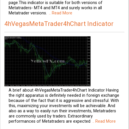
page.This indicator is suitable for both versions of
Metatraders- MT4 and MT4 and surely works in all
Metatrader versions.
.. Read More
4hVegasMetaTrader4hChart Indicator
A brief about 4hVegasMetaTrader4hChart Indicator Having
the right apparatus is definitely needed in foreign exchange
because of the fact that it is aggressive and stressful. With
this, maximizing your investments will be achievable. And
also as a way to easily run their investments, Metatraders
are commonly used by traders. Extraordinary
performances of Metatraders are expected
.. Read More