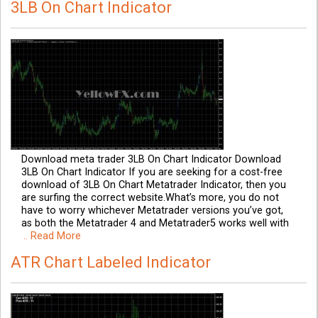
3LB On Chart Indicator
Download meta trader 3LB On Chart Indicator Download
3LB On Chart Indicator If you are seeking for a cost-free
download of 3LB On Chart Metatrader Indicator, then you
are surfing the correct website.What’s more, you do not
have to worry whichever Metatrader versions you’ve got,
as both the Metatrader 4 and Metatrader5 works well with
.. Read More
ATR Chart Labeled Indicator