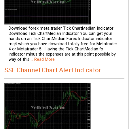
Download forex meta trader Tick ChartMedian Indicator
Download Tick ChartMedian Indicator You can get your
hands on an Tick ChartMedian Forex Indicator indicator
mq4 which you have download totally free for Metatrader
4 or Metatrader 5 . Having the Tick ChartMedian fx
indicator minus the expenses are at this point possible by
way of this
.. Read More
SSL Channel Chart Alert Indicator