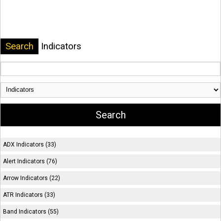
Search
Indicators
ADX Indicators (33)
Alert Indicators (76)
Arrow Indicators (22)
ATR Indicators (33)
Band Indicators (55)