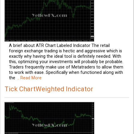
A brief about ATR Chart Labeled Indicator The retail
foreign exchange trading is hectic and aggressive which is
exactly why having the ideal tool is definitely needed. With
this, optimizing your investments will probably be probable.
Traders frequently make use of Metatraders to allow them
to work with ease. Specifically when functioned along with
the
.. Read More
Tick ChartWeighted Indicator