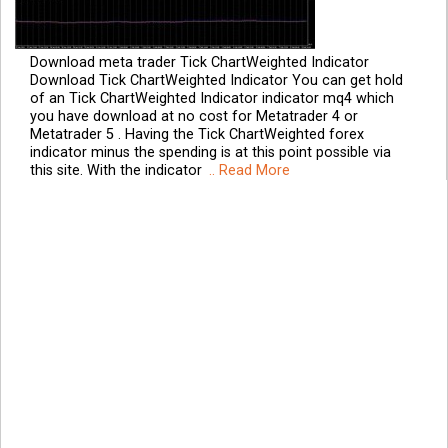
Download meta trader Tick ChartWeighted Indicator
Download Tick ChartWeighted Indicator You can get hold
of an Tick ChartWeighted Indicator indicator mq4 which
you have download at no cost for Metatrader 4 or
Metatrader 5 . Having the Tick ChartWeighted forex
indicator minus the spending is at this point possible via
this site. With the indicator
.. Read More