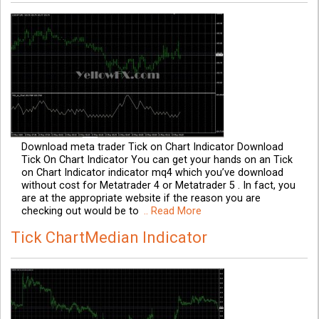
Download meta trader Tick on Chart Indicator Download
Tick On Chart Indicator You can get your hands on an Tick
on Chart Indicator indicator mq4 which you’ve download
without cost for Metatrader 4 or Metatrader 5 . In fact, you
are at the appropriate website if the reason you are
checking out would be to
.. Read More
Tick ChartMedian Indicator