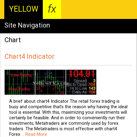
fx
YELLOW
Site Navigation
Chart
Chart4 Indicator
A brief about chart4 Indicator The retail forex trading is
busy and competitive that’s the reason why having the ideal
tool is essential. With this, maximizing your investments will
certainly be feasible. And in order to conveniently run their
investments, Metatraders are commonly used by forex
traders. The Metatraders is most effective with chart4
Forex
.. Read More