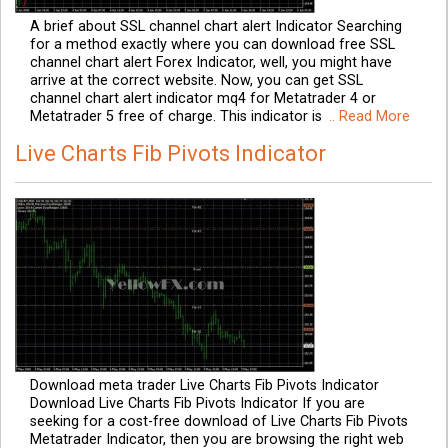
A brief about SSL channel chart alert Indicator Searching
for a method exactly where you can download free SSL
channel chart alert Forex Indicator, well, you might have
arrive at the correct website. Now, you can get SSL
channel chart alert indicator mq4 for Metatrader 4 or
Metatrader 5 free of charge. This indicator is
.. Read More
Live Charts Fib Pivots Indicator
Download meta trader Live Charts Fib Pivots Indicator
Download Live Charts Fib Pivots Indicator If you are
seeking for a cost-free download of Live Charts Fib Pivots
Metatrader Indicator, then you are browsing the right web