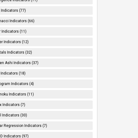
Indicators (77)
nacci Indicators (66)
er Indicators (11)
er Indicators (12)
tals Indicators (32)
en Ashi Indicators (37)
 Indicators (18)
ogram Indicators (4)
moku Indicators (11)
x Indicators (7)
l Indicators (30)
ar Regression Indicators (7)
 Indicators (97)