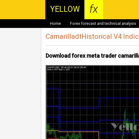
fx
YELLOW
Home
Forex forecast and technical analysis
CamarilladtHistorical V4 Indi
Download forex meta trader camarilla