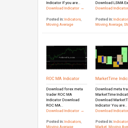
Indicator If you are...
Download LSMA Exp
Download Indicator →
Download Indicato
Posted in:
Indicators
,
Posted in:
Indicato
Moving Average
Moving Average
,
S
ROC MA Indicator
MarketTime Indic
Download forex meta
Download meta tra
trader ROC MA
MarketTime Indica
Indicator Download
Download MarketT
ROC MA...
Indicator You are...
Download Indicator →
Download Indicato
Posted in:
Indicators
,
Posted in:
Indicato
Moving Average
Market
,
Moving Ave