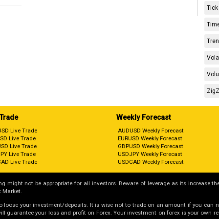
Tick
Time
Tren
Vola
Volu
ZigZ
 Trade
Weekly Forecast
SD Live Trade
AUDUSD Weekly Forecast
SD Live Trade
EURUSD Weekly Forecast
SD Live Trade
GBPUSD Weekly Forecast
PY Live Trade
USDJPY Weekly Forecast
AD Live Trade
USDCAD Weekly Forecast
g might not be appropriate for all investors. Beware of leverage as its increase the
 Market.
 to loose your investment/deposits. It is wise not to trade on an amount if you can 
guarantee your loss and profit on Forex. Your investment on forex is your own respo