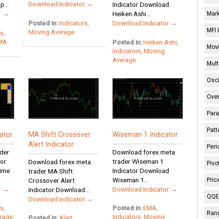
Download Indicator →
...
Indicator Download
r →
Heiken Ashi...
Mark
Download Indicator →
Posted in:
Indicators
,
MFI 
Moving Average
rs
,
MA
Posted in:
Heiken Ashi
,
Movi
Indicators
,
Moving
Average
Mult
Osci
Over
Para
Patt
ator
MA Shift Crossover
Wiseman 1 Indicator
Alert Indicator
Peri
der
Download forex meta
tor
trader Wiseman 1
Download forex meta
Pivo
ime
Indicator Download
trader MA Shift
Wiseman 1...
Pric
Crossover Alert
r →
Download Indicator →
Indicator Download...
QQE 
Download Indicator →
rs
,
Posted in:
EMA
,
Rang
rage
,
Indicators
,
Moving
Posted in:
Alert
,