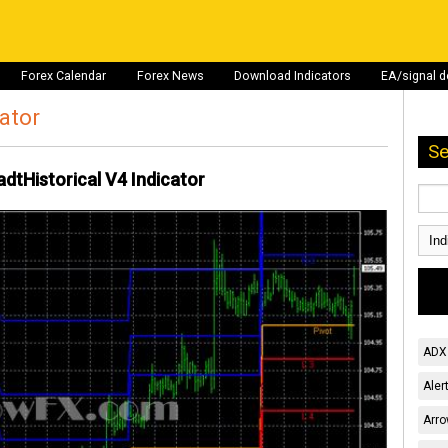
Forex Calendar
Forex News
Download Indicators
EA/signal 
cator
Se
dtHistorical V4 Indicator
ADX 
Aler
Arro