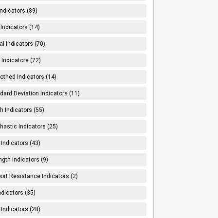
Indicators (89)
Indicators (14)
al Indicators (70)
Indicators (72)
thed Indicators (14)
dard Deviation Indicators (11)
h Indicators (55)
hastic Indicators (25)
 Indicators (43)
ngth Indicators (9)
ort Resistance Indicators (2)
ndicators (35)
 Indicators (28)