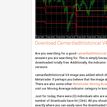
Download CamarilladtHistorical V4
Are you searching for a good
camarilladtHistorical
answers you are searching for. This is simply beca
downloaded totally free. Additionally, the indicato
versions.
camarilladtHistorical V4 image was added which show
Metatrader. If perhaps you believe that the image abo
There are also some other
Metatrader Moving Aver
visit our Moving Average indicator category to know
Just for today, there were
(0)
individuals who are a
number of downloads have hit
(266)
. All you shou
exactly where you can easily save the downloaded fi