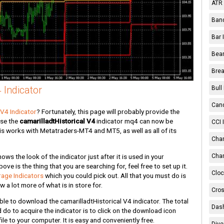
ATR 
Band
Bar 
Bear
Brea
 Indicator
Bull
Cand
 V4 Indicator
? Fortunately, this page will probably provide the
use the
camarilladtHistorical V4
indicator mq4 can now be
CCI 
r is works with Metatraders-MT4 and MT5, as well as all of its
Chan
s the look of the indicator just after it is used in your
Char
ve is the thing that you are searching for, feel free to set up it.
Cloc
age Indicators
which you could pick out. All that you must do is
 a lot more of what is in store for.
Cros
ble to download the camarilladtHistorical V4 indicator. The total
Dash
ld do to acquire the indicator is to click on the download icon
le to your computer. It is easy and conveniently free.
Dive