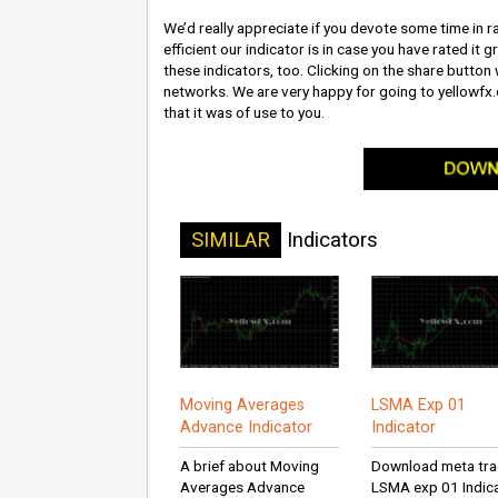
We’d really appreciate if you devote some time in ra
efficient our indicator is in case you have rated it 
these indicators, too. Clicking on the share button w
networks. We are very happy for going to yellowfx
that it was of use to you.
SIMILAR
Indicators
Moving Averages
LSMA Exp 01
Advance Indicator
Indicator
A brief about Moving
Download meta tra
Averages Advance
LSMA exp 01 Indic