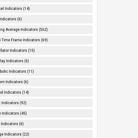
et Indicators (14)
Indicators (6)
ng Average Indicators (562)
i Time Frame Indicators (69)
llator Indicators (15)
lay Indicators (6)
bolic Indicators (11)
ern Indicators (6)
od Indicators (14)
t Indicators (92)
e Indicators (45)
Indicators (6)
e Indicators (22)