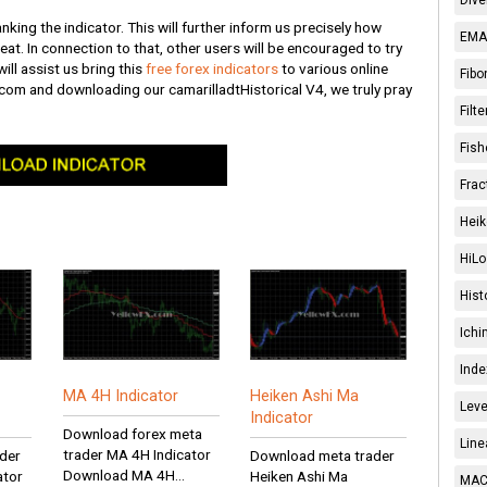
nking the indicator. This will further inform us precisely how
EMA 
great. In connection to that, other users will be encouraged to try
ill assist us bring this
free forex indicators
to various online
Fibo
.com and downloading our camarilladtHistorical V4, we truly pray
Filt
Fish
Frac
Heik
HiLo
Hist
Ichi
Inde
MA 4H Indicator
Heiken Ashi Ma
Leve
Indicator
Download forex meta
Line
trader MA 4H Indicator
der
Download meta trader
Download MA 4H...
ator
Heiken Ashi Ma
MACD