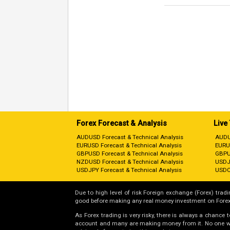
Forex Forecast & Analysis
Live
AUDUSD Forecast & Technical Analysis
AUDU
EURUSD Forecast & Technical Analysis
EURU
GBPUSD Forecast & Technical Analysis
GBPU
NZDUSD Forecast & Technical Analysis
USDJ
USDJPY Forecast & Technical Analysis
USDC
Due to high level of risk Foreign exchange (Forex) tradin
good before making any real money investment on Forex
As Forex trading is very risky, there is always a chance
account and many are making money from it. No one will 