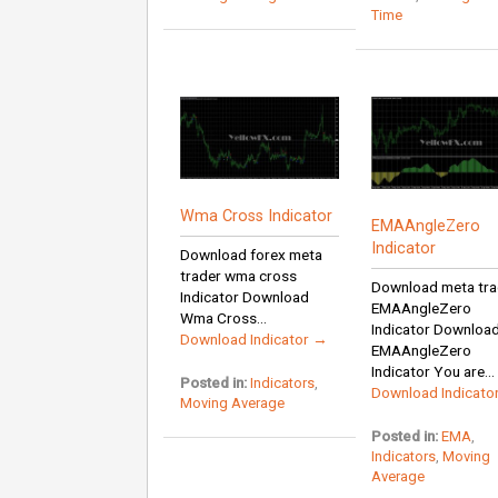
Time
Wma Cross Indicator
EMAAngleZero
Indicator
Download forex meta
trader wma cross
Download meta tra
Indicator Download
EMAAngleZero
Wma Cross...
Indicator Downloa
Download Indicator →
EMAAngleZero
Indicator You are...
Posted in:
Indicators
,
Download Indicato
Moving Average
Posted in:
EMA
,
Indicators
,
Moving
Average