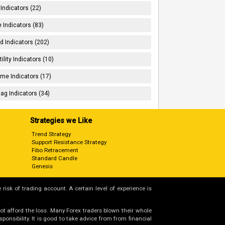
 Indicators (22)
 Indicators (83)
d Indicators (202)
tility Indicators (10)
me Indicators (17)
ag Indicators (34)
Strategies we Like
Trend Strategy
Support Resistance Strategy
Fibo Retracement
Standard Candle
Genesis
 risk of trading account. A certain level of experience is
not afford the loss. Many Forex traders blown their whole
nsibility. It is good to take advice from from financial