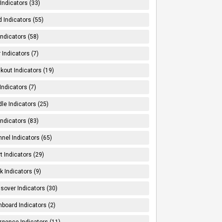
Indicators (33)
 Indicators (55)
Indicators (58)
 Indicators (7)
kout Indicators (19)
 Indicators (7)
le Indicators (25)
Indicators (83)
nel Indicators (65)
t Indicators (29)
k Indicators (9)
sover Indicators (30)
board Indicators (2)
rgence Indicators (11)