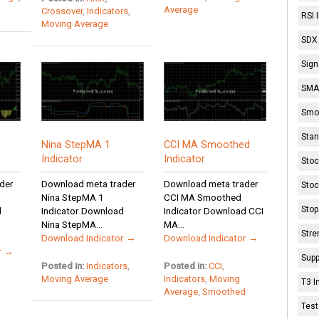
Average
Crossover
,
Indicators
,
RSI 
Moving Average
SDX 
Sign
SMA 
Smoo
Stan
Nina StepMA 1
CCI MA Smoothed
Indicator
Indicator
Stoc
der
Download meta trader
Download meta trader
Stoc
Nina StepMA 1
CCI MA Smoothed
Stop
d
Indicator Download
Indicator Download CCI
Nina StepMA...
MA...
Stre
Download Indicator →
Download Indicator →
r →
Supp
Posted in:
Indicators
,
Posted in:
CCI
,
Moving Average
Indicators
,
Moving
T3 I
Average
,
Smoothed
Test