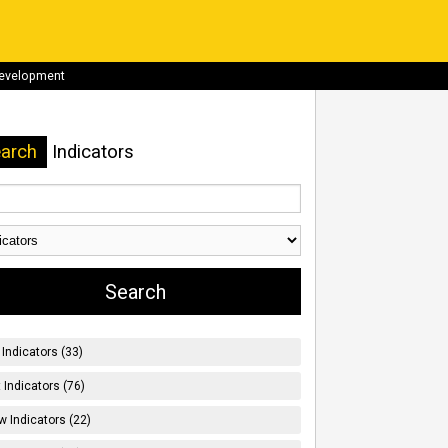
development
arch
Indicators
Indicators (33)
t Indicators (76)
w Indicators (22)