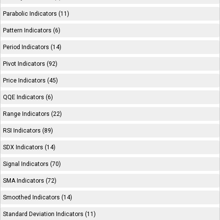
Parabolic Indicators (11)
Pattern Indicators (6)
Period Indicators (14)
Pivot Indicators (92)
Price Indicators (45)
QQE Indicators (6)
Range Indicators (22)
RSI Indicators (89)
SDX Indicators (14)
Signal Indicators (70)
SMA Indicators (72)
Smoothed Indicators (14)
Standard Deviation Indicators (11)