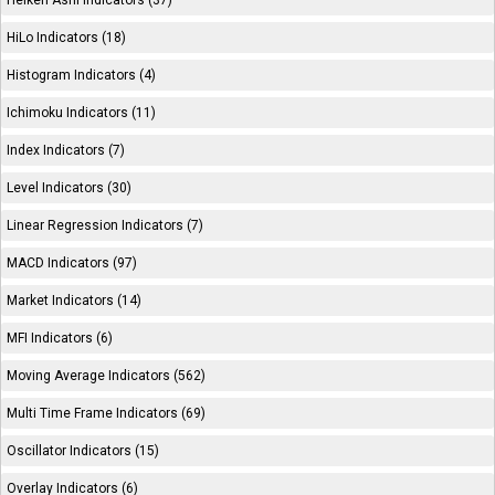
Heiken Ashi Indicators (37)
HiLo Indicators (18)
Histogram Indicators (4)
Ichimoku Indicators (11)
Index Indicators (7)
Level Indicators (30)
Linear Regression Indicators (7)
MACD Indicators (97)
Market Indicators (14)
MFI Indicators (6)
Moving Average Indicators (562)
Multi Time Frame Indicators (69)
Oscillator Indicators (15)
Overlay Indicators (6)