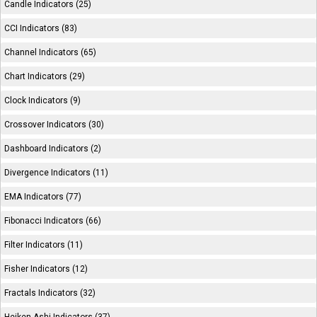
Candle Indicators (25)
CCI Indicators (83)
Channel Indicators (65)
Chart Indicators (29)
Clock Indicators (9)
Crossover Indicators (30)
Dashboard Indicators (2)
Divergence Indicators (11)
EMA Indicators (77)
Fibonacci Indicators (66)
Filter Indicators (11)
Fisher Indicators (12)
Fractals Indicators (32)