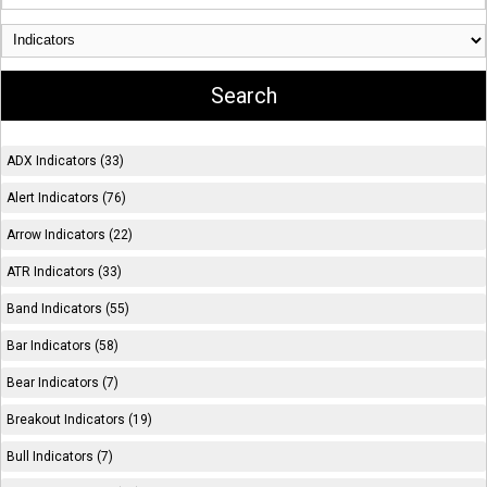
ADX Indicators (33)
Alert Indicators (76)
Arrow Indicators (22)
ATR Indicators (33)
Band Indicators (55)
Bar Indicators (58)
Bear Indicators (7)
Breakout Indicators (19)
Bull Indicators (7)