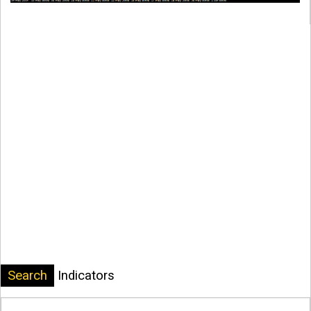
Search
Indicators