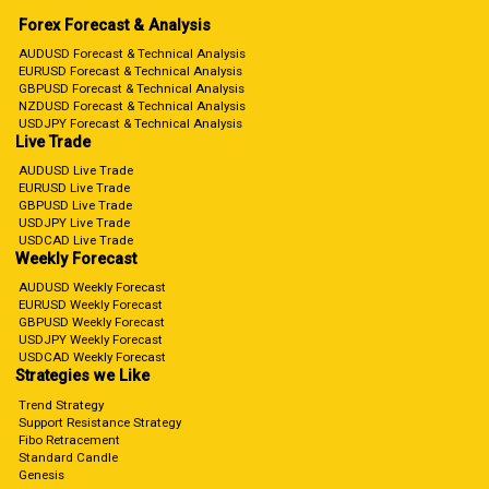
Forex Forecast & Analysis
AUDUSD Forecast & Technical Analysis
EURUSD Forecast & Technical Analysis
GBPUSD Forecast & Technical Analysis
NZDUSD Forecast & Technical Analysis
USDJPY Forecast & Technical Analysis
Live Trade
AUDUSD Live Trade
EURUSD Live Trade
GBPUSD Live Trade
USDJPY Live Trade
USDCAD Live Trade
Weekly Forecast
AUDUSD Weekly Forecast
EURUSD Weekly Forecast
GBPUSD Weekly Forecast
USDJPY Weekly Forecast
USDCAD Weekly Forecast
Strategies we Like
Trend Strategy
Support Resistance Strategy
Fibo Retracement
Standard Candle
Genesis