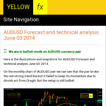
fx
YELLOW
Site Navigation
AUDUSD Forecast and technical analysis
June 03 2014
We are in bullish mode on AUDUSD currency pair
Here is the illustrations and snapshots for AUDUSD Forecast and
technical analysis June 03 2014
On the monthly chart of AUDUSD pair we can see that the pair broke
the red strong trend line but it failed to keep its momentum due to
dovish act from Draghi. But the setup is still bullish.