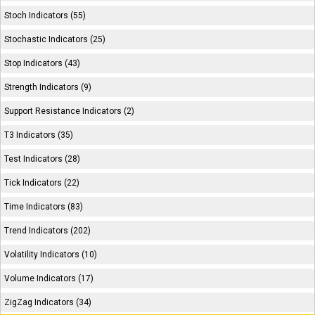
Stoch Indicators (55)
Stochastic Indicators (25)
Stop Indicators (43)
Strength Indicators (9)
Support Resistance Indicators (2)
T3 Indicators (35)
Test Indicators (28)
Tick Indicators (22)
Time Indicators (83)
Trend Indicators (202)
Volatility Indicators (10)
Volume Indicators (17)
ZigZag Indicators (34)