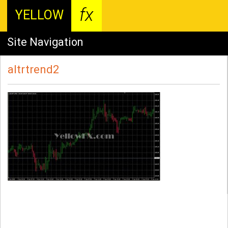
fx
YELLOW
Site Navigation
altrtrend2