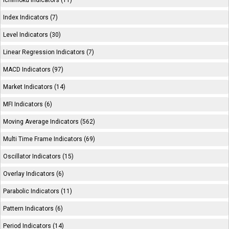
Ichimoku Indicators (11)
Index Indicators (7)
Level Indicators (30)
Linear Regression Indicators (7)
MACD Indicators (97)
Market Indicators (14)
MFI Indicators (6)
Moving Average Indicators (562)
Multi Time Frame Indicators (69)
Oscillator Indicators (15)
Overlay Indicators (6)
Parabolic Indicators (11)
Pattern Indicators (6)
Period Indicators (14)