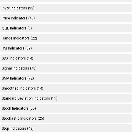
Pivot Indicators (92)
Price Indicators (45)
QQE Indicators (6)
Range Indicators (22)
RSI Indicators (89)
SDX Indicators (14)
Signal Indicators (70)
SMA Indicators (72)
Smoothed Indicators (14)
Standard Deviation Indicators (11)
Stoch Indicators (55)
Stochastic Indicators (25)
Stop Indicators (43)