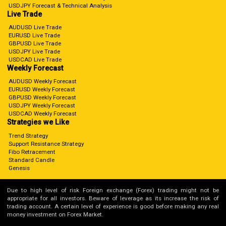
USDJPY Forecast & Technical Analysis
Live Trade
AUDUSD Live Trade
EURUSD Live Trade
GBPUSD Live Trade
USDJPY Live Trade
USDCAD Live Trade
Weekly Forecast
AUDUSD Weekly Forecast
EURUSD Weekly Forecast
GBPUSD Weekly Forecast
USDJPY Weekly Forecast
USDCAD Weekly Forecast
Strategies we Like
Trend Strategy
Support Resistance Strategy
Fibo Retracement
Standard Candle
Genesis
Due to high level of risk Foreign exchange (Forex) trading might not be
appropriate for all investors. Beware of leverage as its increase the risk of
trading account. A certain level of experience is good before making any real
money investment on Forex Market.