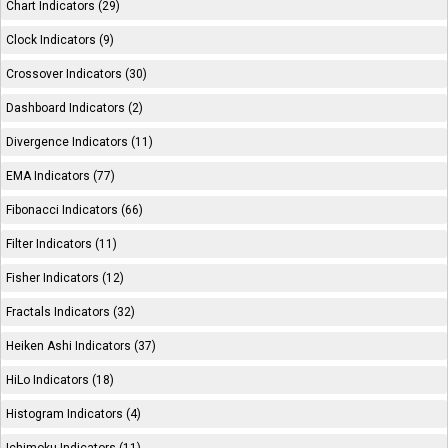
Chart Indicators (29)
Clock Indicators (9)
Crossover Indicators (30)
Dashboard Indicators (2)
Divergence Indicators (11)
EMA Indicators (77)
Fibonacci Indicators (66)
Filter Indicators (11)
Fisher Indicators (12)
Fractals Indicators (32)
Heiken Ashi Indicators (37)
HiLo Indicators (18)
Histogram Indicators (4)