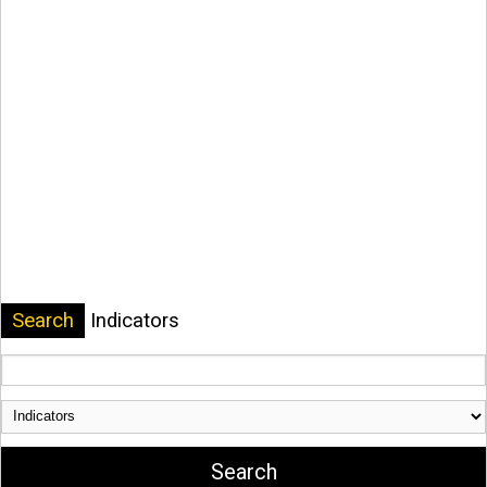
Search
Indicators