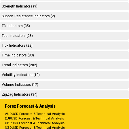
Strength Indicators (9)
Support Resistance Indicators (2)
T3 Indicators (35)
Test Indicators (28)
Tick Indicators (22)
Time Indicators (83)
Trend Indicators (202)
Volatility Indicators (10)
Volume Indicators (17)
ZigZag Indicators (34)
Forex Forecast & Analysis
AUDUSD Forecast & Technical Analysis
EURUSD Forecast & Technical Analysis
GBPUSD Forecast & Technical Analysis
NZDUSD Forecast & Technical Analysis