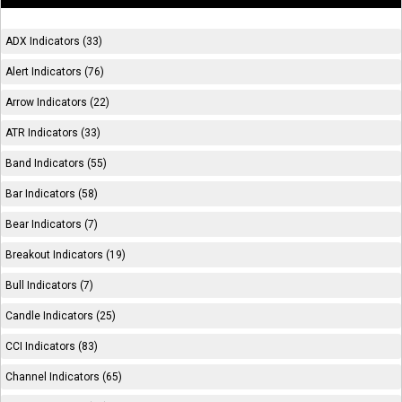
ADX Indicators (33)
Alert Indicators (76)
Arrow Indicators (22)
ATR Indicators (33)
Band Indicators (55)
Bar Indicators (58)
Bear Indicators (7)
Breakout Indicators (19)
Bull Indicators (7)
Candle Indicators (25)
CCI Indicators (83)
Channel Indicators (65)