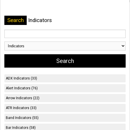
Search
Indicators
ADX Indicators (33)
Alert Indicators (76)
Arrow Indicators (22)
ATR Indicators (33)
Band Indicators (55)
Bar Indicators (58)