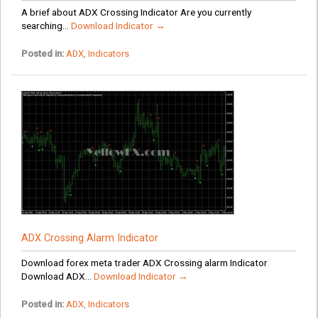
A brief about ADX Crossing Indicator Are you currently
searching...
Download Indicator →
Posted in:
ADX
,
Indicators
ADX Crossing Alarm Indicator
Download forex meta trader ADX Crossing alarm Indicator
Download ADX...
Download Indicator →
Posted in:
ADX
,
Indicators