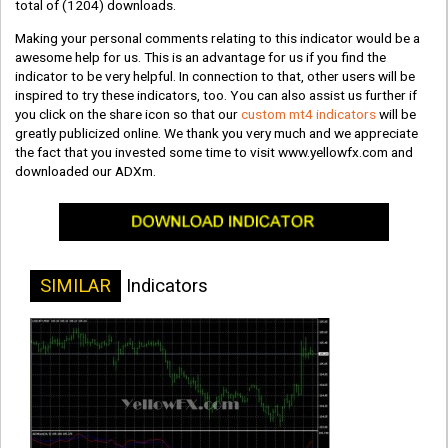
total of
(1204)
downloads.
Making your personal comments relating to this indicator would be a
awesome help for us. This is an advantage for us if you find the
indicator to be very helpful. In connection to that, other users will be
inspired to try these indicators, too. You can also assist us further if
you click on the share icon so that our
custom mt4 indicators
will be
greatly publicized online. We thank you very much and we appreciate
the fact that you invested some time to visit www.yellowfx.com and
downloaded our ADXm.
SIMILAR
Indicators