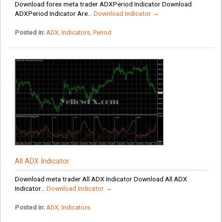
Download forex meta trader ADXPeriod Indicator Download
ADXPeriod Indicator Are...
Download Indicator →
Posted in:
ADX
,
Indicators
,
Period
All ADX Indicator
Download meta trader All ADX Indicator Download All ADX
Indicator...
Download Indicator →
Posted in:
ADX
,
Indicators