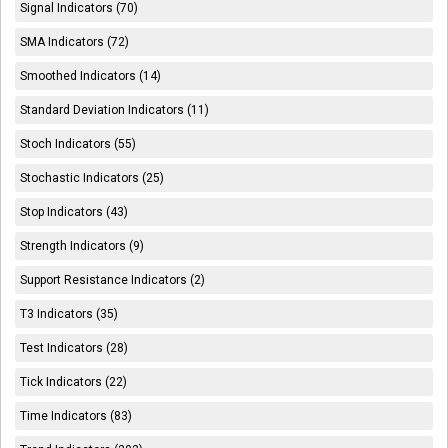
Signal Indicators (70)
SMA Indicators (72)
Smoothed Indicators (14)
Standard Deviation Indicators (11)
Stoch Indicators (55)
Stochastic Indicators (25)
Stop Indicators (43)
Strength Indicators (9)
Support Resistance Indicators (2)
T3 Indicators (35)
Test Indicators (28)
Tick Indicators (22)
Time Indicators (83)