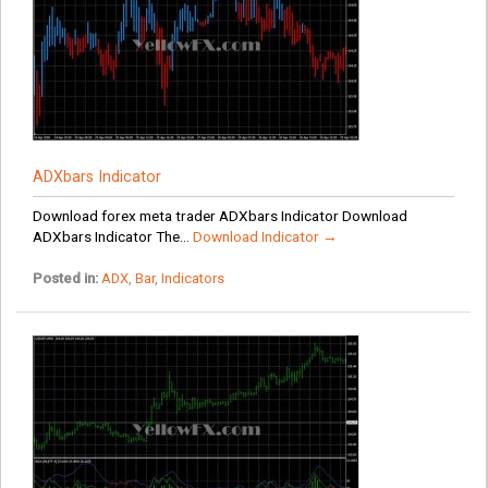
ADXbars Indicator
Download forex meta trader ADXbars Indicator Download
ADXbars Indicator The...
Download Indicator →
Posted in:
ADX
,
Bar
,
Indicators