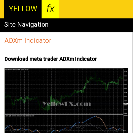
fx
YELLOW
Site Navigation
ADXm Indicator
Download meta trader ADXm Indicator