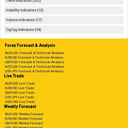
Trend Indicators (202)
Volatility Indicators (10)
Volume Indicators (17)
ZigZag Indicators (34)
Forex Forecast & Analysis
AUDUSD Forecast & Technical Analysis
EURUSD Forecast & Technical Analysis
GBPUSD Forecast & Technical Analysis
NZDUSD Forecast & Technical Analysis
USDJPY Forecast & Technical Analysis
Live Trade
AUDUSD Live Trade
EURUSD Live Trade
GBPUSD Live Trade
USDJPY Live Trade
USDCAD Live Trade
Weekly Forecast
AUDUSD Weekly Forecast
EURUSD Weekly Forecast
GBPUSD Weekly Forecast
USDJPY Weekly Forecast