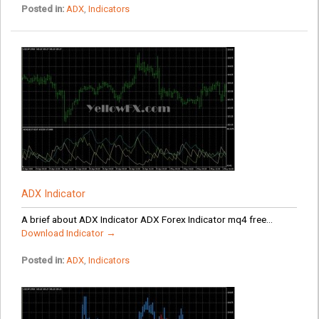
Posted in:
ADX
,
Indicators
ADX Indicator
A brief about ADX Indicator ADX Forex Indicator mq4 free...
Download Indicator →
Posted in:
ADX
,
Indicators