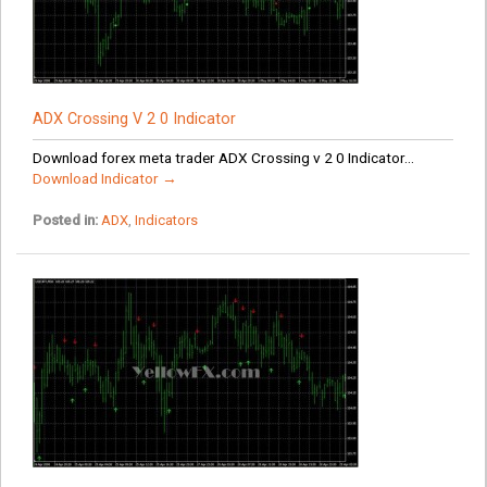
ADX Crossing V 2 0 Indicator
Download forex meta trader ADX Crossing v 2 0 Indicator...
Download Indicator →
Posted in:
ADX
,
Indicators