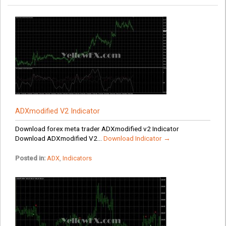
ADXmodified V2 Indicator
Download forex meta trader ADXmodified v2 Indicator
Download ADXmodified V2...
Download Indicator →
Posted in:
ADX
,
Indicators