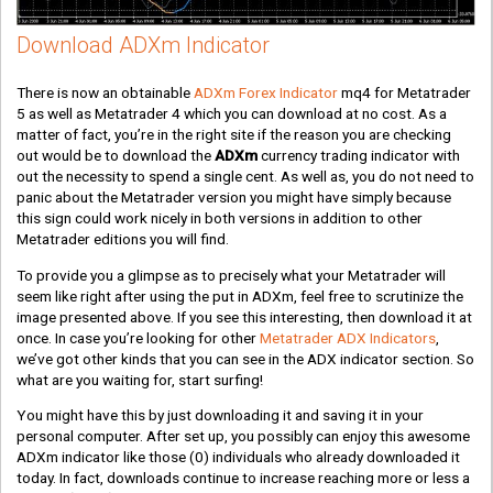
Download ADXm Indicator
There is now an obtainable
ADXm Forex Indicator
mq4 for Metatrader
5 as well as Metatrader 4 which you can download at no cost. As a
matter of fact, you’re in the right site if the reason you are checking
out would be to download the
ADXm
currency trading indicator with
out the necessity to spend a single cent. As well as, you do not need to
panic about the Metatrader version you might have simply because
this sign could work nicely in both versions in addition to other
Metatrader editions you will find.
To provide you a glimpse as to precisely what your Metatrader will
seem like right after using the put in ADXm, feel free to scrutinize the
image presented above. If you see this interesting, then download it at
once. In case you’re looking for other
Metatrader ADX Indicators
,
we’ve got other kinds that you can see in the ADX indicator section. So
what are you waiting for, start surfing!
You might have this by just downloading it and saving it in your
personal computer. After set up, you possibly can enjoy this awesome
ADXm indicator like those
(0)
individuals who already downloaded it
today. In fact, downloads continue to increase reaching more or less a