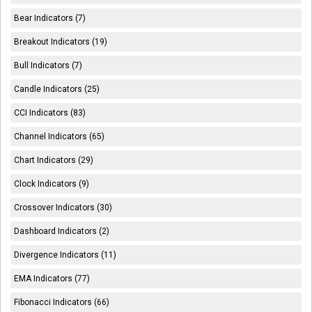
Bear Indicators (7)
Breakout Indicators (19)
Bull Indicators (7)
Candle Indicators (25)
CCI Indicators (83)
Channel Indicators (65)
Chart Indicators (29)
Clock Indicators (9)
Crossover Indicators (30)
Dashboard Indicators (2)
Divergence Indicators (11)
EMA Indicators (77)
Fibonacci Indicators (66)