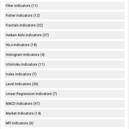
Filter Indicators (11)
Fisher Indicators (12)
Fractals Indicators (32)
Heiken Ashi Indicators (37)
HiLo Indicators (18)
Histogram Indicators (4)
Ichimoku Indicators (11)
Index Indicators (7)
Level Indicators (30)
Linear Regression Indicators (7)
MACD Indicators (97)
Market Indicators (14)
MFI Indicators (6)