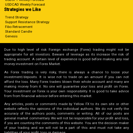
USDCAD Weekly Forecast
Strategies we Like
Trend Strategy
Support Resistance Strategy
Fibo Retracement
Standard Candle
Genesis
Due to high level of risk Foreign exchange (Forex) trading might not be
appropriate for all investors. Beware of leverage as its increase the risk of
trading account. A certain level of experience is good before making any real
money investment on Forex Market.
As Forex trading is very risky, there is always a chance to loose your
investment/deposits. It is wise not to trade on an amount if you can not
afford the loss. Many Forex traders blown their whole account and many are
making money from it. No one will guarantee your loss and profit on Forex.
Your investment on forex is your own responsibility. It is good to take advice
from from financial advisor before entering this market.
Any articles, posts or comments made by Yellow FX to its own site or other
website reflects the opinions of the individual authors. We do not verify the
accuracy of the authors posts, comments or writing. All of our posts are
general market commentary. We will not be responsible for your profit and loss,
if you are counting the comments of this website. You are the decision maker
of your trading and we will not be a part of this and must not take any
liabilities of your profit, loss or damage.