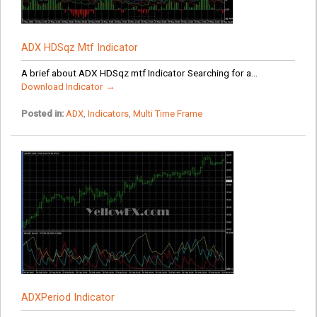
ADX HDSqz Mtf Indicator
A brief about ADX HDSqz mtf Indicator Searching for a...
Download Indicator →
Posted in:
ADX
,
Indicators
,
Multi Time Frame
ADXPeriod Indicator