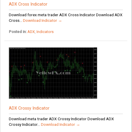
ADX Cross Indicator
Download forex meta trader ADX Cross Indicator Download ADX
Cross...
Download Indicator →
Posted in:
ADX
,
Indicators
ADX Crossy Indicator
Download meta trader ADX Crossy Indicator Download ADX
Crossy Indicator...
Download Indicator →