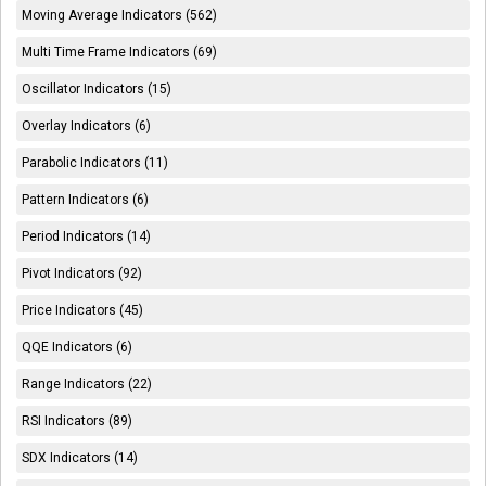
Moving Average Indicators (562)
Multi Time Frame Indicators (69)
Oscillator Indicators (15)
Overlay Indicators (6)
Parabolic Indicators (11)
Pattern Indicators (6)
Period Indicators (14)
Pivot Indicators (92)
Price Indicators (45)
QQE Indicators (6)
Range Indicators (22)
RSI Indicators (89)
SDX Indicators (14)