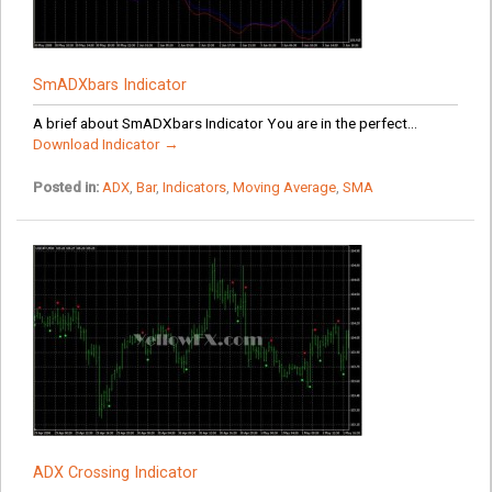
SmADXbars Indicator
A brief about SmADXbars Indicator You are in the perfect...
Download Indicator →
Posted in:
ADX
,
Bar
,
Indicators
,
Moving Average
,
SMA
ADX Crossing Indicator