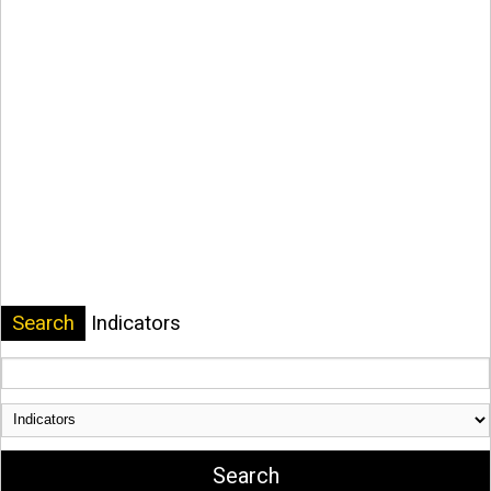
Search
Indicators