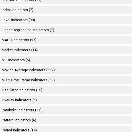
Ichimoku Indicators (11)
Index Indicators (7)
Level Indicators (30)
Linear Regression Indicators (7)
MACD Indicators (97)
Market Indicators (14)
MFI Indicators (6)
Moving Average Indicators (562)
Multi Time Frame Indicators (69)
Oscillator Indicators (15)
Overlay Indicators (6)
Parabolic Indicators (11)
Pattern Indicators (6)
Period Indicators (14)