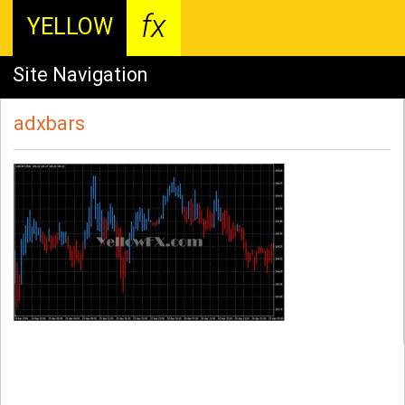
fx
YELLOW
Site Navigation
adxbars