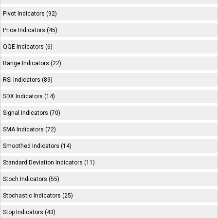
Pivot Indicators (92)
Price Indicators (45)
QQE Indicators (6)
Range Indicators (22)
RSI Indicators (89)
SDX Indicators (14)
Signal Indicators (70)
SMA Indicators (72)
Smoothed Indicators (14)
Standard Deviation Indicators (11)
Stoch Indicators (55)
Stochastic Indicators (25)
Stop Indicators (43)