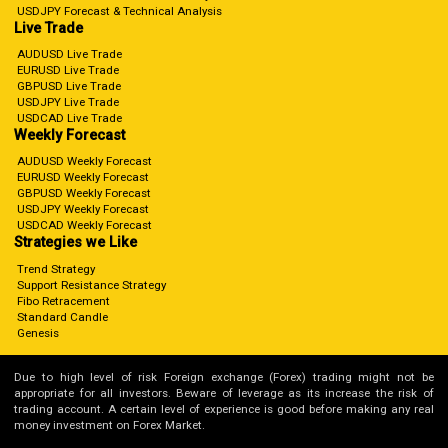
USDJPY Forecast & Technical Analysis
Live Trade
AUDUSD Live Trade
EURUSD Live Trade
GBPUSD Live Trade
USDJPY Live Trade
USDCAD Live Trade
Weekly Forecast
AUDUSD Weekly Forecast
EURUSD Weekly Forecast
GBPUSD Weekly Forecast
USDJPY Weekly Forecast
USDCAD Weekly Forecast
Strategies we Like
Trend Strategy
Support Resistance Strategy
Fibo Retracement
Standard Candle
Genesis
Due to high level of risk Foreign exchange (Forex) trading might not be
appropriate for all investors. Beware of leverage as its increase the risk of
trading account. A certain level of experience is good before making any real
money investment on Forex Market.