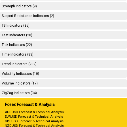
Strength Indicators (9)
Support Resistance Indicators (2)
T3 Indicators (35)
Test Indicators (28)
Tick Indicators (22)
Time Indicators (83)
Trend Indicators (202)
Volatility Indicators (10)
Volume Indicators (17)
ZigZag Indicators (34)
Forex Forecast & Analysis
AUDUSD Forecast & Technical Analysis
EURUSD Forecast & Technical Analysis
GBPUSD Forecast & Technical Analysis
NZDUSD Forecast & Technical Analysis