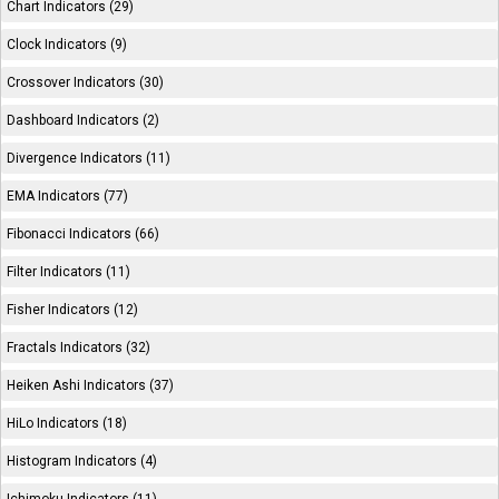
Chart Indicators (29)
Clock Indicators (9)
Crossover Indicators (30)
Dashboard Indicators (2)
Divergence Indicators (11)
EMA Indicators (77)
Fibonacci Indicators (66)
Filter Indicators (11)
Fisher Indicators (12)
Fractals Indicators (32)
Heiken Ashi Indicators (37)
HiLo Indicators (18)
Histogram Indicators (4)