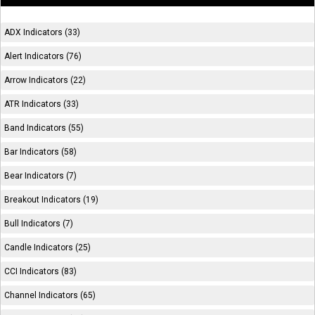
ADX Indicators (33)
Alert Indicators (76)
Arrow Indicators (22)
ATR Indicators (33)
Band Indicators (55)
Bar Indicators (58)
Bear Indicators (7)
Breakout Indicators (19)
Bull Indicators (7)
Candle Indicators (25)
CCI Indicators (83)
Channel Indicators (65)