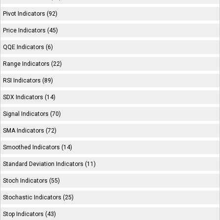
Pivot Indicators (92)
Price Indicators (45)
QQE Indicators (6)
Range Indicators (22)
RSI Indicators (89)
SDX Indicators (14)
Signal Indicators (70)
SMA Indicators (72)
Smoothed Indicators (14)
Standard Deviation Indicators (11)
Stoch Indicators (55)
Stochastic Indicators (25)
Stop Indicators (43)