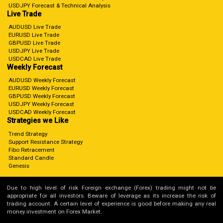
USDJPY Forecast & Technical Analysis
Live Trade
AUDUSD Live Trade
EURUSD Live Trade
GBPUSD Live Trade
USDJPY Live Trade
USDCAD Live Trade
Weekly Forecast
AUDUSD Weekly Forecast
EURUSD Weekly Forecast
GBPUSD Weekly Forecast
USDJPY Weekly Forecast
USDCAD Weekly Forecast
Strategies we Like
Trend Strategy
Support Resistance Strategy
Fibo Retracement
Standard Candle
Genesis
Due to high level of risk Foreign exchange (Forex) trading might not be
appropriate for all investors. Beware of leverage as its increase the risk of
trading account. A certain level of experience is good before making any real
money investment on Forex Market.