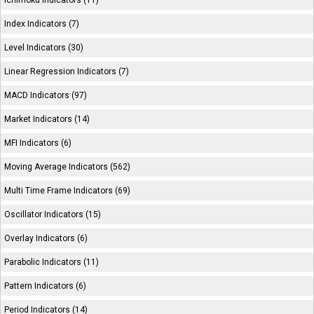
Ichimoku Indicators (11)
Index Indicators (7)
Level Indicators (30)
Linear Regression Indicators (7)
MACD Indicators (97)
Market Indicators (14)
MFI Indicators (6)
Moving Average Indicators (562)
Multi Time Frame Indicators (69)
Oscillator Indicators (15)
Overlay Indicators (6)
Parabolic Indicators (11)
Pattern Indicators (6)
Period Indicators (14)