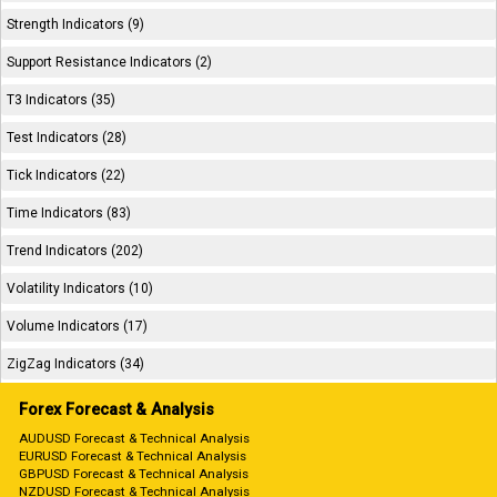
Strength Indicators (9)
Support Resistance Indicators (2)
T3 Indicators (35)
Test Indicators (28)
Tick Indicators (22)
Time Indicators (83)
Trend Indicators (202)
Volatility Indicators (10)
Volume Indicators (17)
ZigZag Indicators (34)
Forex Forecast & Analysis
AUDUSD Forecast & Technical Analysis
EURUSD Forecast & Technical Analysis
GBPUSD Forecast & Technical Analysis
NZDUSD Forecast & Technical Analysis