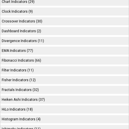
Chart Indicators (29)
Clock Indicators (9)
Crossover Indicators (30)
Dashboard Indicators (2)
Divergence Indicators (11)
EMA Indicators (77)
Fibonacci Indicators (66)
Filter Indicators (11)
Fisher Indicators (12)
Fractals Indicators (32)
Heiken Ashi Indicators (37)
HiLo Indicators (18)
Histogram Indicators (4)