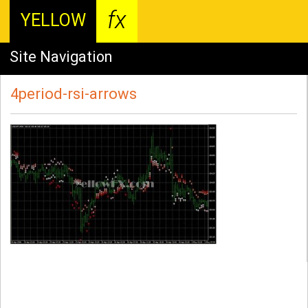
fx
YELLOW
Site Navigation
4period-rsi-arrows