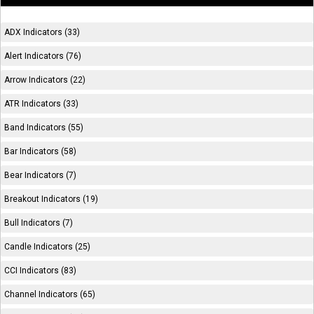
ADX Indicators (33)
Alert Indicators (76)
Arrow Indicators (22)
ATR Indicators (33)
Band Indicators (55)
Bar Indicators (58)
Bear Indicators (7)
Breakout Indicators (19)
Bull Indicators (7)
Candle Indicators (25)
CCI Indicators (83)
Channel Indicators (65)