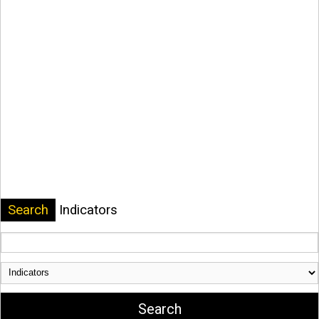
Search
Indicators