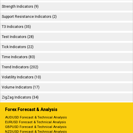
Strength Indicators (9)
Support Resistance Indicators (2)
T3 Indicators (35)
Test Indicators (28)
Tick Indicators (22)
Time Indicators (83)
Trend Indicators (202)
Volatility Indicators (10)
Volume Indicators (17)
ZigZag Indicators (34)
Forex Forecast & Analysis
AUDUSD Forecast & Technical Analysis
EURUSD Forecast & Technical Analysis
GBPUSD Forecast & Technical Analysis
NZDUSD Forecast & Technical Analysis