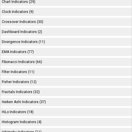
Chart Indicators (29)
Clock Indicators (9)
Crossover Indicators (30)
Dashboard Indicators (2)
Divergence Indicators (11)
EMA Indicators (77)
Fibonacci Indicators (66)
Filter Indicators (11)
Fisher Indicators (12)
Fractals Indicators (32)
Heiken Ashi Indicators (37)
HiLo Indicators (18)
Histogram Indicators (4)