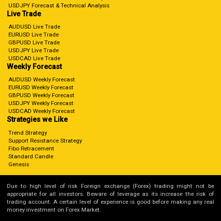
USDJPY Forecast & Technical Analysis
Live Trade
AUDUSD Live Trade
EURUSD Live Trade
GBPUSD Live Trade
USDJPY Live Trade
USDCAD Live Trade
Weekly Forecast
AUDUSD Weekly Forecast
EURUSD Weekly Forecast
GBPUSD Weekly Forecast
USDJPY Weekly Forecast
USDCAD Weekly Forecast
Strategies we Like
Trend Strategy
Support Resistance Strategy
Fibo Retracement
Standard Candle
Genesis
Due to high level of risk Foreign exchange (Forex) trading might not be
appropriate for all investors. Beware of leverage as its increase the risk of
trading account. A certain level of experience is good before making any real
money investment on Forex Market.