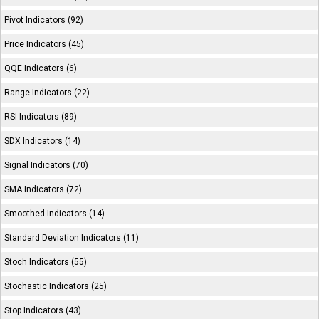
Pivot Indicators (92)
Price Indicators (45)
QQE Indicators (6)
Range Indicators (22)
RSI Indicators (89)
SDX Indicators (14)
Signal Indicators (70)
SMA Indicators (72)
Smoothed Indicators (14)
Standard Deviation Indicators (11)
Stoch Indicators (55)
Stochastic Indicators (25)
Stop Indicators (43)