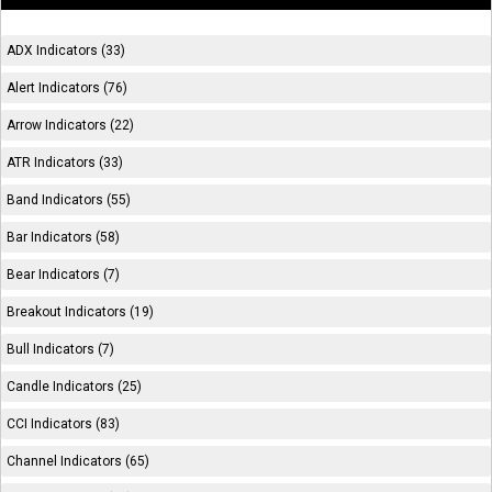
ADX Indicators (33)
Alert Indicators (76)
Arrow Indicators (22)
ATR Indicators (33)
Band Indicators (55)
Bar Indicators (58)
Bear Indicators (7)
Breakout Indicators (19)
Bull Indicators (7)
Candle Indicators (25)
CCI Indicators (83)
Channel Indicators (65)