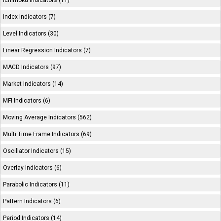
Ichimoku Indicators (11)
Index Indicators (7)
Level Indicators (30)
Linear Regression Indicators (7)
MACD Indicators (97)
Market Indicators (14)
MFI Indicators (6)
Moving Average Indicators (562)
Multi Time Frame Indicators (69)
Oscillator Indicators (15)
Overlay Indicators (6)
Parabolic Indicators (11)
Pattern Indicators (6)
Period Indicators (14)