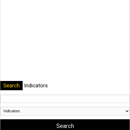
Search
Indicators