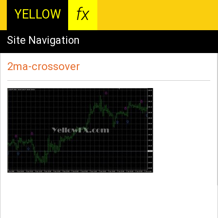
fx
YELLOW
Site Navigation
2ma-crossover